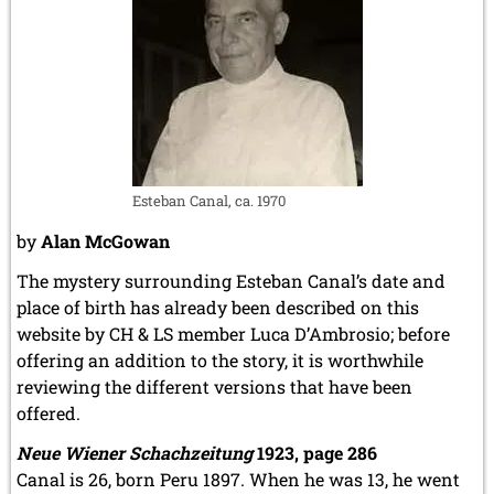
Esteban Canal, ca. 1970
by
Alan McGowan
The mystery surrounding Esteban Canal’s date and
place of birth has already been described on this
website by CH & LS member Luca D’Ambrosio; before
offering an addition to the story, it is worthwhile
reviewing the different versions that have been
offered.
Neue Wiener Schachzeitung
1923, page 286
Canal is 26, born Peru 1897. When he was 13, he went