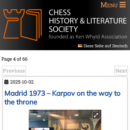
Menu
Diese Seite auf Deutsch
Page 4 of 66
Previous
Next
2025-10-02
Madrid 1973 – Karpov on the way to
the throne