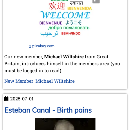
pixabay.com
Our new member,
Michael Wiltshire
from Great
Britain, introduces himself in the members area (you
must be logged in to read).
New Member: Michael Wiltshire
2025-07-01
Esteban Canal - Birth pains