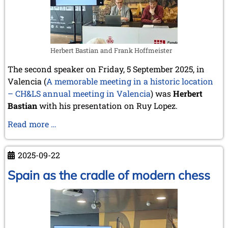
Herbert Bastian and Frank Hoffmeister
The second speaker on Friday, 5 September 2025, in
Valencia (
A memorable meeting in a historic location
– CH&LS annual meeting in Valencia
) was
Herbert
Bastian
with his presentation on Ruy Lopez.
Rodrigo
Read more …
(Ruy)
LÓPEZ
2025-09-22
DE
SEGURA
Spain as the cradle of modern chess
and
his
reception
in