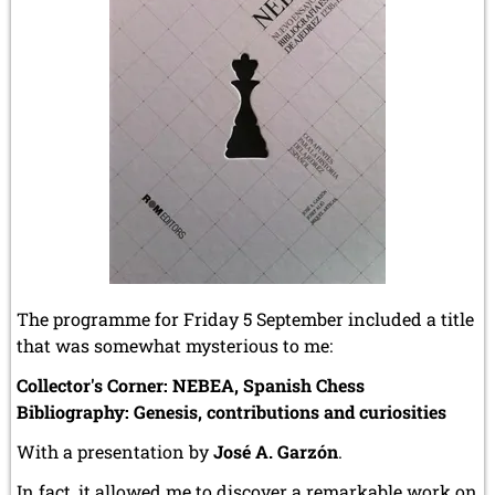
The programme for Friday 5 September included a title
that was somewhat mysterious to me:
Collector's Corner: NEBEA, Spanish Chess
Bibliography: Genesis, contributions and curiosities
With a presentation by
José A. Garzón
.
In fact, it allowed me to discover a remarkable work on