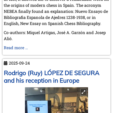
the origins of modern chess in Spain. The acronym
NEBEA finally found an explanation: Nuevo Ensayo de
Bibliografia Espanola de Ajedrez 1238-1938, or in
English, New Essay on Spanish Chess Bibliography.
Co-authors: Miquel Artigas, José A. Garzón and Josep
Alió.
New
Read more …
essay
on
2025-09-24
Spanish
chess
Rodrigo (Ruy) LÓPEZ DE SEGURA
bibliography
and his reception in Europe