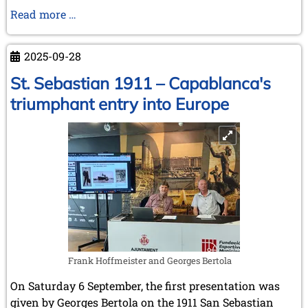
Alekhine
Read more …
escapes
to
2025-09-28
Spain
St. Sebastian 1911 – Capablanca's
triumphant entry into Europe
Frank Hoffmeister and Georges Bertola
On Saturday 6 September, the first presentation was
given by Georges Bertola on the 1911 San Sebastian