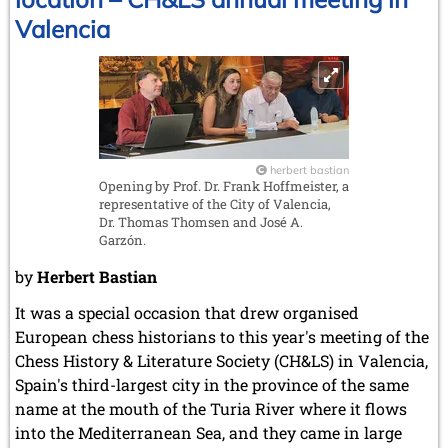
chess
Valencia
herbert bastian
Opening by Prof. Dr. Frank Hoffmeister, a
representative of the City of Valencia,
Dr. Thomas Thomsen and José A.
Garzón.
by
Herbert Bastian
It was a special occasion that drew organised
European chess historians to this year's meeting of the
Chess History & Literature Society (CH&LS) in Valencia,
Spain's third-largest city in the province of the same
name at the mouth of the Turia River where it flows
into the Mediterranean Sea, and they came in large