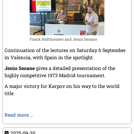
Frank Hoffmeister and Jesús Seoane
Continuation of the lectures on Saturday 6 September
in Valencia, with Spain in the spotlight.
Jesús Seoane
gives a detailed presentation of the
highly competitive 1973 Madrid tournament.
A major victory for Karpov on his way to the world
title.
Madrid
Read more …
1973
–
2025-09-30