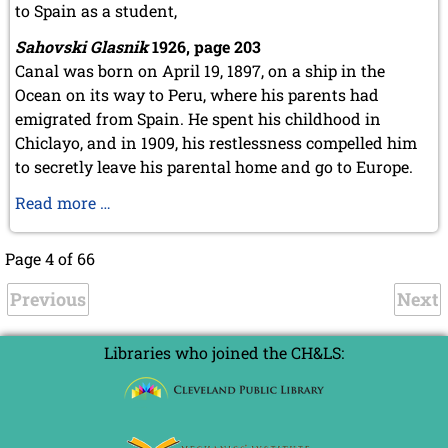
to Spain as a student,
Sahovski Glasnik
1926, page 203
Canal was born on April 19, 1897, on a ship in the
Ocean on its way to Peru, where his parents had
emigrated from Spain. He spent his childhood in
Chiclayo, and in 1909, his restlessness compelled him
to secretly leave his parental home and go to Europe.
Esteban
Read more …
Canal
-
Page 4 of 66
Birth
Previous
pains
Next
Libraries who joined the CH&LS: