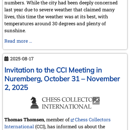
numbers. While the city had been deeply concerned
last year due to severe weather that claimed many
lives, this time the weather was at its best, with
temperatures around 30 degrees and plenty of
sunshine.
A
Read more …
memorable
meeting
2025-08-17
in
a
Invitation to the CCI Meeting in
historic
Nuremberg, October 31 – November
location
2, 2025
–
CH&LS
annual
meeting
in
Thomas Thomsen
, member of
Chess Collectors
Valencia
International
(CCI), has informed us about the