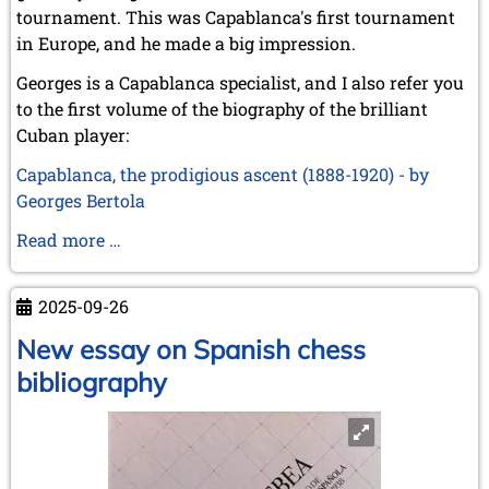
tournament. This was Capablanca's first tournament
in Europe, and he made a big impression.
Georges is a Capablanca specialist, and I also refer you
to the first volume of the biography of the brilliant
Cuban player:
Capablanca, the prodigious ascent (1888-1920) - by
Georges Bertola
St.
Read more …
Sebastian
1911
2025-09-26
–
Capablanca's
New essay on Spanish chess
triumphant
bibliography
entry
into
Europe