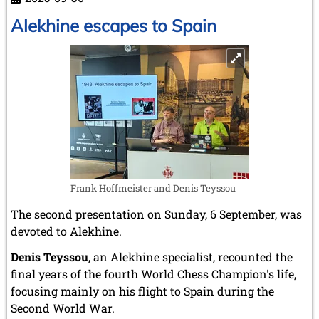
Karpov
on
Alekhine escapes to Spain
the
way
to
the
throne
Frank Hoffmeister and Denis Teyssou
The second presentation on Sunday, 6 September, was
devoted to Alekhine.
Denis Teyssou
, an Alekhine specialist, recounted the
final years of the fourth World Chess Champion's life,
focusing mainly on his flight to Spain during the
Second World War.