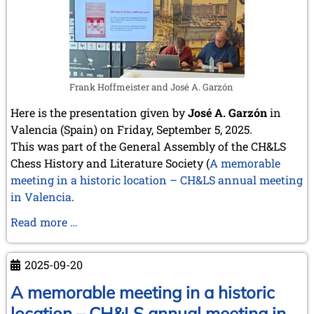
Europe
Frank Hoffmeister and José A. Garzón
Here is the presentation given by
José A. Garzón
in
Valencia (Spain) on Friday, September 5, 2025.
This was part of the General Assembly of the CH&LS
Chess History and Literature Society (
A memorable
meeting in a historic location – CH&LS annual meeting
in Valencia
.
Spain
Read more …
as
the
2025-09-20
cradle
of
A memorable meeting in a historic
modern
location – CH&LS annual meeting in