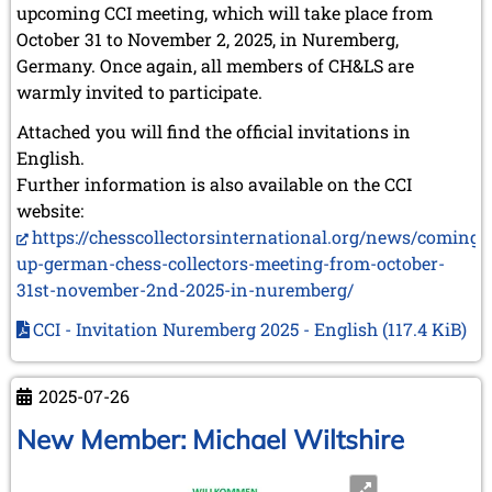
upcoming CCI meeting, which will take place from
October 31 to November 2, 2025, in Nuremberg,
Germany. Once again, all members of CH&LS are
warmly invited to participate.
Attached you will find the official invitations in
English.
Further information is also available on the CCI
website:
https://chesscollectorsinternational.org/news/coming-
up-german-chess-collectors-meeting-from-october-
31st-november-2nd-2025-in-nuremberg/
CCI - Invitation Nuremberg 2025 - English
(117.4 KiB)
2025-07-26
New Member: Michael Wiltshire