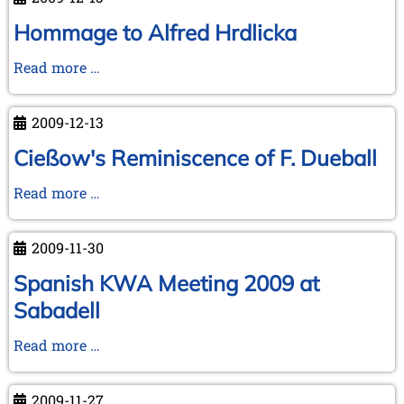
Hommage to Alfred Hrdlicka
Hommage
Read more …
to
Alfred
2009-12-13
Hrdlicka
Cießow's Reminiscence of F. Dueball
Cießow's
Read more …
Reminiscence
of
2009-11-30
F.
Dueball
Spanish KWA Meeting 2009 at
Sabadell
Spanish
Read more …
KWA
Meeting
2009-11-27