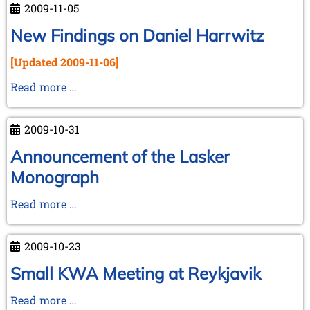
2009-11-05
Watson
-
New Findings on Daniel Harrwitz
Y.
[Updated 2009-11-06]
Zusmanovich
New
Read more …
Findings
on
2009-10-31
Daniel
Harrwitz
Announcement of the Lasker
Monograph
Announcement
Read more …
of
the
2009-10-23
Lasker
Monograph
Small KWA Meeting at Reykjavik
Small
Read more …