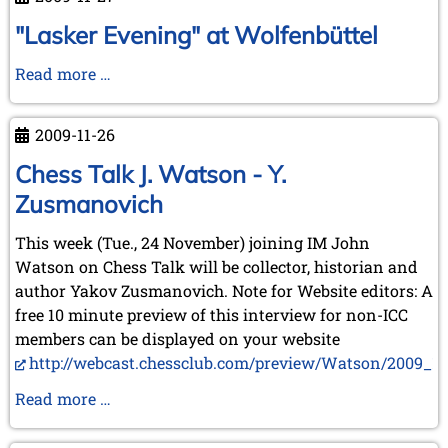
2009
at
"Lasker Evening" at Wolfenbüttel
Sabadell
"Lasker
Read more …
Evening"
at
2009-11-26
Wolfenbüttel
Chess Talk J. Watson - Y.
Zusmanovich
This week (Tue., 24 November) joining IM John
Watson on Chess Talk will be collector, historian and
author Yakov Zusmanovich. Note for Website editors: A
free 10 minute preview of this interview for non-ICC
members can be displayed on your website
http://webcast.chessclub.com/preview/Watson/2009_11_
Chess
Read more …
Talk
J.