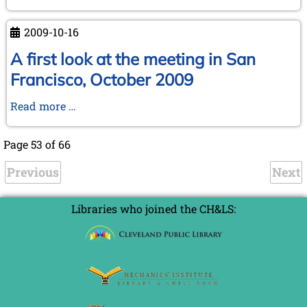
KWA
Meeting
2009-10-16
at
Reykjavik
A first look at the meeting in San
Francisco, October 2009
A
Read more …
first
look
Page 53 of 66
at
Previous
the
Next
meeting
in
Libraries who joined the CH&LS:
San
Francisco,
October
2009