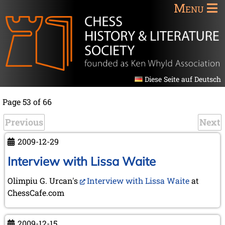
Menu
Diese Seite auf Deutsch
Page 53 of 66
Previous
Next
2009-12-29
Interview with Lissa Waite
Olimpiu G. Urcan's
Interview with Lissa Waite
at
ChessCafe.com
2009-12-15