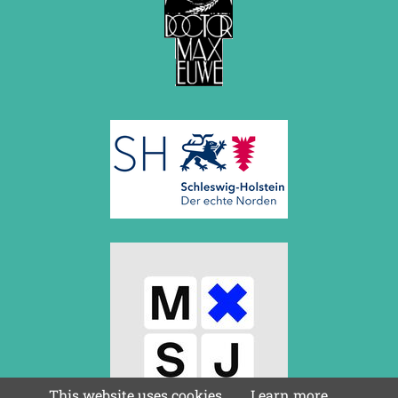
This website uses cookies.
Learn more