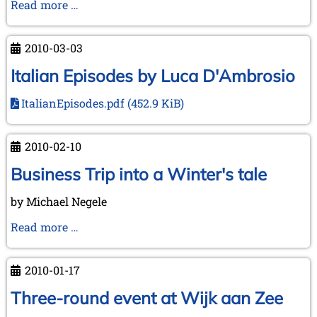
On
Read more …
Tour
in
2010-03-03
English
Counties
Italian Episodes by Luca D'Ambrosio
ItalianEpisodes.pdf
(452.9 KiB)
2010-02-10
Business Trip into a Winter's tale
by Michael Negele
Business
Read more …
Trip
into
2010-01-17
a
Winter's
Three-round event at Wijk aan Zee
tale