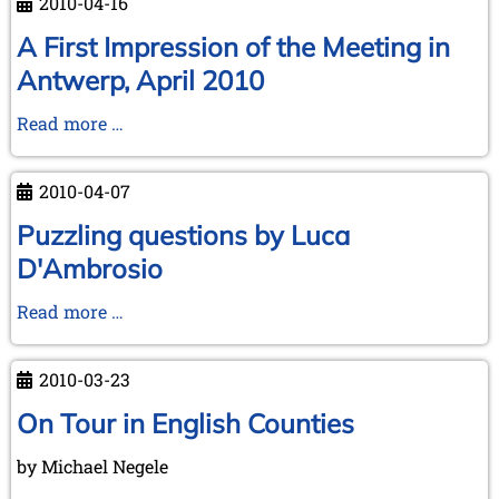
2010-04-16
Annual
Meeting
A First Impression of the Meeting in
at
Antwerp, April 2010
Antwerp,
2010
A
Read more …
First
Impression
2010-04-07
of
the
Puzzling questions by Luca
Meeting
D'Ambrosio
in
Antwerp,
Puzzling
Read more …
April
questions
2010
by
2010-03-23
Luca
D'Ambrosio
On Tour in English Counties
by Michael Negele