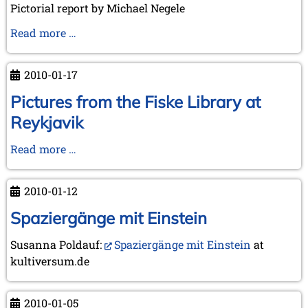
Pictorial report by Michael Negele
Three-
Read more …
round
event
2010-01-17
at
Wijk
Pictures from the Fiske Library at
aan
Reykjavik
Zee
Pictures
Read more …
from
the
2010-01-12
Fiske
Library
Spaziergänge mit Einstein
at
Susanna Poldauf:
Spaziergänge mit Einstein
at
Reykjavik
kultiversum.de
2010-01-05