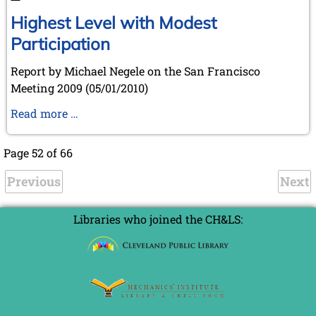
Highest Level with Modest
Participation
Report by Michael Negele on the San Francisco
Meeting 2009 (05/01/2010)
Highest
Read more …
Level
with
Page 52 of 66
Modest
Previous
Participation
Next
Libraries who joined the CH&LS: