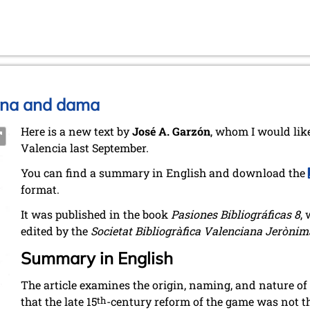
eyna and dama
Here is a new text by
José A. Garzón
, whom I would like
Valencia last September.
You can find a summary in English and download the
format.
It was published in the book
Pasiones Bibliográficas 8
,
edited by the
Societat Bibliogràfica Valenciana Jerònim
Summary in English
The article examines the origin, naming, and nature of
that the late 15
th
-century reform of the game was not th