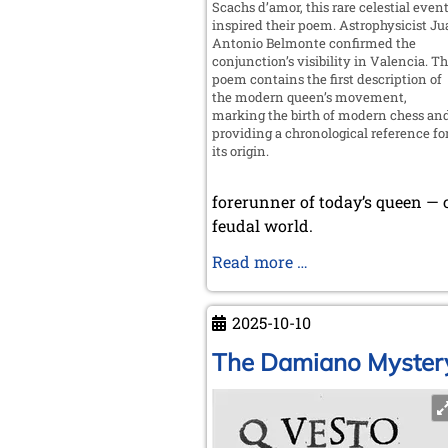
Scachs d’amor, this rare celestial even
inspired their poem. Astrophysicist J
Antonio Belmonte confirmed the
conjunction’s visibility in Valencia. T
poem contains the first description of
the modern queen’s movement,
marking the birth of modern chess an
providing a chronological reference fo
its origin.
forerunner of today’s queen — 
feudal world.
Valencia,
Read more …
Cradle
of
2025-10-10
Modern
Chess
The Damiano Myster