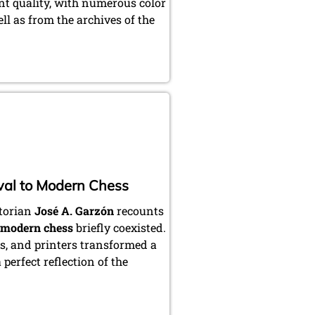
int quality, with numerous color
ll as from the archives of the
val to Modern Chess
storian
José A. Garzón
recounts
modern chess
briefly coexisted.
ts, and printers transformed a
perfect reflection of the