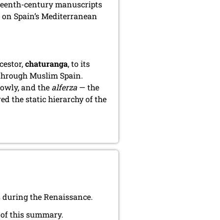
xteenth-century manuscripts
, on Spain’s Mediterranean
cestor,
chaturanga
, to its
 through Muslim Spain.
lowly, and the
alferza
— the
d the static hierarchy of the
 during the Renaissance.
 of this summary.