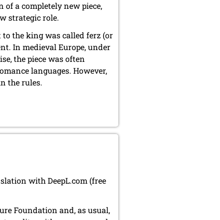
on of a completely new piece,
strategic role.
 to the king was called ferz (or
ent. In medieval Europe, under
ise, the piece was often
n Romance languages. However,
n the rules.
nslation with DeepL.com (free
lture Foundation and, as usual,