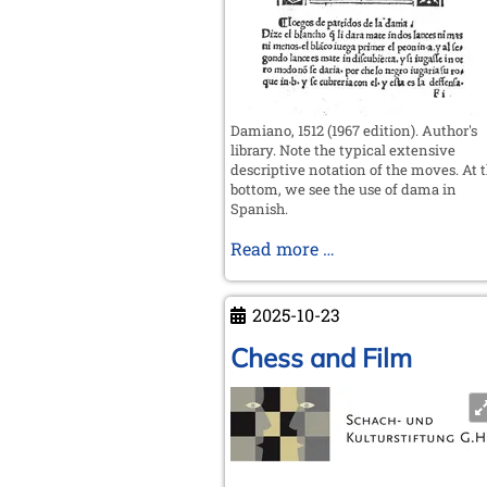
Damiano, 1512 (1967 edition). Author's
library. Note the typical extensive
descriptive notation of the moves. At 
bottom, we see the use of dama in
Spanish.
On
Read more …
firzán,
alferza,
2025-10-23
reyna
and
Chess and Film
dama