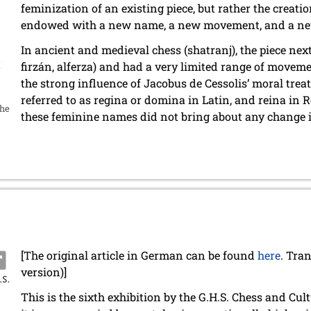
feminization of an existing piece, but rather the creati
endowed with a new name, a new movement, and a new 
In ancient and medieval chess (shatranj), the piece next
firzán, alferza) and had a very limited range of movem
the strong influence of Jacobus de Cessolis’ moral treat
referred to as regina or domina in Latin, and reina i
the
these feminine names did not bring about any change i
[The original article in German can be found
here
. Tra
version)]
This is the sixth exhibition by the G.H.S. Chess and Cu