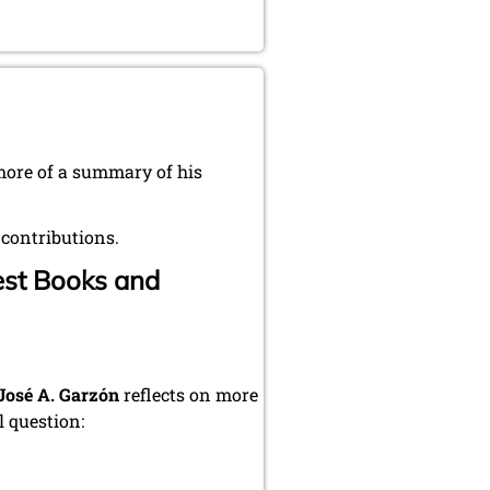
 more of a summary of his
 contributions.
iest Books and
José A. Garzón
reflects on more
 question: