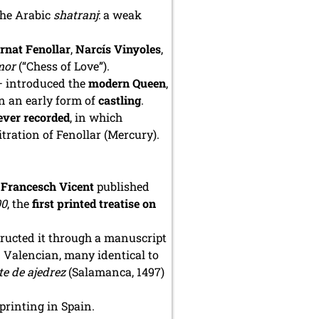
the Arabic
shatranj
: a weak
rnat Fenollar
,
Narcís Vinyoles
,
mor
(“Chess of Love”).
— introduced the
modern Queen
,
n an early form of
castling
.
ever recorded
, in which
itration of Fenollar (Mercury).
r
Francesch Vicent
published
00
, the
first printed treatise on
tructed it through a manuscript
 Valencian, many identical to
te de ajedrez
(Salamanca, 1497)
 printing in Spain.