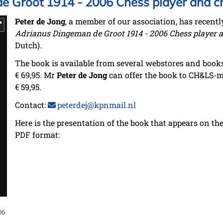
 Groot 1914 - 2006 Chess player and c
Peter de Jong
, a member of our association, has recentl
Adrianus Dingeman de Groot 1914 - 2006 Chess player a
Dutch).
The book is available from several webstores and books
€ 69,95. Mr
Peter de Jong
can offer the book to CH&LS-m
€ 59,95.
Contact:
peterdej@kpnmail.nl
Here is the presentation of the book that appears on the 
PDF format:
06