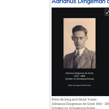
Adrianus Dingeman de
Peter deJong and Henk Visser -
Adrianus Dingeman de Groot 1914 - 20
Schaker en Schaakpsycholog -