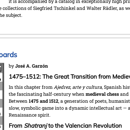
it is accompanied by a catalog in exceptionally high pr
e collections of Siegfried Tschinkel and Walter Rädler, as we
he subject.
oards
by
José A. Garzón
1475–1512: The Great Transition from Medie
In this chapter from
Ajedrez, arte y cultura
, Spanish hi
the fascinating half-century when
medieval chess
and
Between
1475 and 1512
, a generation of poets, humanis
slow, symbolic game into a dynamic intellectual art — a 
Renaissance spirit.
From
Shatranj
to the Valencian Revolution