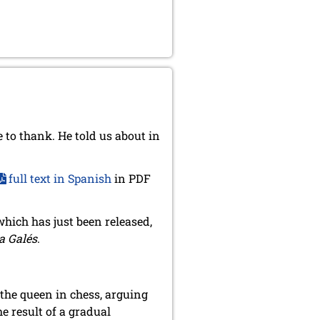
 to thank. He told us about in
full text in Spanish
in PDF
 which has just been released,
a Galés
.
 the queen in chess, arguing
e result of a gradual