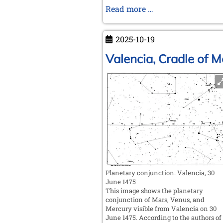
New
Read more …
Moves
on
2025-10-19
Old
Boards
Valencia, Cradle of 
Planetary conjunction. Valencia, 30
June 1475
This image shows the planetary
conjunction of Mars, Venus, and
Mercury visible from Valencia on 30
June 1475. According to the authors of