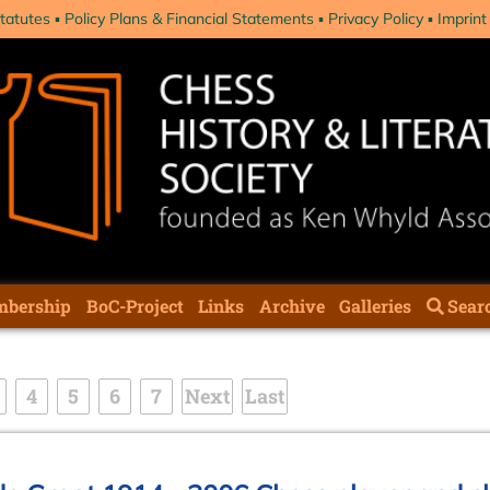
tatutes
Policy Plans & Financial Statements
Privacy Policy
Imprint
bership
BoC-Project
Links
Archive
Galleries
Sear
4
5
6
7
Next
Last