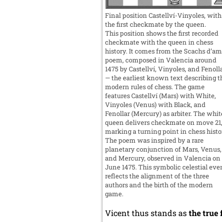
Final position Castellví-Vinyoles, with
the first checkmate by the queen.
This position shows the first recorded
checkmate with the queen in chess
history. It comes from the Scachs d’am
poem, composed in Valencia around
1475 by Castellví, Vinyoles, and Fenoll
— the earliest known text describing t
modern rules of chess. The game
features Castellví (Mars) with White,
Vinyoles (Venus) with Black, and
Fenollar (Mercury) as arbiter. The whit
queen delivers checkmate on move 21
marking a turning point in chess histo
The poem was inspired by a rare
planetary conjunction of Mars, Venus,
and Mercury, observed in Valencia on
June 1475. This symbolic celestial eve
reflects the alignment of the three
authors and the birth of the modern
game.
Vicent thus stands as
the true