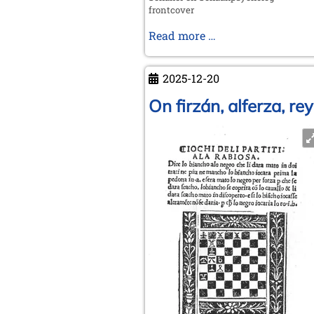
frontcover
Adrianus
Read more …
Dingeman
de
2025-12-20
Groot
1914
On firzán, alferza, r
-
2006
Chess
player
and
chess
psychologist