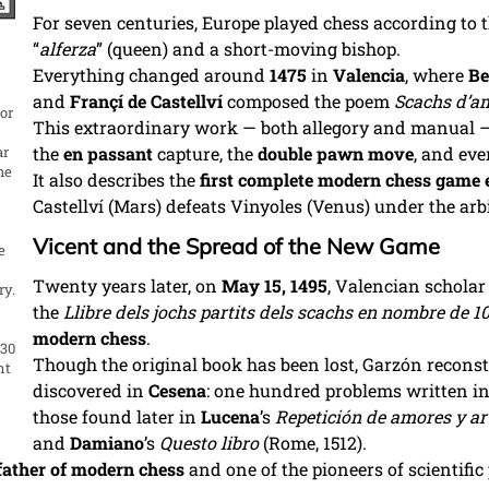
For seven centuries, Europe played chess according to 
“
alferza
” (queen) and a short-moving bishop.
Everything changed around
1475
in
Valencia
, where
Be
and
Françí de Castellví
composed the poem
Scachs d’a
or
This extraordinary work — both allegory and manual 
ar
the
en passant
capture, the
double pawn move
, and eve
he
It also describes the
first complete modern chess game 
Castellví (Mars) defeats Vinyoles (Venus) under the arb
Vicent and the Spread of the New Game
e
,
Twenty years later, on
May 15, 1495
, Valencian schola
ry.
the
Llibre dels jochs partits dels scachs en nombre de 1
modern chess
.
 30
Though the original book has been lost, Garzón recons
nt
discovered in
Cesena
: one hundred problems written in
those found later in
Lucena
’s
Repetición de amores y ar
and
Damiano
’s
Questo libro
(Rome, 1512).
 father of modern chess
and one of the pioneers of scientific