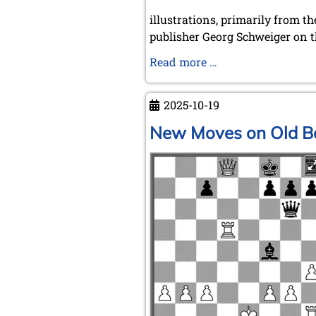
illustrations, primarily from th
publisher Georg Schweiger on t
Chess
Read more …
and
Film
2025-10-19
New Moves on Old B