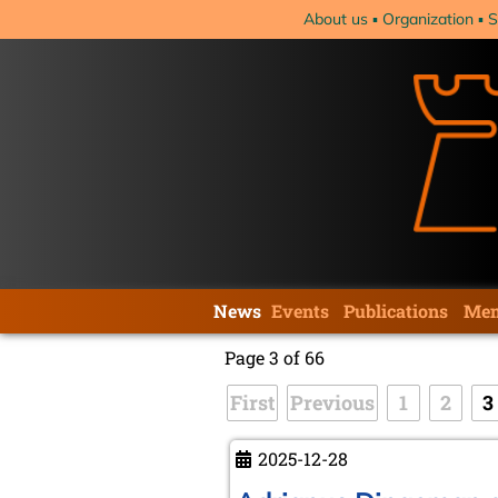
Skip
About us
Organization
S
navigation
Skip
News
Events
Publications
Mem
navigation
Page 3 of 66
First
Previous
1
2
3
2025-12-28