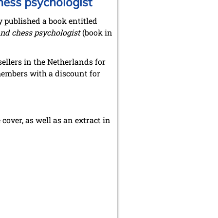
hess psychologist
y published a book entitled
nd chess psychologist
(book in
ellers in the Netherlands for
embers with a discount for
cover, as well as an extract in