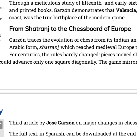
t
Through a meticulous study of fifteenth- and early-si
uan
and printed books, Garzón demonstrates that
Valencia
coast, was the true birthplace of the modern game.
he
From Shatranj to the Chessboard of Europe
d
Garzón traces the evolution of chess from its Indian an
r
Arabic form,
shatranj
, which reached medieval Europe
For centuries, the rules barely changed: pieces moved s
could advance only one square diagonally. The game mirrore
y
Third article by
José Garzón
on major changes in chess
The full text, in Spanish, can be downloaded at the end