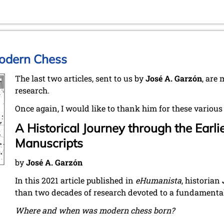
Modern Chess
The last two articles, sent to us by
José A. Garzón
, are
research.
Once again, I would like to thank him for these various
A Historical Journey through the Earl
Manuscripts
by
José A. Garzón
In this 2021 article published in
eHumanista
, historian
than two decades of research devoted to a fundamental
Where and when was modern chess born?