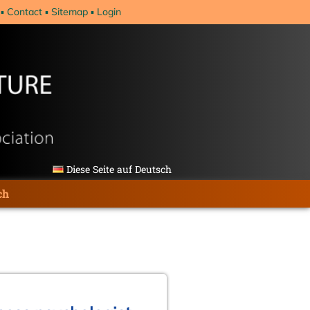
Contact
Sitemap
Login
Diese Seite auf Deutsch
ch