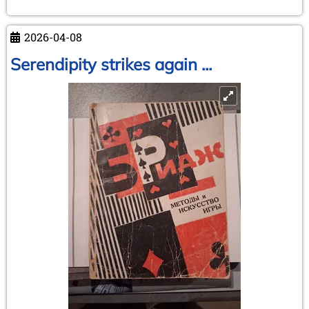
Adelheid
Klittich-
2026-04-08
Pfankuch
Serendipity strikes again ...