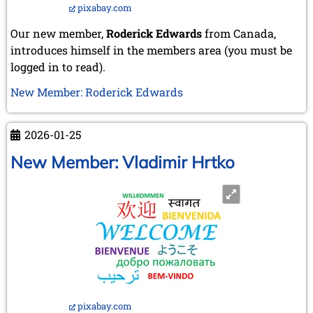
pixabay.com
Our new member,
Roderick Edwards
from Canada,
introduces himself in the members area (you must be
logged in to read).
New Member: Roderick Edwards
2026-01-25
New Member: Vladimir Hrtko
pixabay.com