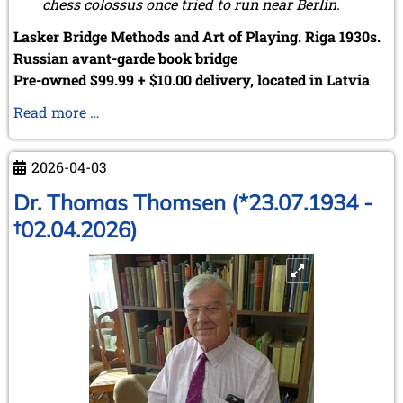
chess colossus once tried to run near Berlin.
Lasker Bridge Methods and Art of Playing. Riga 1930s.
Russian avant-garde book bridge
Pre-owned $99.99 + $10.00 delivery, located in Latvia
Serendipity
Read more …
strikes
again
2026-04-03
...
Dr. Thomas Thomsen (*23.07.1934 -
†02.04.2026)