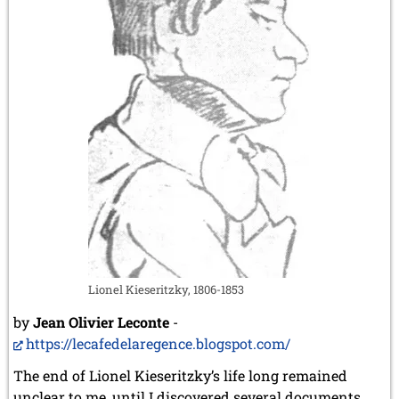
Lionel Kieseritzky, 1806-1853
by
Jean Olivier Leconte
-
https://lecafedelaregence.blogspot.com/
The end of Lionel Kieseritzky’s life long remained
unclear to me, until I discovered several documents