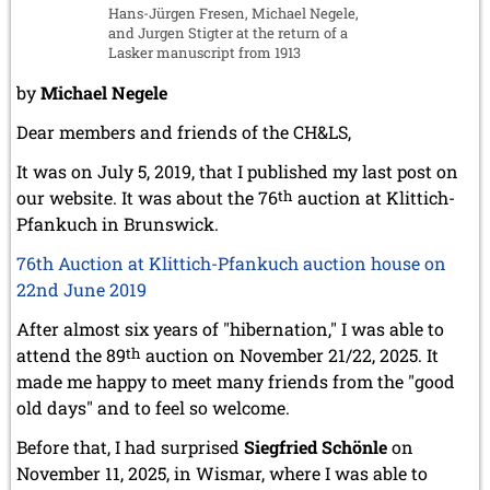
Hans-Jürgen Fresen, Michael Negele,
and Jurgen Stigter at the return of a
Lasker manuscript from 1913
by
Michael Negele
Dear members and friends of the CH&LS,
It was on July 5, 2019, that I published my last post on
our website. It was about the 76
th
auction at Klittich-
Pfankuch in Brunswick.
76th Auction at Klittich-Pfankuch auction house on
22nd June 2019
After almost six years of "hibernation," I was able to
attend the 89
th
auction on November 21/22, 2025. It
made me happy to meet many friends from the "good
old days" and to feel so welcome.
Before that, I had surprised
Siegfried Schönle
on
November 11, 2025, in Wismar, where I was able to