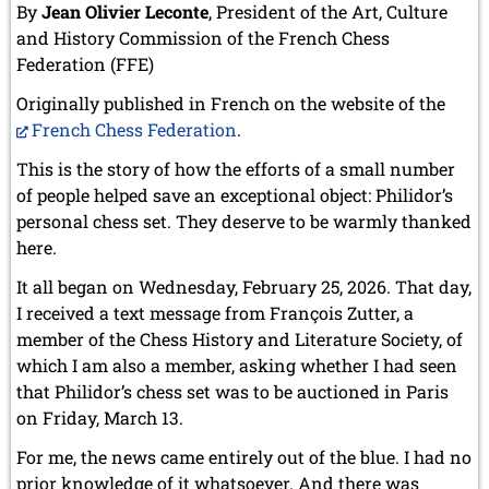
By
Jean Olivier Leconte
, President of the Art, Culture
and History Commission of the French Chess
Federation (FFE)
Originally published in French on the website of the
French Chess Federation
.
This is the story of how the efforts of a small number
of people helped save an exceptional object: Philidor’s
personal chess set. They deserve to be warmly thanked
here.
It all began on Wednesday, February 25, 2026. That day,
I received a text message from François Zutter, a
member of the Chess History and Literature Society, of
which I am also a member, asking whether I had seen
that Philidor’s chess set was to be auctioned in Paris
on Friday, March 13.
For me, the news came entirely out of the blue. I had no
prior knowledge of it whatsoever. And there was