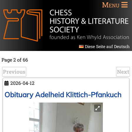
Menu
Diese Seite auf Deutsch
Page 2 of 66
Previous
Next
2026-04-12
Obituary Adelheid Klittich-Pfankuch