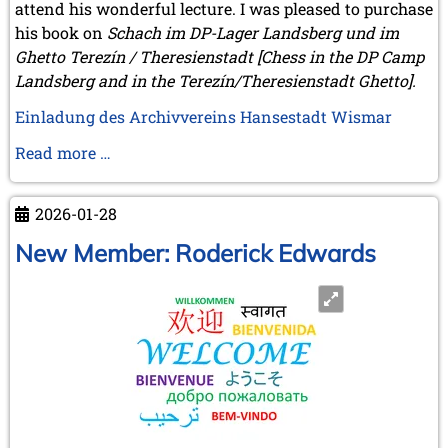
attend his wonderful lecture. I was pleased to purchase
his book on
Schach im DP-Lager Landsberg und im
Ghetto Terezín / Theresienstadt [Chess in the DP Camp
Landsberg and in the Terezín/Theresienstadt Ghetto].
Einladung des Archivvereins Hansestadt Wismar
Michael
Read more …
Negele
on
2026-01-28
the
road
New Member: Roderick Edwards
again:
Wismar,
Brunswick
and
Wijk
aan
Zee