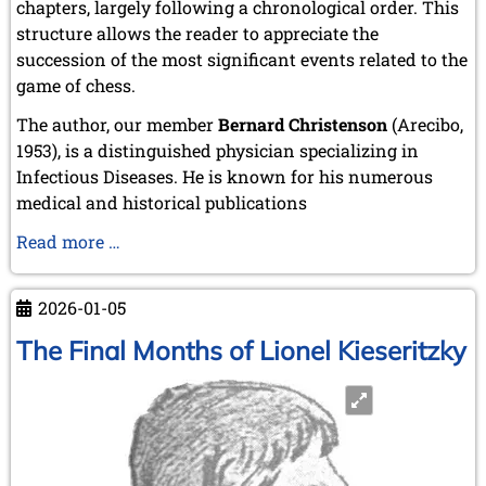
chapters, largely following a chronological order. This
structure allows the reader to appreciate the
succession of the most significant events related to the
game of chess.
The author, our member
Bernard Christenson
(Arecibo,
1953), is a distinguished physician specializing in
Infectious Diseases. He is known for his numerous
medical and historical publications
New
Read more …
Book
from
2026-01-05
a
Member
The Final Months of Lionel Kieseritzky