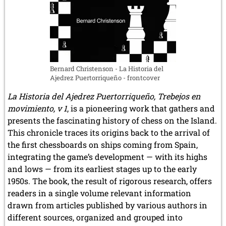
Bernard Christenson - La Historia del
Ajedrez Puertorriqueño - frontcover
La Historia del Ajedrez Puertorriqueño, Trebejos en
movimiento, v 1
, is a pioneering work that gathers and
presents the fascinating history of chess on the Island.
This chronicle traces its origins back to the arrival of
the first chessboards on ships coming from Spain,
integrating the game’s development — with its highs
and lows — from its earliest stages up to the early
1950s. The book, the result of rigorous research, offers
readers in a single volume relevant information
drawn from articles published by various authors in
different sources, organized and grouped into