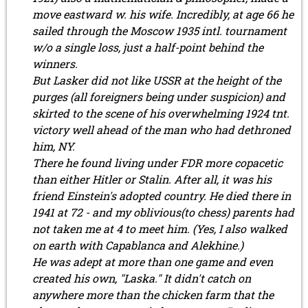
move eastward w. his wife. Incredibly, at age 66 he
sailed through the Moscow 1935 intl. tournament
w/o a single loss, just a half-point behind the
winners.
But Lasker did not like USSR at the height of the
purges (all foreigners being under suspicion) and
skirted to the scene of his overwhelming 1924 tnt.
victory well ahead of the man who had dethroned
him, NY.
There he found living under FDR more copacetic
than either Hitler or Stalin. After all, it was his
friend Einstein's adopted country. He died there in
1941 at 72 - and my oblivious(to chess) parents had
not taken me at 4 to meet him. (Yes, I also walked
on earth with Capablanca and Alekhine.)
He was adept at more than one game and even
created his own, "Laska." It didn't catch on
anywhere more than the chicken farm that the