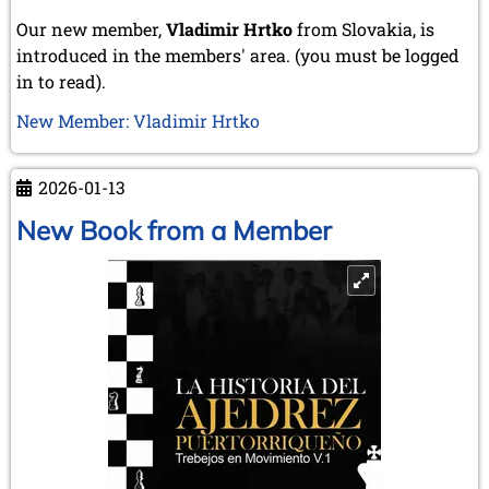
Our new member,
Vladimir Hrtko
from Slovakia, is
introduced in the members' area. (you must be logged
in to read).
New Member: Vladimir Hrtko
2026-01-13
New Book from a Member