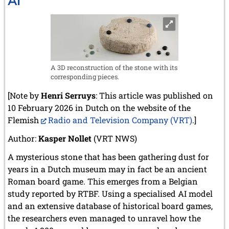
AI
Rescue
A 3D reconstruction of the stone with its
corresponding pieces.
[Note by
Henri Serruys
: This article was published on
10 February 2026 in Dutch on the website of the
Flemish
Radio and Television Company (VRT)
.]
Author:
Kasper Nollet
(VRT NWS)
A mysterious stone that has been gathering dust for
years in a Dutch museum may in fact be an ancient
Roman board game. This emerges from a Belgian
study reported by RTBF. Using a specialised AI model
and an extensive database of historical board games,
the researchers even managed to unravel how the