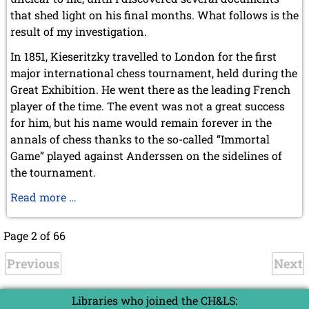
that shed light on his final months. What follows is the
result of my investigation.
In 1851, Kieseritzky travelled to London for the first
major international chess tournament, held during the
Great Exhibition. He went there as the leading French
player of the time. The event was not a great success
for him, but his name would remain forever in the
annals of chess thanks to the so-called “Immortal
Game” played against Anderssen on the sidelines of
the tournament.
The
Read more …
Final
Months
Page 2 of 66
of
Previous
Lionel
Next
Kieseritzky
Libraries who joined the CH&LS: