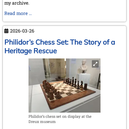
my archive.
Dr.
Read more …
Thomas
Thomsen
2026-03-26
(*23.07.1934
-
Philidor’s Chess Set: The Story of a
†02.04.2026)
Heritage Rescue
Philidor’s chess set on display at the
Dreux museum