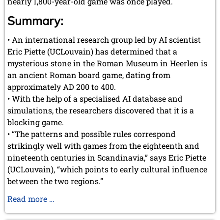
nearly 1,800-year-old game was once played.
Summary:
• An international research group led by AI scientist
Eric Piette (UCLouvain) has determined that a
mysterious stone in the Roman Museum in Heerlen is
an ancient Roman board game, dating from
approximately AD 200 to 400.
• With the help of a specialised AI database and
simulations, the researchers discovered that it is a
blocking game.
• “The patterns and possible rules correspond
strikingly well with games from the eighteenth and
nineteenth centuries in Scandinavia,” says Eric Piette
(UCLouvain), “which points to early cultural influence
between the two regions.”
How
Read more …
a