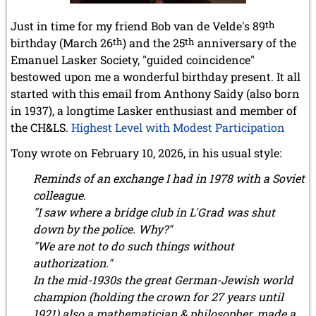
Just in time for my friend Bob van de Velde's 89
th
birthday (March 26
th
) and the 25
th
anniversary of the
Emanuel Lasker Society, "guided coincidence"
bestowed upon me a wonderful birthday present. It all
started with this email from Anthony Saidy (also born
in 1937), a longtime Lasker enthusiast and member of
the CH&LS.
Highest Level with Modest Participation
Tony wrote on February 10, 2026, in his usual style:
Reminds of an exchange I had in 1978 with a Soviet
colleague.
"I saw where a bridge club in L'Grad was shut
down by the police. Why?"
"We are not to do such things without
authorization."
In the mid-1930s the great German-Jewish world
champion (holding the crown for 27 years until
1921) also a mathematician & philosopher, made a