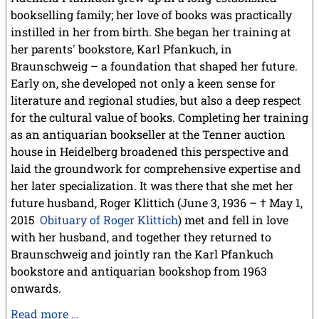
bookselling family; her love of books was practically
instilled in her from birth. She began her training at
her parents' bookstore, Karl Pfankuch, in
Braunschweig – a foundation that shaped her future.
Early on, she developed not only a keen sense for
literature and regional studies, but also a deep respect
for the cultural value of books. Completing her training
as an antiquarian bookseller at the Tenner auction
house in Heidelberg broadened this perspective and
laid the groundwork for comprehensive expertise and
her later specialization. It was there that she met her
future husband, Roger Klittich (June 3, 1936 – † May 1,
2015
Obituary of Roger Klittich
) met and fell in love
with her husband, and together they returned to
Braunschweig and jointly ran the Karl Pfankuch
bookstore and antiquarian bookshop from 1963
onwards.
Obituary
Read more …