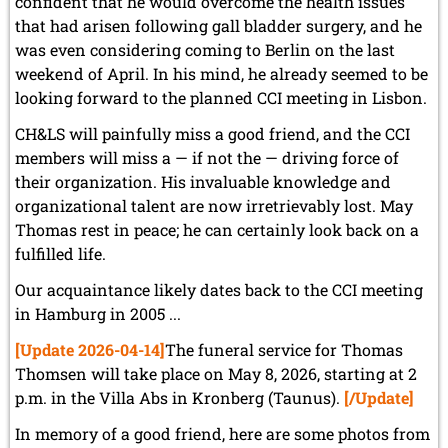
confident that he would overcome the health issues
that had arisen following gall bladder surgery, and he
was even considering coming to Berlin on the last
weekend of April. In his mind, he already seemed to be
looking forward to the planned CCI meeting in Lisbon.
CH&LS will painfully miss a good friend, and the CCI
members will miss a — if not the — driving force of
their organization. His invaluable knowledge and
organizational talent are now irretrievably lost. May
Thomas rest in peace; he can certainly look back on a
fulfilled life.
Our acquaintance likely dates back to the CCI meeting
in Hamburg in 2005 ...
[Update 2026-04-14]
The funeral service for Thomas
Thomsen will take place on May 8, 2026, starting at 2
p.m. in the Villa Abs in Kronberg (Taunus).
[/Update]
In memory of a good friend, here are some photos from