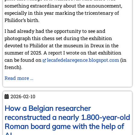
something extraordinary about the announcement,
especially in this year marking the tricentenary of
Philidor’s birth.
I had already had the opportunity to see and
photograph this chess set during the exhibition
devoted to Philidor at the museum in Dreux in the
summer of 2025. A report I wrote on that exhibition
can be found on
lecafedelaregence.blogspot.com
(in
french).
Philidor’s
Read more …
Chess
Set:
2026-02-10
The
Story
How a Belgian researcher
of
reconstructed a nearly 1.800-year-old
a
Roman board game with the help of
Heritage