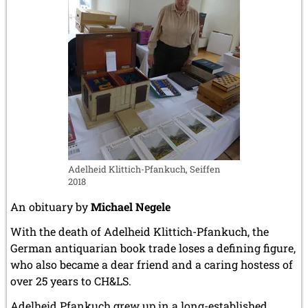
Adelheid Klittich-Pfankuch, Seiffen
2018
An obituary by
Michael Negele
With the death of Adelheid Klittich-Pfankuch, the
German antiquarian book trade loses a defining figure,
who also became a dear friend and a caring hostess of
over 25 years to CH&LS.
Adelheid Pfankuch grew up in a long-established