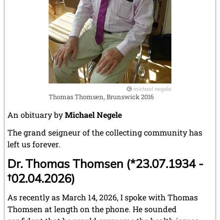
michael negele
Thomas Thomsen, Brunswick 2016
An obituary by
Michael Negele
The grand seigneur of the collecting community has
left us forever.
Dr. Thomas Thomsen (*23.07.1934 -
†02.04.2026)
As recently as March 14, 2026, I spoke with Thomas
Thomsen at length on the phone. He sounded