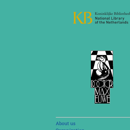
Skip
About us
navigation