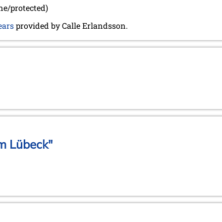
ine/protected)
ears
provided by Calle Erlandsson.
m Lübeck"