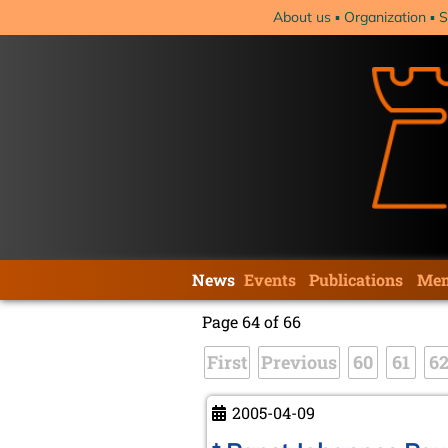
Skip
About us
Organization
S
navigation
Skip
News
Events
Publications
Mem
navigation
Page 64 of 66
First
Previous
60
61
6
2005-04-09