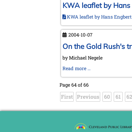
KWA leaflet by Hans
KWA leaflet by Hans Engber
2004-10-07
On the Gold Rush's t
by Michael Negele
On
Read more …
the
Gold
Page 64 of 66
Rush's
First
Previous
track
60
61
6