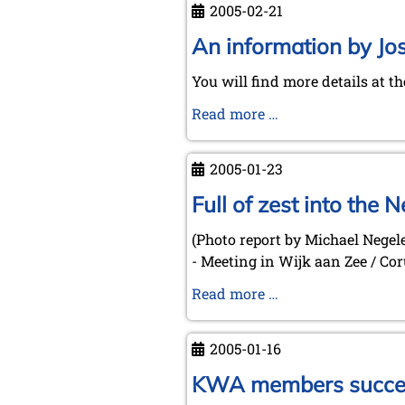
2005-02-21
Eidinow:
Reading
An information by Jo
between
You will find more details at t
Squares
-
An
Read more …
The
information
Role
by
2005-01-23
of
José
Chess
Garzón
Full of zest into the
in
for
Literature
(Photo report by Michael Negel
our
(Düsseldorf,
- Meeting in Wijk aan Zee / C
Spanish
2005-
speaking
Full
Read more …
03-
chess
of
10)
friends
zest
2005-01-16
into
the
KWA members success
New