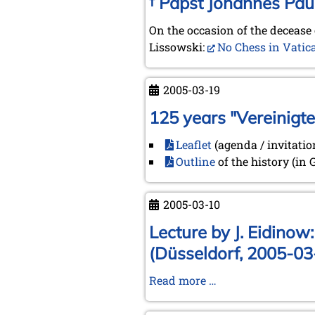
† Papst Johannes Paul
On the occasion of the decease 
Lissowski:
No Chess in Vatic
2005-03-19
125 years "Vereinigt
Leaflet
(agenda / invitatio
Outline
of the history (in
2005-03-10
Lecture by J. Eidinow
(Düsseldorf, 2005-03
Lecture
Read more …
by
J.