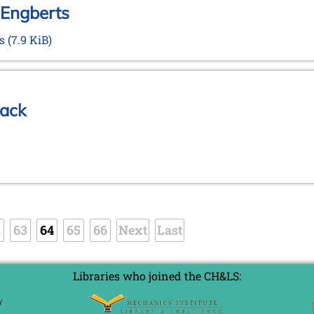
 Engberts
ts
(7.9 KiB)
rack
2
63
64
65
66
Next
Last
Libraries who joined the CH&LS: