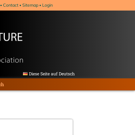
Contact
Sitemap
Login
Diese Seite auf Deutsch
ch