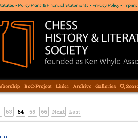
tatutes
Policy Plans & Financial Statements
Privacy Policy
Imprint
bership
BoC-Project
Links
Archive
Galleries
Sear
2
63
64
65
66
Next
Last