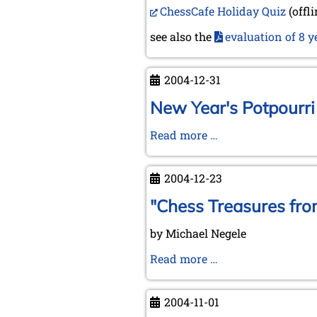
ChessCafe Holiday Quiz
(offl
Year
2005
see also the
evaluation of 8 y
2004-12-31
New Year's Potpourri
New
Read more …
Year's
Potpourri
2004-12-23
"Chess Treasures fro
by Michael Negele
"Chess
Read more …
Treasures
from
2004-11-01
Lübeck"