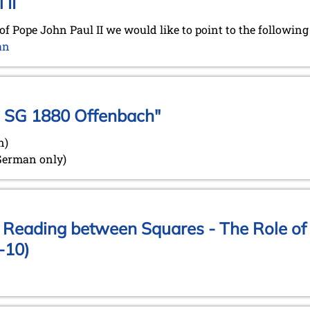
 II
of Pope John Paul II we would like to point to the followin
an
e SG 1880 Offenbach"
n)
 German only)
: Reading between Squares - The Role of 
-10)