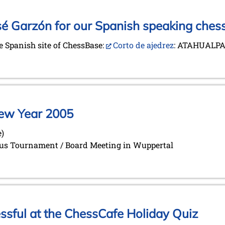
sé Garzón for our Spanish speaking chess
he Spanish site of ChessBase:
Corto de ajedrez
: ATAHUALPA
 New Year 2005
e)
orus Tournament / Board Meeting in Wuppertal
ful at the ChessCafe Holiday Quiz