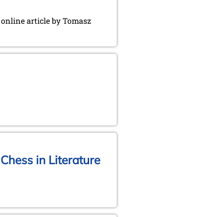
g online article by Tomasz
Chess in Literature