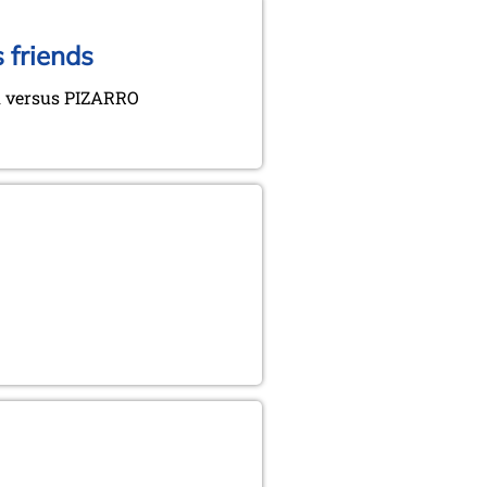
 friends
 versus PIZARRO