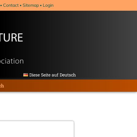
Contact
Sitemap
Login
Diese Seite auf Deutsch
ch