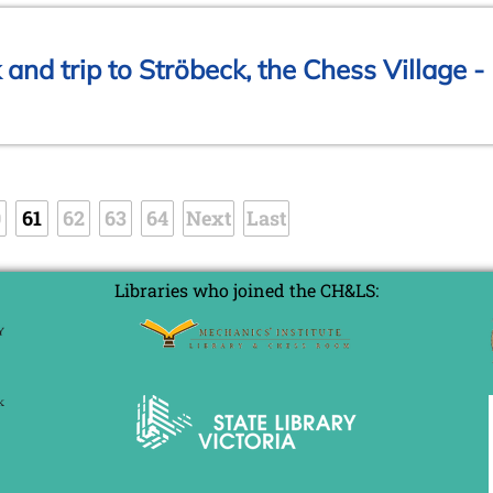
and trip to Ströbeck, the Chess Village -
0
61
62
63
64
Next
Last
Libraries who joined the CH&LS: