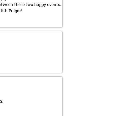
between these two happy events.
dith Polgar!
02