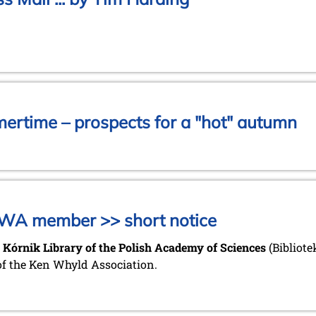
mertime – prospects for a "hot" autumn
KWA member >> short notice
 Kórnik Library of the Polish Academy of Sciences
(Bibliot
of the Ken Whyld Association.