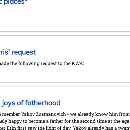
c places"
is' request
de the following request to the KWA:
joys of fatherhood
S member Yakov Zusmanovich - we already know him from
ely happy to become a father for the second time at the age 
er Erin first saw the light of day. Yakov already has a twe