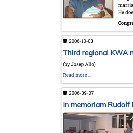
marria
He doe
Congra
2006-10-03
Third regional KWA m
(by Josep Alió)
Third
Read more …
regional
KWA
2006-09-07
meeting
in
In memoriam Rudolf 
the
Spanish
town
of