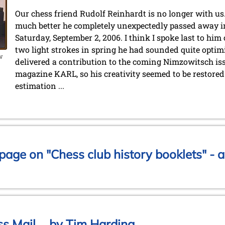
Our chess friend Rudolf Reinhardt is no longer with us.
much better he completely unexpectedly passed away in 
Saturday, September 2, 2006. I think I spoke last to him
two light strokes in spring he had sounded quite optimi
ow
delivered a contribution to the coming Nimzowitsch iss
magazine KARL, so his creativity seemed to be restored a
estimation ...
age on "Chess club history booklets" - a
s Mail ... by Tim Harding