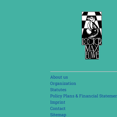
Skip
About us
navigation
Organization
Statutes
Policy Plans & Financial Stateme
Imprint
Contact
Sitemap