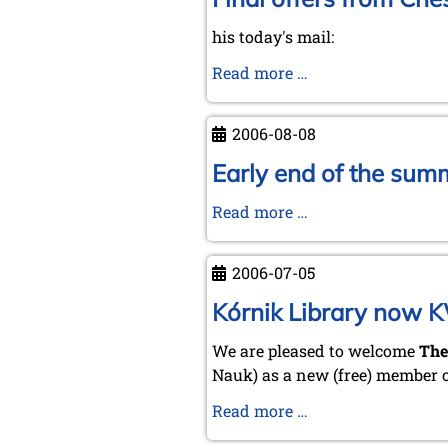
his today's mail:
Final
Read more …
offers
from
2006-08-08
Chess
Mail
Early end of the sum
...
Early
Read more …
by
end
Tim
of
Harding
2006-07-05
the
summertime
Kórnik Library now 
–
We are pleased to welcome
The
prospects
Nauk) as a new (free) member 
for
a
Kórnik
Read more …
"hot"
Library