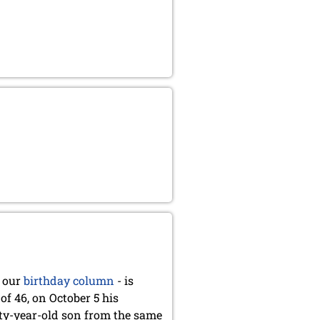
 our
birthday column
- is
of 46, on October 5 his
nty-year-old son from the same