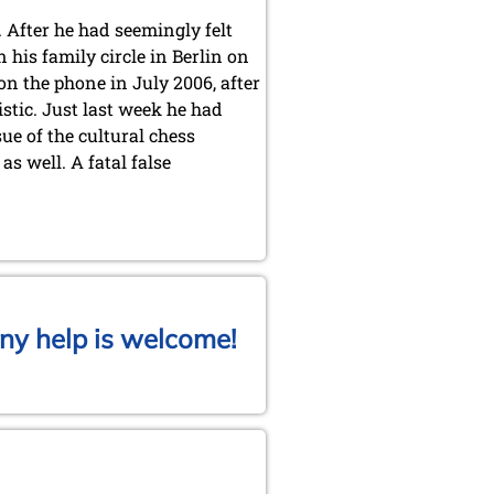
 After he had seemingly felt
his family circle in Berlin on
 on the phone in July 2006, after
stic. Just last week he had
ue of the cultural chess
s well. A fatal false
ny help is welcome!