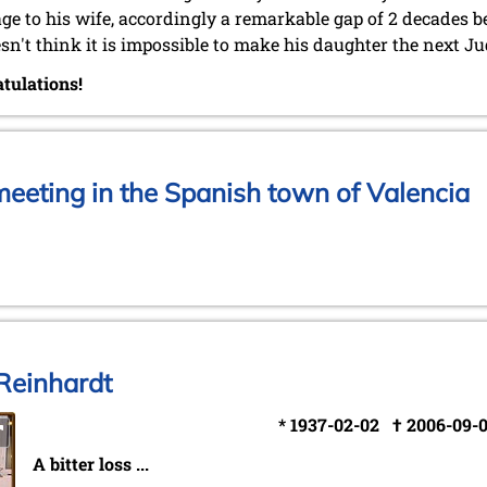
ge to his wife, accordingly a remarkable gap of 2 decades 
sn't think it is impossible to make his daughter the next Ju
tulations!
eeting in the Spanish town of Valencia
Reinhardt
* 1937-02-02 † 2006-09-
A bitter loss ...