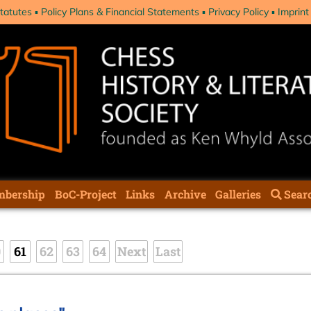
tatutes
Policy Plans & Financial Statements
Privacy Policy
Imprint
bership
BoC-Project
Links
Archive
Galleries
Sear
0
61
62
63
64
Next
Last