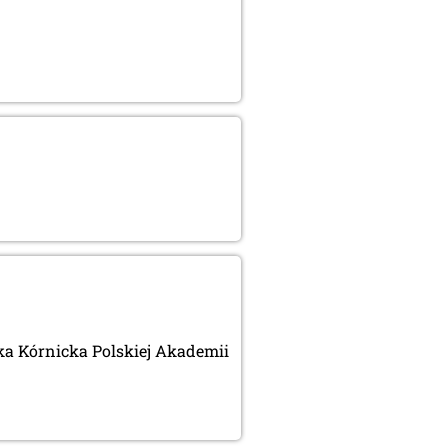
eka Kórnicka Polskiej Akademii