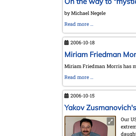
On the way to "mysti
by Michael Negele
On
Read more …
the
way
2006-10-18
to
"mystic
Miriam Friedman Morr
places"
Miriam Friedman Morris has ma
Miriam
Read more …
Friedman
Morris'
2006-10-15
request
Yakov Zusmanovich's 
Our U
extrem
daught