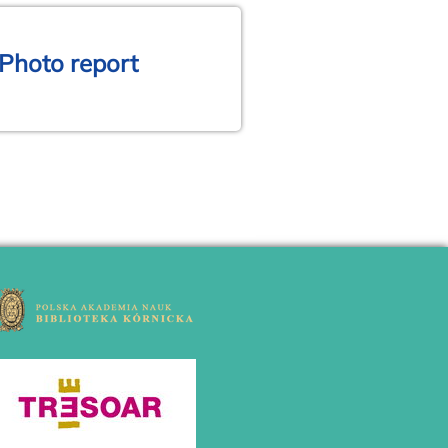
 Photo report