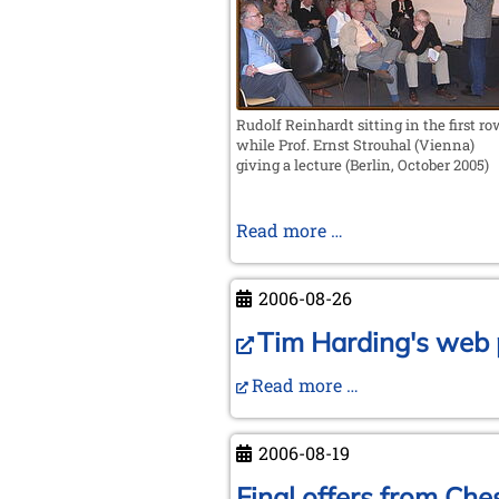
Valencia
Rudolf Reinhardt sitting in the first r
while Prof. Ernst Strouhal (Vienna)
giving a lecture (Berlin, October 2005)
In
Read more …
memoriam
Rudolf
2006-08-26
Reinhardt
Tim Harding's web p
Read more …
2006-08-19
Final offers from Ches