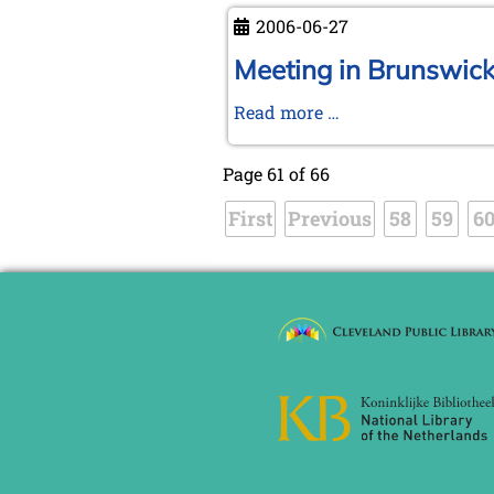
autumn
now
2006-06-27
KWA
member
Meeting in Brunswick 
>>
Meeting
Read more …
short
in
notice
Brunswick
Page 61 of 66
and
First
Previous
trip
58
59
6
to
Ströbeck,
the
Chess
Village
-
Photo
report