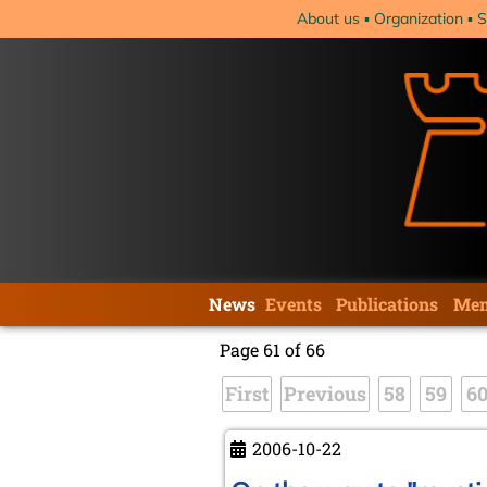
Skip
About us
Organization
S
navigation
Skip
News
Events
Publications
Mem
navigation
Page 61 of 66
First
Previous
58
59
6
2006-10-22