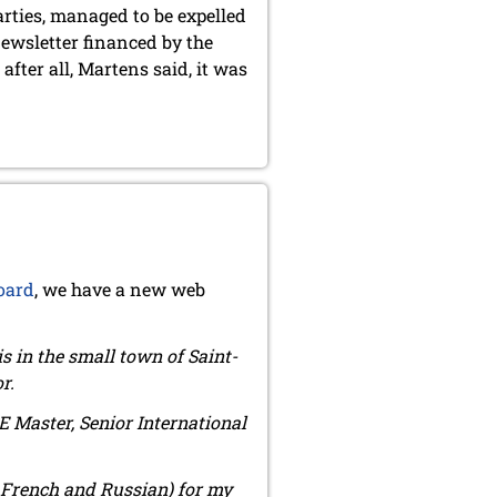
arties, managed to be expelled
newsletter financed by the
fter all, Martens said, it was
oard
, we have a new web
ris in the small town of Saint-
r.
DE Master, Senior International
in French and Russian) for my