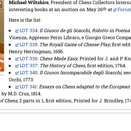
Michael Wiltshire
, President of Chess Collectors Interna
interesting books at an auction on May 26
th
at
Forum
Here is the list:
LOT 334
:
Il Giuoco de gli Scacchi, Ridotto in Poema
Vicenza, Appresso Perin Libraro, e Giorgio Greco Compag
LOT 335
:
The Royall Game of Chesse-Play
, first ed
Henry Herringman, 1656.
LOT 336
:
Chess Made Easy
, Printed for J. and P. 
LOT 337
:
The History of Chess
, first edition, 1764.
LOT 340
:
Il Giuoco Incomparabile degli Scacchi
, se
ele
Occhi, 1773.
LOT 341
:
Essays on Chess adapted to the European
 by M.D. Cruz, 1814.
of Chess
, 2 parts in 1, first edition, Printed for J. Brindley, 17