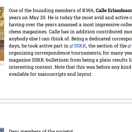
One of the founding members of KWA,
Calle Erlandsso
years on May 20. He is today the most avid and active c
having over the years amassed a most impressive collecti
chess magazines. Calle has in addition contributed mo
anybody else I can think of. Being a dedicated corresp
days, he took active part in
SSKK
, the section of the
organizing correspondence tournaments, for many year
magazine SSKK-bulletinen from being a plain results lis
und
interesting content. Note that this was before any kin
available for manuscripts and layout.
Dear members of the society!