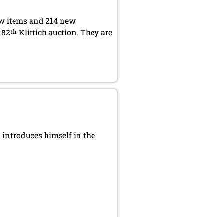
ew items and 214 new
 82
th
Klittich auction. They are
introduces himself in the