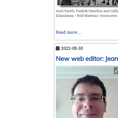
Axel Smith, Fredrik Danelius and Call
Erlandsson - Rolf Martens- frontcover
Rolf
Read more …
Martens
-
2022-05-30
A
New
New web editor: Jean
Swedish
Biography