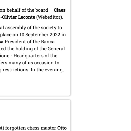
u on behalf of the board –
Claes
-Olivier Leconte
(Webeditor).
l assembly of the society to
 place on 10 September 2022 in
sa
President of the Banca
ed the holding of the General
ione - Headquarters of the
fers many of us occasion to
 restrictions. In the evening,
t) forgotten chess master
Otto