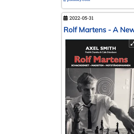
2022-05-31
Rolf Martens - A Ne