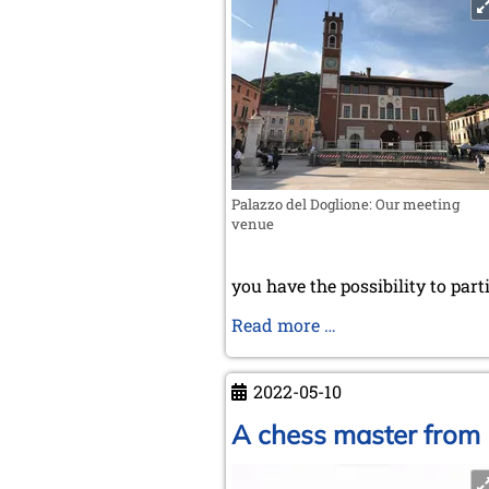
Palazzo del Doglione: Our meeting
venue
you have the possibility to part
News
Read more …
for
members
2022-05-10
A chess master from