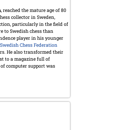
n
, reached the mature age of 80
hess collector in Sweden,
on, particularly in the field of
re to Swedish chess than
ondence player in his younger
Swedish Chess Federation
s. He also transformed their
t to a magazine full of
d of computer support was