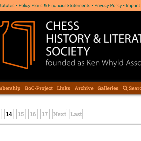
tatutes
Policy Plans & Financial Statements
Privacy Policy
Imprint
bership
BoC-Project
Links
Archive
Galleries
Sear
14
15
16
17
Next
Last