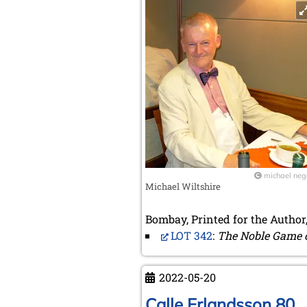
michael neg
Michael Wiltshire
Bombay, Printed for the Author,
LOT 342
:
The Noble Game 
2022-05-20
Calle Erlandsson 80