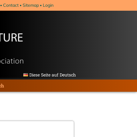
Contact
Sitemap
Login
Diese Seite auf Deutsch
ch