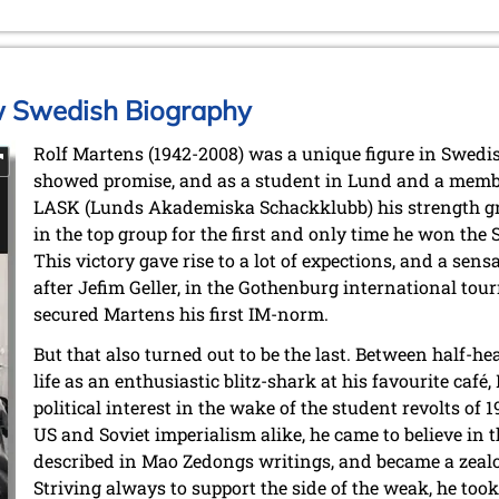
w Swedish Biography
Rolf Martens (1942-2008) was a unique figure in Swedis
showed promise, and as a student in Lund and a member
LASK (Lunds Akademiska Schackklubb) his strength gr
in the top group for the first and only time he won th
This victory gave rise to a lot of expections, and a sensa
after Jefim Geller, in the Gothenburg international to
secured Martens his first IM-norm.
But that also turned out to be the last. Between half-he
life as an enthusiastic blitz-shark at his favourite caf
political interest in the wake of the student revolts of
US and Soviet imperialism alike, he came to believe in t
described in Mao Zedongs writings, and became a zeal
Striving always to support the side of the weak, he too