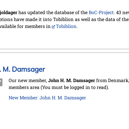
joldager
has updated the database of the
BoC-Project
. 43 n
ptions have made it into Tobiblion as well as the data of the
ailable for members in
Tobiblion
.
. M. Damsager
Our new member,
John H. M. Damsager
from Denmark, 
members area (You must be logged in to read).
New Member: John H. M. Damsager