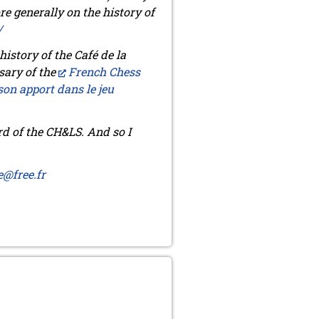
re generally on the history of
/
istory of the Café de la
sary of the
French Chess
son apport dans le jeu
d of the CH&LS. And so I
e@free.fr