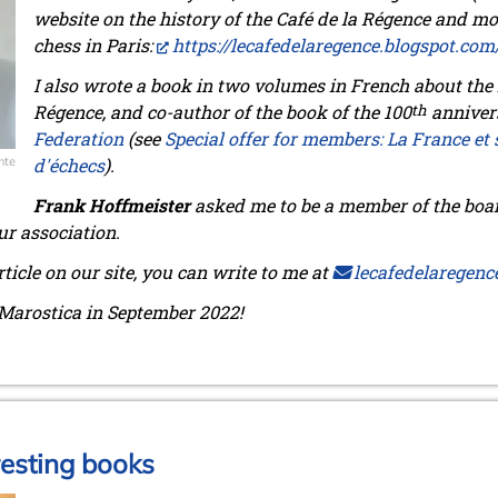
website on the history of the Café de la Régence and mo
chess in Paris:
https://lecafedelaregence.blogspot.com
I also wrote a book in two volumes in French about the h
Régence,
and co-author of the book of the 100
th
anniver
Federation
(see
Special offer for members: La France et 
nte
d'échecs
)
.
Frank Hoffmeister
asked me to be a member of the boar
ur association.
rticle on our site, you can write to me at
lecafedelaregenc
Marostica in September 2022!
resting books