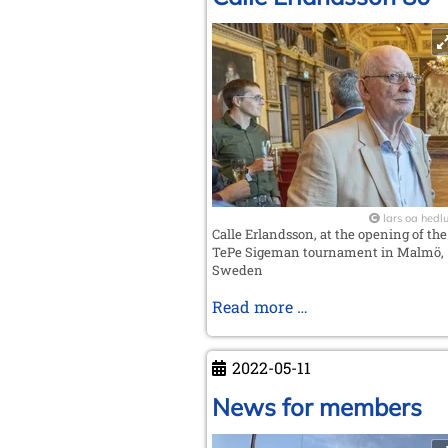
lars oa hedl
Calle Erlandsson, at the opening of the
TePe Sigeman tournament in Malmö,
Sweden
Calle
Read more …
Erlandsson
80
2022-05-11
News for members