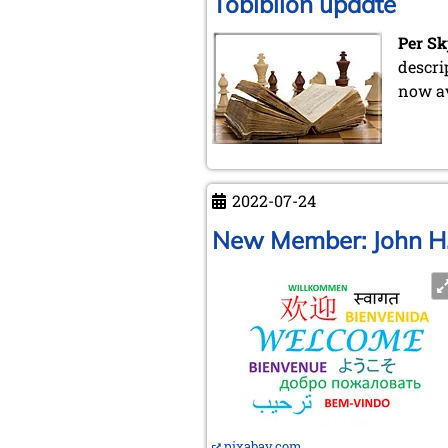
Tobiblion update
Per Sk
descri
now av
2022-07-24
New Member: John H
pixabay.com