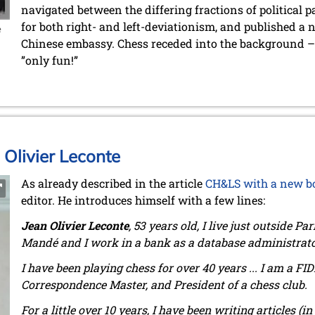
navigated between the differing fractions of political p
for both right- and left-deviationism, and published a 
e
Chinese embassy. Chess receded into the background – a
”only fun!”
 Olivier Leconte
As already described in the article
CH&LS with a new b
editor. He introduces himself with a few lines:
Jean Olivier Leconte
, 53 years old, I live just outside Pa
Mandé and I work in a bank as a database administrato
I have been playing chess for over 40 years ... I am a FI
Correspondence Master, and President of a chess club.
For a little over 10 years, I have been writing articles (