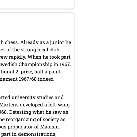
h chess. Already as a junior he
 of the strong local club
ew rapidly. When he took part
e Swedish Championship in 1967.
tional 2. prize, half a point
urnament 1967/68 indeed
arted university studies and
é, Martens developed a left-wing
 1968. Detesting what he saw as
he reorganizing of society as
ous propagator of Maoism.
k part in demonstrations,