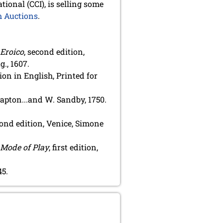
tional (CCI), is selling some
 Auctions
.
 Eroico
, second edition,
., 1607.
ition in English, Printed for
Knapton...and W. Sandby, 1750.
cond edition, Venice, Simone
 Mode of Play
, first edition,
45.