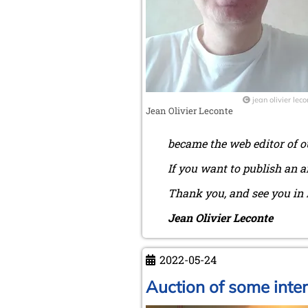
jean olivier leco
Jean Olivier Leconte
became the web editor of o
If you want to publish an a
Thank you, and see you in 
Jean Olivier Leconte
2022-05-24
Auction of some inte