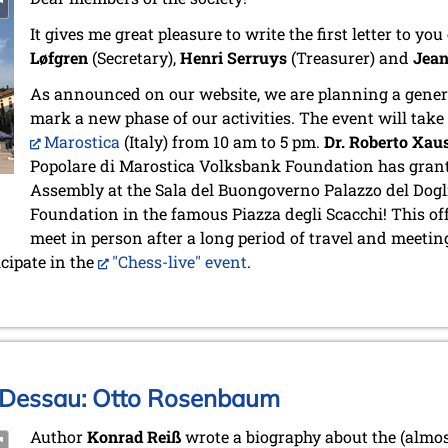
It gives me great pleasure to write the first letter to yo
Løfgren
(Secretary),
Henri Serruys
(Treasurer) and
Jean
As announced on our website, we are planning a genera
mark a new phase of our activities. The event will take
Marostica
(Italy) from 10 am to 5 pm.
Dr. Roberto Xau
Popolare di Marostica Volksbank Foundation has grant
Assembly at the Sala del Buongoverno Palazzo del Dogl
Foundation in the famous Piazza degli Scacchi! This of
meet in person after a long period of travel and meeting
icipate in the
"Chess-live" event
.
 Dessau: Otto Rosenbaum
Author
Konrad Reiß
wrote a biography about the (almos