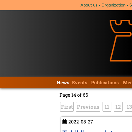
Skip
About us
Organization
S
navigation
Skip
News
Events
Publications
Mem
navigation
Page 14 of 66
First
Previous
11
12
13
2022-08-27