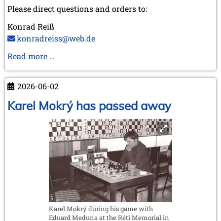
Please direct questions and orders to:
Konrad Reiß
konradreiss@web.de
Biography
Read more …
of
GM
2026-06-02
Dr.
Robert
Karel Mokrý has passed away
Hübner
Karel Mokrý during his game with
Eduard Meduna at the Réti Memorial in