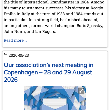
the title of International Grandmaster in 1984. Among
his many tournament successes, his victory at Reggio
Emilia in Italy at the turn of 1983 and 1984 stands out
in particular. In a strong field, he finished ahead of,
among others, former world champion Boris Spassky,
John Nunn, and Ian Rogers.
Karel
Read more …
Mokrý
has
2026-05-23
passed
away
Our association’s next meeting in
Copenhagen – 28 and 29 August
2026