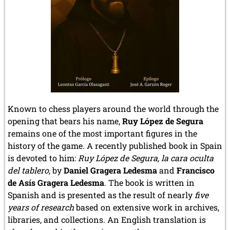
Known to chess players around the world through the
opening that bears his name,
Ruy López de Segura
remains one of the most important figures in the
history of the game. A recently published book in Spain
is devoted to him:
Ruy López de Segura, la cara oculta
del tablero
, by
Daniel Gragera Ledesma
and
Francisco
de Asís Gragera Ledesma
. The book is written in
Spanish and is presented as the result of nearly
five
years of research
based on extensive work in archives,
libraries, and collections. An English translation is