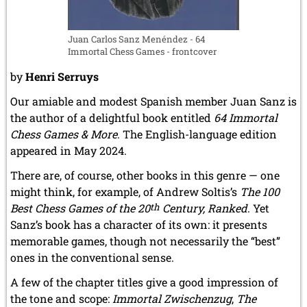
Juan Carlos Sanz Menéndez - 64
Immortal Chess Games - frontcover
by
Henri Serruys
Our amiable and modest Spanish member Juan Sanz is
the author of a delightful book entitled
64 Immortal
Chess Games & More
. The English-language edition
appeared in May 2024.
There are, of course, other books in this genre — one
might think, for example, of Andrew Soltis’s
The 100
Best Chess Games of the 20
th
Century, Ranked
. Yet
Sanz’s book has a character of its own: it presents
memorable games, though not necessarily the “best”
ones in the conventional sense.
A few of the chapter titles give a good impression of
the tone and scope:
Immortal Zwischenzug
,
The