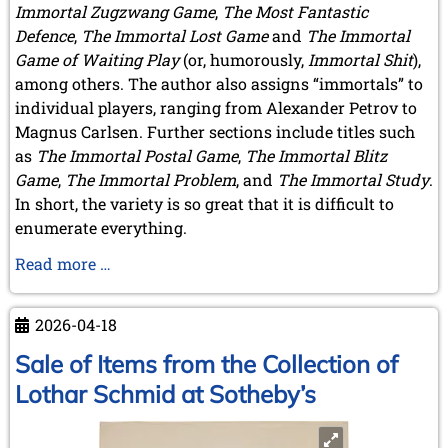
Immortal Zugzwang Game
,
The Most Fantastic
Defence
,
The Immortal Lost Game
and
The Immortal
Game of Waiting Play
(or, humorously,
Immortal Shit
),
among others. The author also assigns “immortals” to
individual players, ranging from Alexander Petrov to
Magnus Carlsen. Further sections include titles such
as
The Immortal Postal Game
,
The Immortal Blitz
Game
,
The Immortal Problem
, and
The Immortal Study
.
In short, the variety is so great that it is difficult to
enumerate everything.
A
Read more …
Book
by
2026-04-18
A
Member
Sale of Items from the Collection of
Lothar Schmid at Sotheby’s