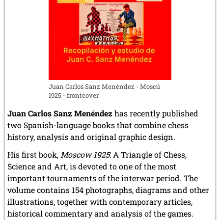
Juan Carlos Sanz Menéndez - Moscú
1925 - frontcover
Juan Carlos Sanz Menéndez
has recently published
two Spanish-language books that combine chess
history, analysis and original graphic design.
His first book,
Moscow 1925
: A Triangle of Chess,
Science and Art, is devoted to one of the most
important tournaments of the interwar period. The
volume contains 154 photographs, diagrams and other
illustrations, together with contemporary articles,
historical commentary and analysis of the games.