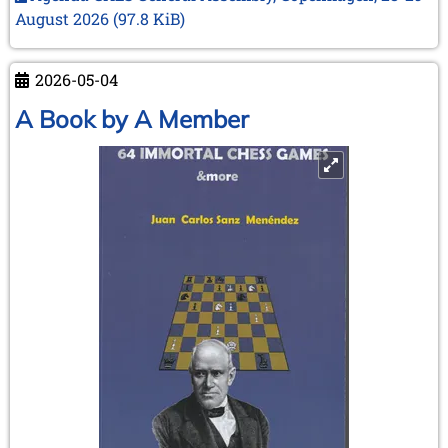
next
August 2026
(97.8 KiB)
meeting
in
Copenhagen
2026-05-04
–
A Book by A Member
28
and
29
August
2026