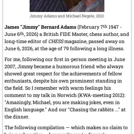
Jimmy Adams and Michael Negele, 2012
James "Jimmy" Bernard Adams
(February 7
th
1947 -
June 6
th
, 2026) a British FIDE Master, chess author, and
long-time editor of
CHESS
magazine, passed away on
June 6, 2026, at the age of 79 following a long illness.
For me, following our first in-person meeting in June
2007, Jimmy became a humorous friend who always
showed great respect for the achievements of fellow
enthusiasts, despite his own prominent standing in
the field. So I remember with warm feelings his
comment to my talk in Norwich (KWA-meeting 2012):
"Amazingly, Michael, you are making jokes, even in
English language." And our "Chasing the rabbits ..." at
the dinner.
The following compilation — which makes no claim to