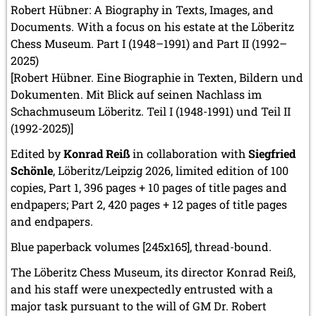
Robert Hübner: A Biography in Texts, Images, and
Documents. With a focus on his estate at the Löberitz
Chess Museum. Part I (1948–1991) and Part II (1992–
2025)
[Robert Hübner. Eine Biographie in Texten, Bildern und
Dokumenten. Mit Blick auf seinen Nachlass im
Schachmuseum Löberitz. Teil I (1948-1991) und Teil II
(1992-2025)]
Edited by
Konrad Reiß
in collaboration with
Siegfried
Schönle
, Löberitz/Leipzig 2026, limited edition of 100
copies, Part 1, 396 pages + 10 pages of title pages and
endpapers; Part 2, 420 pages + 12 pages of title pages
and endpapers.
Blue paperback volumes [245x165], thread-bound.
The Löberitz Chess Museum, its director Konrad Reiß,
and his staff were unexpectedly entrusted with a
major task pursuant to the will of GM Dr. Robert