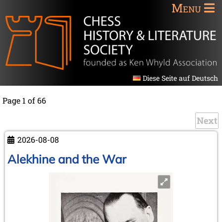
Menu
Diese Seite auf Deutsch
Page 1 of 66
Next
2026-08-08
Alekhine and the War