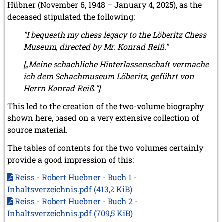
Hübner (November 6, 1948 – January 4, 2025), as the
deceased stipulated the following:
"I bequeath my chess legacy to the Löberitz Chess
Museum, directed by Mr. Konrad Reiß."
[„Meine schachliche Hinterlassenschaft vermache
ich dem Schachmuseum Löberitz, geführt von
Herrn Konrad Reiß.“]
This led to the creation of the two-volume biography
shown here, based on a very extensive collection of
source material.
The tables of contents for the two volumes certainly
provide a good impression of this:
Reiss - Robert Huebner - Buch 1 -
Inhaltsverzeichnis.pdf
(413,2 KiB)
Reiss - Robert Huebner - Buch 2 -
Inhaltsverzeichnis.pdf
(709,5 KiB)