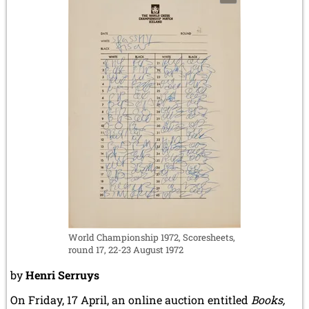
World Championship 1972, Scoresheets,
round 17, 22-23 August 1972
by
Henri Serruys
On Friday, 17 April, an online auction entitled
Books,