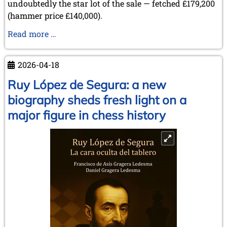
undoubtedly the star lot of the sale — fetched £179,200
(hammer price £140,000).
Sale
Read more …
of
Items
2026-04-18
from
the
Ruy López de Segura: a new
Collection
biography sheds fresh light on a
of
major figure in chess history
Lothar
Schmid
at
Sotheby’s