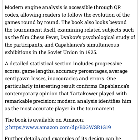
Modern engine analysis is accessible through QR
codes, allowing readers to follow the evolution of the
games round by round. The book also looks beyond
the tournament itself, examining related subjects such
as the film Chess Fever, Dyakov’s psychological study of
the participants, and Capablanca’s simultaneous
exhibitions in the Soviet Union in 1925.
A detailed statistical section includes progressive
scores, game lengths, accuracy percentages, average
centipawn losses, inaccuracies and errors. One
particularly interesting result confirms Capablanca’s
contemporary opinion that Tartakower played with
remarkable precision: modern analysis identifies him
as the most accurate player in the tournament.
The book is available on Amazon:
https://www.amazon.com/dp/B0GWSR1G19
Further details and examples of its design can be