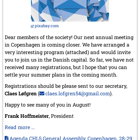
pixabay.com
Dear members of the society! Our next annual meeting
in Copenhagen is coming closer. We have arranged a
very interesting program (attached) and would invite
you to join us in the Danish capital. So far, we have not
received many registrations, but I hope that you can
settle your summer plans in the coming month.
Registrations should be please sent to our secretary,
Claes Løfgren
(
claes.lofgren54@gmail.com
).
Happy to see many of you in August!
Frank Hoffmeister
, President
Our
Read more …
association’s
Agenda CHLS General Assembly, Copenhagen, 28-29