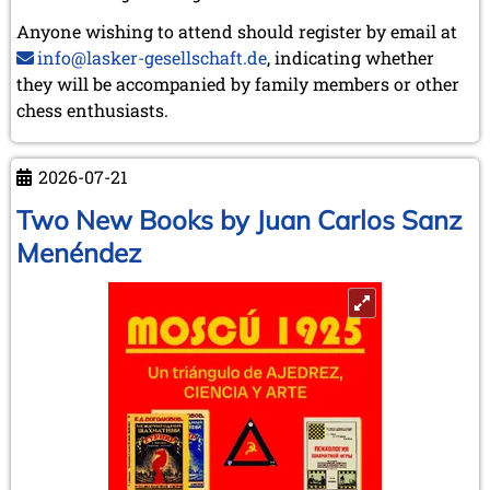
Anyone wishing to attend should register by email at
info@lasker-gesellschaft.de
, indicating whether
they will be accompanied by family members or other
chess enthusiasts.
2026-07-21
Two New Books by Juan Carlos Sanz
Menéndez