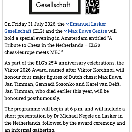
On Friday 31 July 2026, the
Emanuel Lasker
Gesellschaft
(ELG) and the
Max Euwe Centre
will
hold a special evening in Amsterdam entitled “A
Tribute to Chess in the Netherlands – ELG’s
chess4europe meets MEC.”
As part of the ELG’s 25
th
anniversary celebrations, the
Viktor 2026 Award, named after Viktor Korchnoi, will
honour four major figures of Dutch chess: Max Euwe,
Jan Timman, Gennadi Sosonko and Karel van Delft.
Jan Timman, who died earlier this year, will be
honoured posthumously.
The programme will begin at 6 p.m. and will include a
short presentation by Dr Michael Negele on Lasker in
the Netherlands, followed by the award ceremony and
an informal gathering.