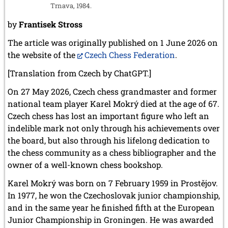
Trnava, 1984.
by
Frantisek Stross
The article was originally published on 1 June 2026 on
the website of the
Czech Chess Federation
.
[Translation from Czech by ChatGPT.]
On 27 May 2026, Czech chess grandmaster and former
national team player Karel Mokrý died at the age of 67.
Czech chess has lost an important figure who left an
indelible mark not only through his achievements over
the board, but also through his lifelong dedication to
the chess community as a chess bibliographer and the
owner of a well-known chess bookshop.
Karel Mokrý was born on 7 February 1959 in Prostějov.
In 1977, he won the Czechoslovak junior championship,
and in the same year he finished fifth at the European
Junior Championship in Groningen. He was awarded