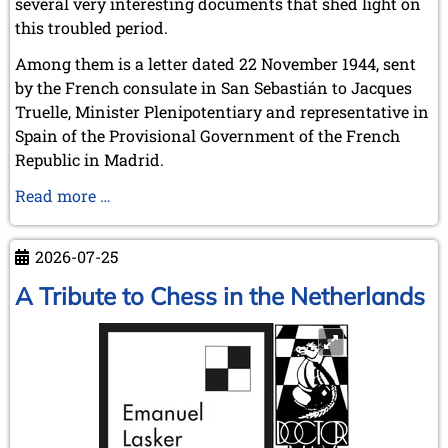
several very interesting documents that shed light on
this troubled period.
Among them is a letter dated 22 November 1944, sent
by the French consulate in San Sebastián to Jacques
Truelle, Minister Plenipotentiary and representative in
Spain of the Provisional Government of the French
Republic in Madrid.
Alekhine
Read more …
and
the
2026-07-25
War
A Tribute to Chess in the Netherlands