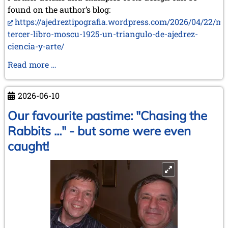
found on the author’s blog:
https://ajedreztipografia.wordpress.com/2026/04/22/mi
tercer-libro-moscu-1925-un-triangulo-de-ajedrez-
ciencia-y-arte/
Two
Read more …
New
Books
2026-06-10
by
Juan
Our favourite pastime: "Chasing the
Carlos
Rabbits ..." - but some were even
Sanz
caught!
Menéndez