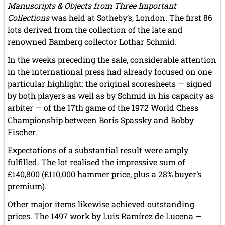
Manuscripts & Objects from Three Important
Collections
was held at Sotheby’s, London. The first 86
lots derived from the collection of the late and
renowned Bamberg collector Lothar Schmid.
In the weeks preceding the sale, considerable attention
in the international press had already focused on one
particular highlight: the original scoresheets — signed
by both players as well as by Schmid in his capacity as
arbiter — of the 17th game of the 1972 World Chess
Championship between Boris Spassky and Bobby
Fischer.
Expectations of a substantial result were amply
fulfilled. The lot realised the impressive sum of
£140,800 (£110,000 hammer price, plus a 28% buyer’s
premium).
Other major items likewise achieved outstanding
prices. The 1497 work by Luis Ramírez de Lucena —