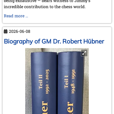
being exhaustive — bears witness to Jimmy's
incredible contribution to the chess world.
Our
Read more …
favourite
pastime:
2026-06-08
"Chasing
the
Biography of GM Dr. Robert Hübner
Rabbits
..."
-
but
some
were
even
caught!