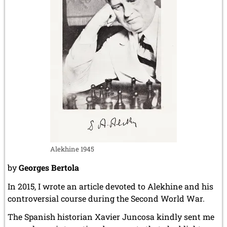
Alekhine 1945
by
Georges Bertola
In 2015, I wrote an article devoted to Alekhine and his
controversial course during the Second World War.
The Spanish historian Xavier Juncosa kindly sent me