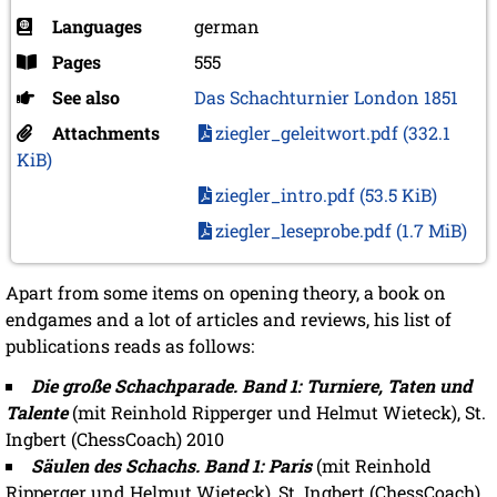
Languages
german
Pages
555
See also
Das Schachturnier London 1851
Attachments
ziegler_geleitwort.pdf
(332.1
KiB)
ziegler_intro.pdf
(53.5 KiB)
ziegler_leseprobe.pdf
(1.7 MiB)
Apart from some items on opening theory, a book on
endgames and a lot of articles and reviews, his list of
publications reads as follows:
Die große Schachparade. Band 1: Turniere, Taten und
Talente
(mit Reinhold Ripperger und Helmut Wieteck), St.
Ingbert (ChessCoach) 2010
Säulen des Schachs. Band 1: Paris
(mit Reinhold
Ripperger und Helmut Wieteck), St. Ingbert (ChessCoach)