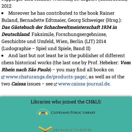
2012
Moreover he has contributed to the book Rainer
Buland, Bernadette Edtmaier, Georg Schweiger (Hrsg.):
Das Gästebuch der Schachweltmeisterschaft 1934 in
Deutschland
. Faksimile, Forschungsergebnisse,
Geschichte und Umfeld, Wien, Berlin (LIT) 2014
(Ludographie − Spiel und Spiele, Band II)
And last but not least he is the publisher of different
chess historical works (the last one by Prof. Hebeker:
Vom
Rhein nach São Paulo
) − you may find all books on
www.chaturanga.de/products-page/
, as well as of the
two
Caissa
issues − see
www.caissa-journal.de
.
Libraries who joined the CH&LS: