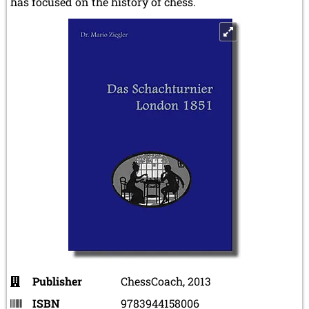
has focused on the history of chess.
Publisher
ChessCoach, 2013
ISBN
9783944158006