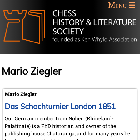
Menu
Mario Ziegler
Mario Ziegler
Das Schachturnier London 1851
Our German member from Nohen (Rhineland-
Palatinate) is a PhD historian and owner of the
publishing house Chaturanga, and for many years he