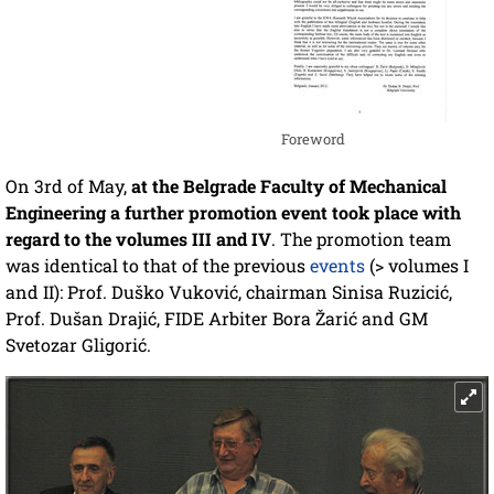
Foreword
On 3rd of May,
at the Belgrade Faculty of Mechanical
Engineering a further promotion event took place with
regard to the volumes III and IV
. The promotion team
was identical to that of the previous
events
(> volumes I
and II): Prof. Duško Vuković, chairman Sinisa Ruzicić,
Prof. Dušan Drajić, FIDE Arbiter Bora Žarić and GM
Svetozar Gligorić.