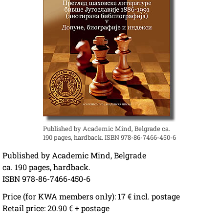
Published by Academic Mind, Belgrade ca.
190 pages, hardback. ISBN 978-86-7466-450-6
Published by Academic Mind, Belgrade
ca. 190 pages, hardback.
ISBN 978-86-7466-450-6
Price (for KWA members only): 17 € incl. postage
Retail price: 20.90 € + postage