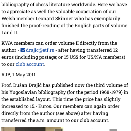
bibliography of chess literature worldwide. Here we have
to appreciate as well the valuable cooperation of our
Welsh member Leonard Skinner who has exemplarily
finished the proof-reading of the English parts of volume
I and II.
KWA members can order volume II directly from the
author -
drajic@etf.rs
- after having transferred 12
euros (including postage; or 15 US$ for US/NA members)
to our
club account
.
RJB, 1 May 2011
Prof. Dušan Drajić has published now the third volume of
his Yugoslavian bibliography (for the period 1968-1979) in
the established layout. This time the price has slightly
increased to 15.- Euros. Our members can again order
directly from the author (see above) after having
transferred the a.m. amount to our club account.