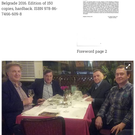
Belgrade 2016. Edition of 150
copies, hardback. ISBN 978-86-
7466-609-8
Foreword page 2