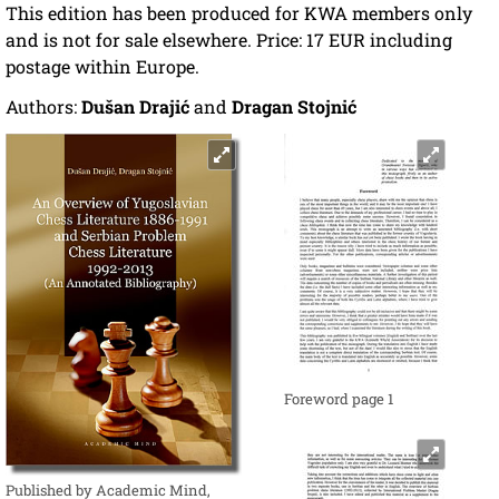
This edition has been produced for KWA members only
and is not for sale elsewhere. Price: 17 EUR including
postage within Europe.
Authors:
Dušan Drajić
and
Dragan Stojnić
Foreword page 1
Published by Academic Mind,