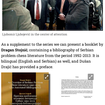
Ljubomir Ljubojević in the center of attention
As a supplement to the series we can present a booklet by
Dragan Stojnić
, containing a bibliography of Serbian
problem chess literature from the period 1992-2013. It is
bilingual (English and Serbian) as well, and
Dušan
Drajić
has provided a preface.