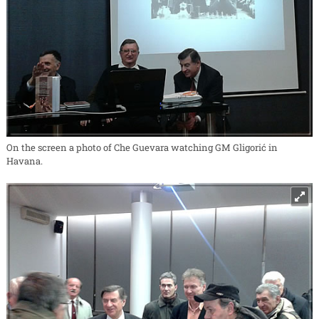
On the screen a photo of Che Guevara watching GM Gligorić in
Havana.