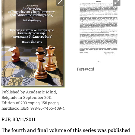
Foreword
Published by Academic Mind,
Belgrade in September 2011.
Edition of 200 copies, 156 pages,
hardback. ISBN 978-86-7466-409-4
RJB, 30/11/2011
The fourth and final volume of this series was published