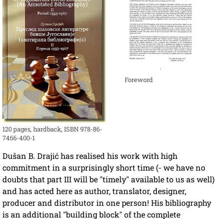
Foreword
120 pages, hardback, ISBN 978-86-
7466-400-1
Dušan B. Drajić has realised his work with high
commitment in a surprisingly short time (- we have no
doubts that part III will be "timely" available to us as well)
and has acted here as author, translator, designer,
producer and distributor in one person! His bibliography
is an additional "building block" of the complete