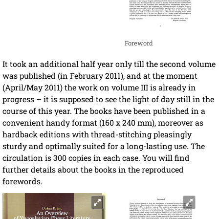
Foreword
It took an additional half year only till the second volume
was published (in February 2011), and at the moment
(April/May 2011) the work on volume III is already in
progress – it is supposed to see the light of day still in the
course of this year. The books have been published in a
convenient handy format (160 x 240 mm), moreover as
hardback editions with thread-stitching pleasingly
sturdy and optimally suited for a long-lasting use. The
circulation is 300 copies in each case. You will find
further details about the books in the reproduced
forewords.