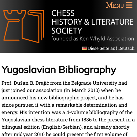
Menu
Diese Seite auf Deutsch
Yugoslavian Bibliography
Prof. Dušan B. Drajić from the Belgrade University had
just joined our association (in March 2010) when he
announced his new bibliographic project, and he has
since pursued it with a remarkable determination and
energy. His intention was a 4-volume bibliography of the
Yugoslavian chess literature from 1886 to the present in a
bilingual edition (English/Serbian), and already shortly
after midyear 2010 he could present the first volume of