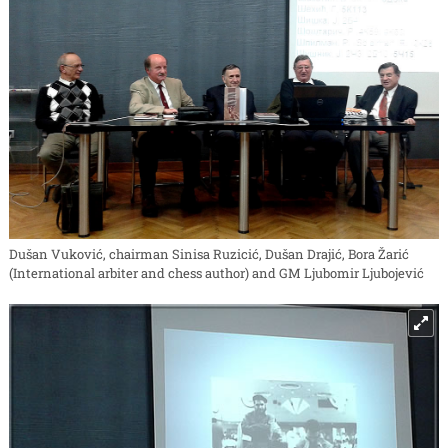
Dušan Vuković, chairman Sinisa Ruzicić, Dušan Drajić, Bora Žarić
(International arbiter and chess author) and GM Ljubomir Ljubojević