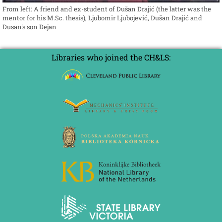
From left: A friend and ex-student of Dušan Drajić (the latter was the
mentor for his M.Sc. thesis), Ljubomir Ljubojević, Dušan Drajić and
Dusan's son Dejan
Libraries who joined the CH&LS: