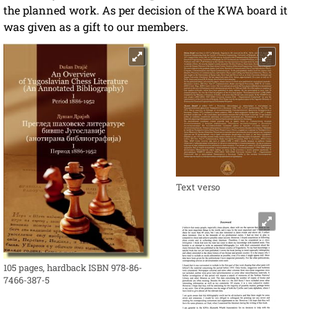
the planned work. As per decision of the KWA board it
was given as a gift to our members.
Text verso
105 pages, hardback ISBN 978-86-
7466-387-5