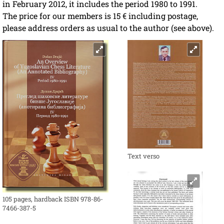
in February 2012, it includes the period 1980 to 1991.
The price for our members is 15 € including postage,
please address orders as usual to the author (see above).
Text verso
105 pages, hardback ISBN 978-86-
7466-387-5