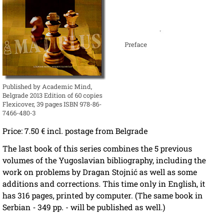
Preface
Published by Academic Mind,
Belgrade 2013 Edition of 60 copies
Flexicover, 39 pages ISBN 978-86-
7466-480-3
Price: 7.50 € incl. postage from Belgrade
The last book of this series combines the 5 previous
volumes of the Yugoslavian bibliography, including the
work on problems by Dragan Stojnić as well as some
additions and corrections. This time only in English, it
has 316 pages, printed by computer. (The same book in
Serbian - 349 pp. - will be published as well.)