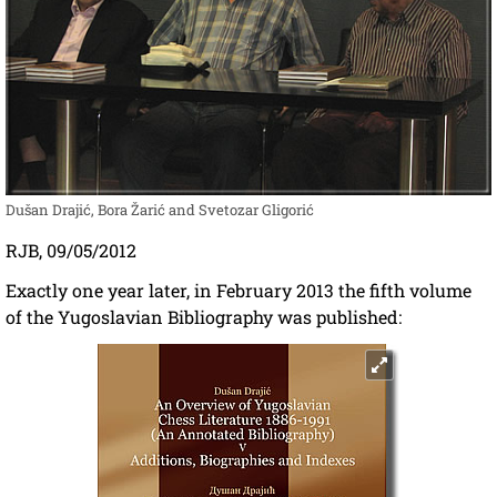
Dušan Drajić, Bora Žarić and Svetozar Gligorić
RJB, 09/05/2012
Exactly one year later, in February 2013 the fifth volume
of the Yugoslavian Bibliography was published: