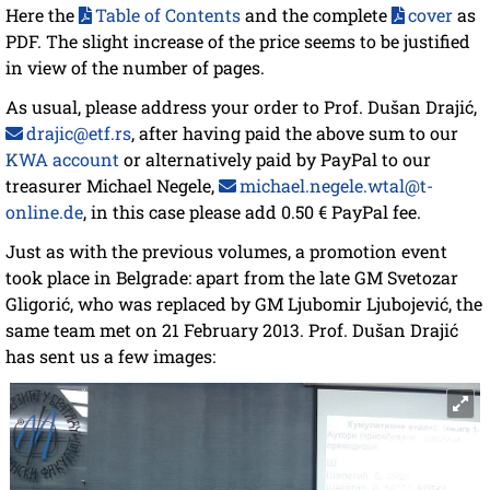
Here the
Table of Contents
and the complete
cover
as
PDF. The slight increase of the price seems to be justified
in view of the number of pages.
As usual, please address your order to Prof. Dušan Drajić,
drajic@etf.rs
, after having paid the above sum to our
KWA account
or alternatively paid by PayPal to our
treasurer Michael Negele,
michael.negele.wtal@t-
online.de
, in this case please add 0.50 € PayPal fee.
Just as with the previous volumes, a promotion event
took place in Belgrade: apart from the late GM Svetozar
Gligorić, who was replaced by GM Ljubomir Ljubojević, the
same team met on 21 February 2013. Prof. Dušan Drajić
has sent us a few images: