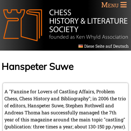
Menu
Diese Seite auf Deutsch
Hanspeter Suwe
A "Fanzine for Lovers of Castling Affairs, Problem
Chess, Chess History and Bibliography"; in 2006 the trio
of editors, Hanspeter Suwe, Stephen Rothwell and
Andreas Thoma has successfully managed the 7th
year of this magazine around the main topic "castling"
(publication: three times a year; about 130-150 pp./year).