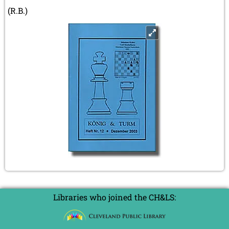
(R.B.)
Libraries who joined the CH&LS: