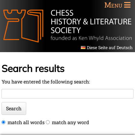
Menu
Diese Seite auf Deutsch
Search results
You have entered the following search:
Keywords
Search
Options
match all words
match any word