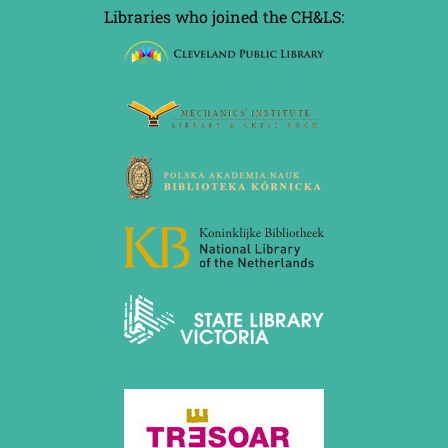
Libraries who joined the CH&LS: