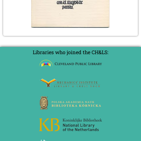
Libraries who joined the CH&LS: