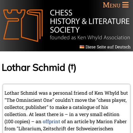
Menu
Diese Seite auf Deutsch
Lothar Schmid (†)
Lothar Schmid was a personal friend of Ken Whyld but
"The Omniscient One" couldn't move the "chess player,
collector, publisher" to make a catalogue of his
collection. At least there is – in a very small edition
(100 copies) – an
offprint
of an article by Marion Faber
from "Librarium, Zeitschrift der Schweizerischen