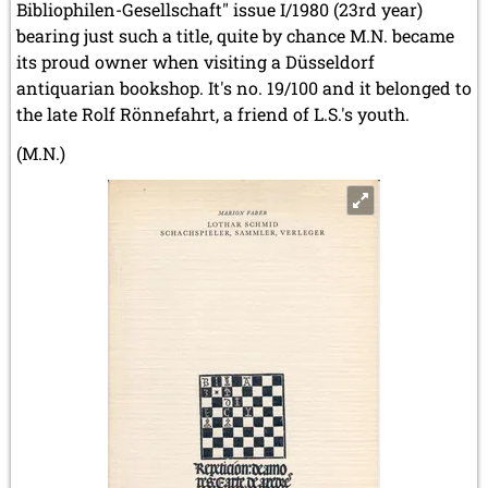
Bibliophilen-Gesellschaft" issue I/1980 (23rd year)
bearing just such a title, quite by chance M.N. became
its proud owner when visiting a Düsseldorf
antiquarian bookshop. It's no. 19/100 and it belonged to
the late Rolf Rönnefahrt, a friend of L.S.'s youth.
(M.N.)