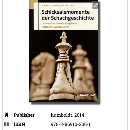
Publisher
humboldt, 2014
ISBN
978-3-86910-206-1