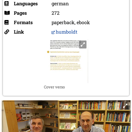
Languages
german
Pages
272
Formats
paperback, ebook
Link
humboldt
Cover verso