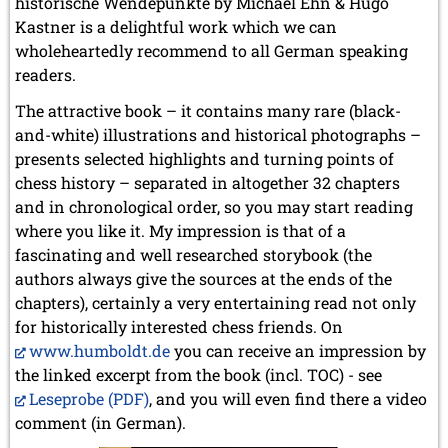
historische Wendepunkte by Michael Ehn & Hugo
Kastner is a delightful work which we can
wholeheartedly recommend to all German speaking
readers.
The attractive book – it contains many rare (black-
and-white) illustrations and historical photographs –
presents selected highlights and turning points of
chess history – separated in altogether 32 chapters
and in chronological order, so you may start reading
where you like it. My impression is that of a
fascinating and well researched storybook (the
authors always give the sources at the ends of the
chapters), certainly a very entertaining read not only
for historically interested chess friends. On
www.humboldt.de
you can receive an impression by
the linked excerpt from the book (incl. TOC) - see
Leseprobe (PDF)
, and you will even find there a video
comment (in German).