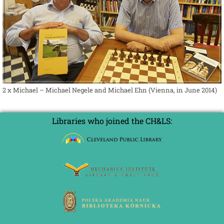
2 x Michael – Michael Negele and Michael Ehn (Vienna, in June 2014)
Libraries who joined the CH&LS: