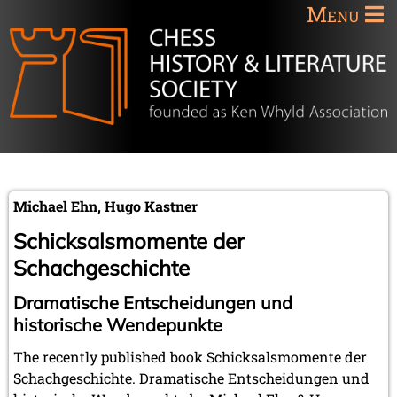
Menu
Michael Ehn, Hugo Kastner
Schicksalsmomente der
Schachgeschichte
Dramatische Entscheidungen und
historische Wendepunkte
The recently published book Schicksalsmomente der
Schachgeschichte. Dramatische Entscheidungen und