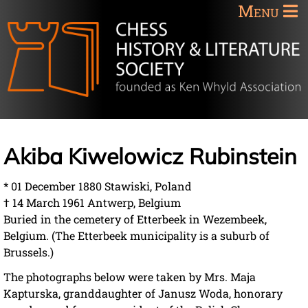
Menu
Akiba Kiwelowicz Rubinstein
* 01 December 1880 Stawiski, Poland
† 14 March 1961 Antwerp, Belgium
Buried in the cemetery of Etterbeek in Wezembeek,
Belgium. (The Etterbeek municipality is a suburb of
Brussels.)
The photographs below were taken by Mrs. Maja
Kapturska, granddaughter of Janusz Woda, honorary