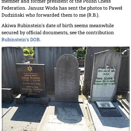
member and former president of the Polish Chess
Federation. Janusz Woda has sent the photos to Paweł
Dudziński who forwarded them to me (R.B.).
Akiwa Rubinstein's date of birth seems meanwhile
secured by official documents, see the contribution
Rubinstein's DOB
.