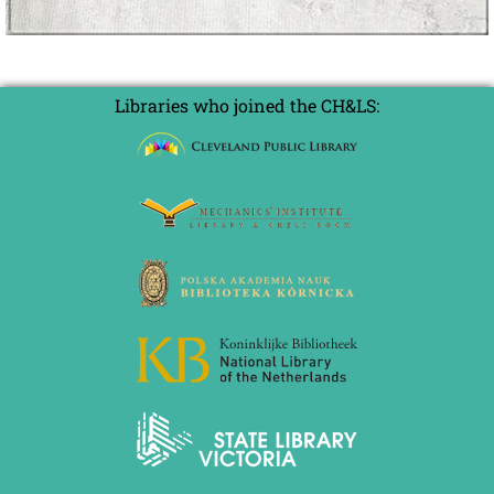
Libraries who joined the CH&LS: