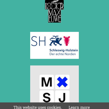
This website uses cookies.
Learn more