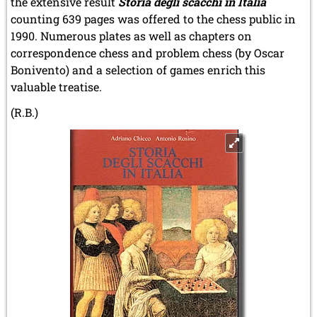
the extensive result
Storia degli scacchi in Italia
counting 639 pages was offered to the chess public in
1990. Numerous plates as well as chapters on
correspondence chess and problem chess (by Oscar
Bonivento) and a selection of games enrich this
valuable treatise.
(R.B.)