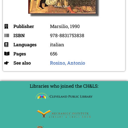
Publisher
Marsilio, 1990
ISBN
978-8831753838
Languages
italian
Pages
656
See also
Rosino, Antonio
Libraries who joined the CH&LS: