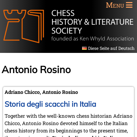
Menu
Diese Seite auf Deutsch
Antonio Rosino
Adriano Chicco, Antonio Rosino
Storia degli scacchi in Italia
Together with the well-known chess historian Adriano
Chicco, Antonio Rosino devoted himself to the Italian
chess history from its beginnings to the present time,