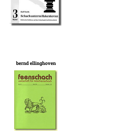
bernd ellinghoven