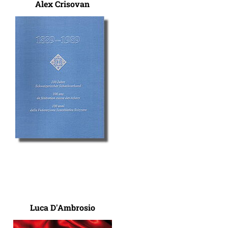
Alex Crisovan
Luca D'Ambrosio