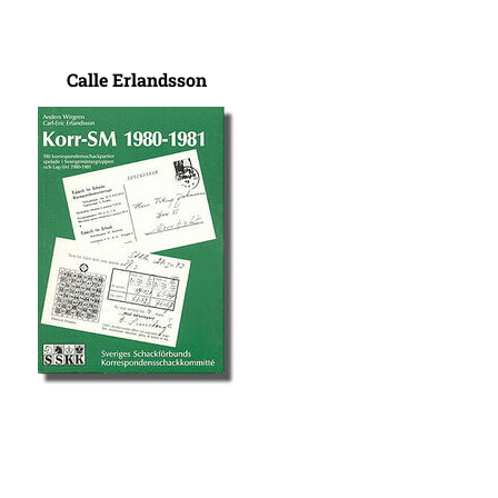
Calle Erlandsson