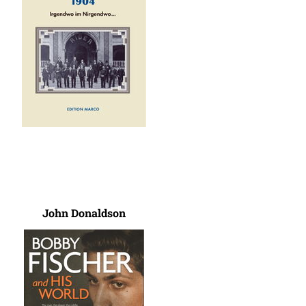
John Donaldson