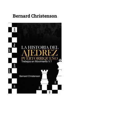
Bernard Christenson