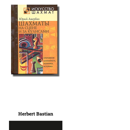
Herbert Bastian