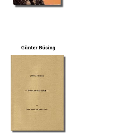
Günter Büsing