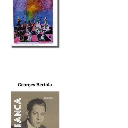
Georges Bertola