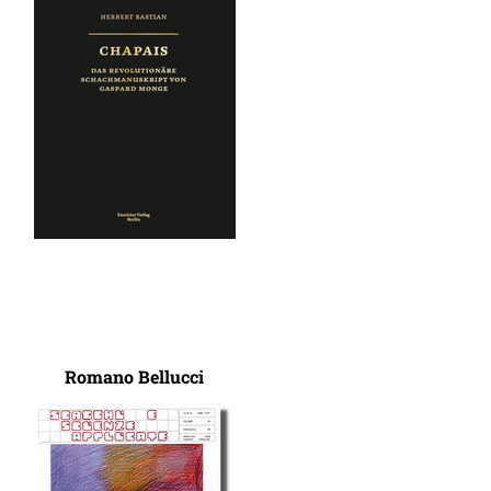
Romano Bellucci