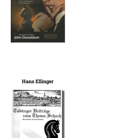
Hans Ellinger