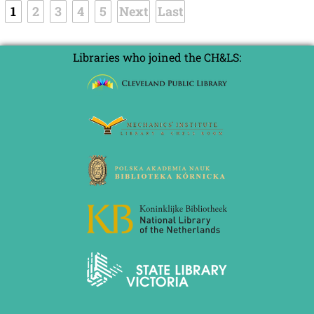
1
2
3
4
5
Next
Last
Libraries who joined the CH&LS: