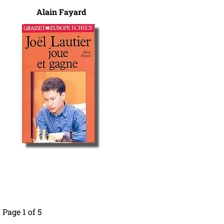
Alain Fayard
Page 1 of 5