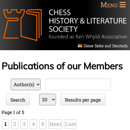
Menu
Diese Seite auf Deutsch
Publications of our Members
Available
Keywords
fields
Results
Search
Results per page
per
page
Page 1 of 5
1
2
3
4
5
Next
Last