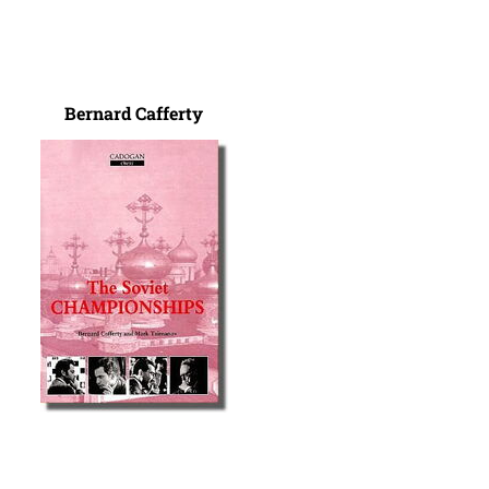
Bernard Cafferty