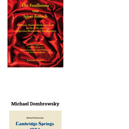
Michael Dombrowsky