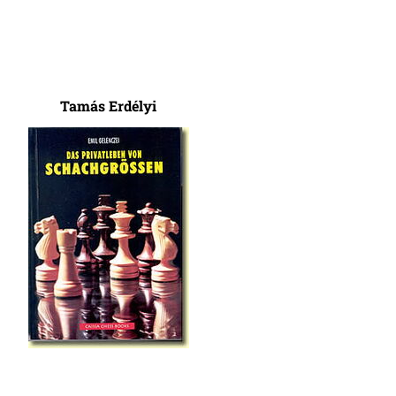
Tamás Erdélyi