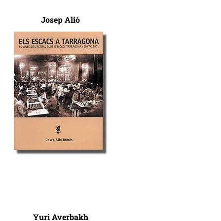
Josep Alió
Yuri Averbakh