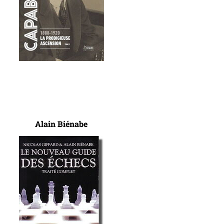
Alain Biénabe