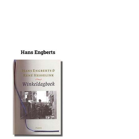
Hans Engberts