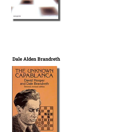
Dale Alden Brandreth