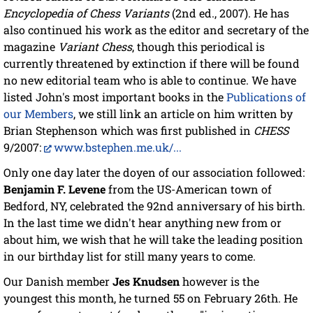
Encyclopedia of Chess Variants
(2nd ed., 2007). He has
also continued his work as the editor and secretary of the
magazine
Variant Chess
, though this periodical is
currently threatened by extinction if there will be found
no new editorial team who is able to continue. We have
listed John's most important books in the
Publications of
our Members
, we still link an article on him written by
Brian Stephenson which was first published in
CHESS
9/2007:
www.bstephen.me.uk/...
Only one day later the doyen of our association followed:
Benjamin F. Levene
from the US-American town of
Bedford, NY, celebrated the 92nd anniversary of his birth.
In the last time we didn't hear anything new from or
about him, we wish that he will take the leading position
in our birthday list for still many years to come.
Our Danish member
Jes Knudsen
however is the
youngest this month, he turned 55 on February 26th. He