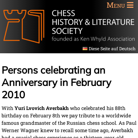
Menu
Diese Seite auf Deutsch
Persons celebrating an
Anniversary in February
2010
With
Yuri Lvovich Averbakh
who celebrated his 88th
birthday on February 8th we pay tribute to a worldwide
famous grandmaster of the Russian chess school. As Paul
Werner Wagner knew to recall some time ago, Averbakh
had a crucial chess experience as a thirteen-year-old