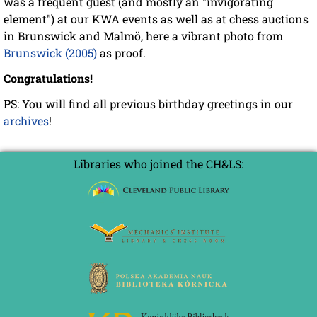
was a frequent guest (and mostly an "invigorating
element") at our KWA events as well as at chess auctions
in Brunswick and Malmö, here a vibrant photo from
Brunswick (2005)
as proof.
Congratulations!
PS: You will find all previous birthday greetings in our
archives
!
Libraries who joined the CH&LS: