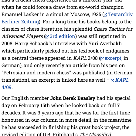
when he could force a draw from ex-world champion
Emanuel Lasker in a simul at Moscow, 1935 (
Textarchiv
Berliner Zeitung
). For a long time his books belong to the
classics of chess literature, his splendid
Chess Tactics for
Advanced Players
(
3rd edition
) was still reprinted in
2008. Harry Schaack's interview with Yuri Averbakh
which particularly picked out his textbook of endgames
as a central theme appeared in
KARL
2/08 (
excerpt
, in
German), and only recently an article from his pen on
"Petrosian and modern chess" was published (in German
translation), an excerpt is linked here as well –
KARL
4/09
.
Our English member
John Derek Beasley
had his special
day on February 15th when he looked back on full 7
decades. It was 3 years ago that he was for the first time
honoured in our column in more detail, in the meantime
he has succeeded in finishing his great book project, the
revised edition of D.B. Pritchard's
The Classified