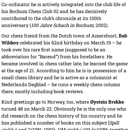
Co-ordinator he is actively integrated into the club life of
his Bochum Chess Club 02 and he has decisively
contributed to the club’s chronicle at its 100th
anniversary (
100 Jahre Schach in Bochum
; 2002).
Our chess friend from the Dutch town of Amersfoort,
Bab
Wilders
celebrated his 62nd birthday on March 19 – he
took over his rare first name (supposed to be an
abbreviation for “Barend”) from his forefathers. He
became involved in chess rather late, he learned the game
at the age of 21. According to him he is in possession of a
small chess library and he is active as a columnist at
Nederlands Dagblad – he runs a weekly chess column
there, mostly including book reviews.
Kind greetings go to Norway, too, where
Øystein Brekke
turned 48 on March 22. Obviously he is the only one who
did research on the chess history of his country and he
has published a number of books on this subject [
Spill
sjakk 1 and 2
(1981, 1983);
VM-sjakk i 100 år
(1986, together