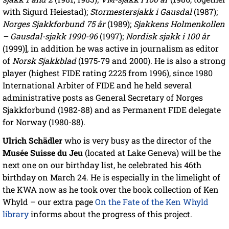
with Sigurd Heiestad);
Stormestersjakk i Gausdal
(1987);
Norges Sjakkforbund 75 år
(1989);
Sjakkens Holmenkollen
– Gausdal-sjakk 1990-96
(1997);
Nordisk sjakk i 100 år
(1999)], in addition he was active in journalism as editor
of
Norsk Sjakkblad
(1975-79 and 2000). He is also a strong
player (highest FIDE rating 2225 from 1996), since 1980
International Arbiter of FIDE and he held several
administrative posts as General Secretary of Norges
Sjakkforbund (1982-88) and as Permanent FIDE delegate
for Norway (1980-88).
Ulrich Schädler
who is very busy as the director of the
Musée Suisse du Jeu
(located at Lake Geneva) will be the
next one on our birthday list, he celebrated his 46th
birthday on March 24. He is especially in the limelight of
the KWA now as he took over the book collection of Ken
Whyld – our extra page
On the Fate of the Ken Whyld
library
informs about the progress of this project.