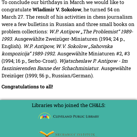
To conclude our birthdays in March we would like to
congratulate
Wladimir V. Sokolow
, he turned 54 on
March 27. The result of his activities in chess journalism
were a few bulletins in Russian and three small books on
problem collections:
W.P. Antipow „The Problemist“ 1989-
1993
. Ausgewählte Zweizüger-Miniaturen (1994; 24 p.,
English).
W.P. Antipow, W.V. Sokolow „Sahovska
kompozicija“ 1989-1992
. Ausgewählte Miniaturen #2, #3
(1994; 16 p., Serbo-Croat).
Wjatscheslaw P. Antipow - Im
faszinierenden Banne der Schachminiatur
. Ausgewählte
Dreizüger (1999; 56 p., Russian/German).
Congratulations to all!
Libraries who joined the CH&LS: