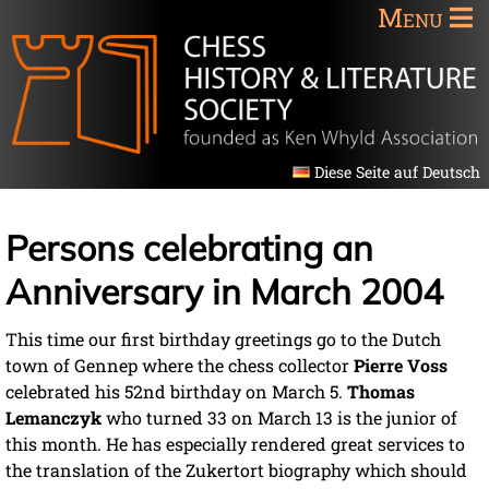
Menu
Diese Seite auf Deutsch
Persons celebrating an
Anniversary in March 2004
This time our first birthday greetings go to the Dutch
town of Gennep where the chess collector
Pierre Voss
celebrated his 52nd birthday on March 5.
Thomas
Lemanczyk
who turned 33 on March 13 is the junior of
this month. He has especially rendered great services to
the translation of the Zukertort biography which should