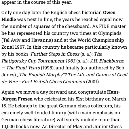
appear in the course of this year.
Only one day later the English chess historian
Owen
Hindle
was next in line, the years he reached equal now
the number of squares of the chessboard. As FIDE master
he has represented his country two times at Olympiads
(Tel Aviv and Havanna) and at the World Championship
Zonal 1967. In this country he became particularly known
by his books:
Further Steps in Chess
(s. a.);
The
Piatigorsky Cup Tournament 1963
(s. a.);
J.H. Blackburne
– The Final Years
(1998); and finally (co-authored by Bob
Jones)
„The English Morphy“? The Life and Games of Cecil
de Vere - First British Chess Champion
(2001).
Again we move a day forward and congratulate
Hans-
Jürgen Fresen
who celebrated his 51st birthday on March
15. He belongs to the great German chess collectors, his
extremely well-tended library (with main emphasis on
German chess literature) will surely include more than
10,000 books now. As Director of Play and Junior Chess