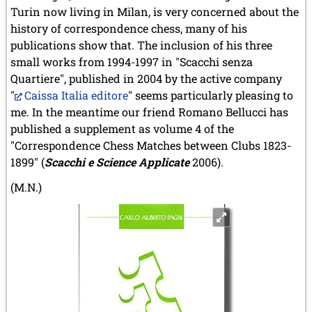
Turin now living in Milan, is very concerned about the
history of correspondence chess, many of his
publications show that. The inclusion of his three
small works from 1994-1997 in "Scacchi senza
Quartiere", published in 2004 by the active company
"
Caissa Italia editore
" seems particularly pleasing to
me. In the meantime our friend Romano Bellucci has
published a supplement as volume 4 of the
"Correspondence Chess Matches between Clubs 1823-
1899" (
Scacchi e Science Applicate
2006).
(M.N.)