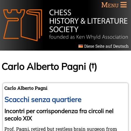
Menu
Diese Seite auf Deutsch
Carlo Alberto Pagni (†)
Carlo Alberto Pagni
Scacchi senza quartiere
Incontri per corrispondenza fra circoli nel
secolo XIX
Prof. Pagni, retired but restless brain surgeon from