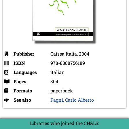
Publisher
Caissa Italia, 2004
ISBN
978-8888756189
Languages
italian
Pages
304
Formats
paperback
See also
Pagni, Carlo Alberto
Libraries who joined the CH&LS: