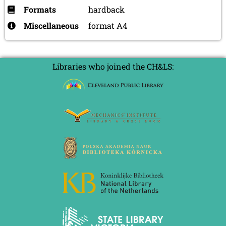
Formats
hardback
Miscellaneous
format A4
Libraries who joined the CH&LS: