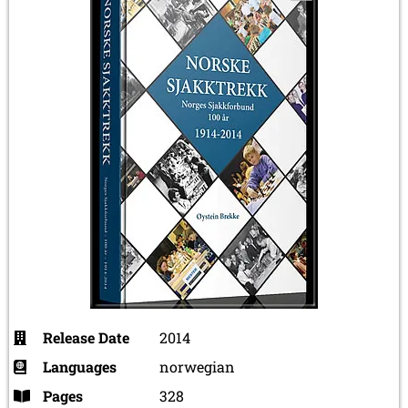
Release Date
2014
Languages
norwegian
Pages
328