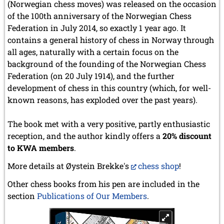
(Norwegian chess moves) was released on the occasion
of the 100th anniversary of the Norwegian Chess
Federation in July 2014, so exactly 1 year ago. It
contains a general history of chess in Norway through
all ages, naturally with a certain focus on the
background of the founding of the Norwegian Chess
Federation (on 20 July 1914), and the further
development of chess in this country (which, for well-
known reasons, has exploded over the past years).
The book met with a very positive, partly enthusiastic
reception, and the author kindly offers a
20% discount
to KWA members
.
More details at Øystein Brekke's
chess shop
!
Other chess books from his pen are included in the
section
Publications of Our Members
.