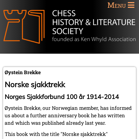
Menu
Øystein Brekke
Norske sjakktrekk
Norges Sjakkforbund 100 år 1914-2014
Øystein Brekke, our Norwegian member, has informed
us about a further anniversary book he has written
and which was published already last year.
This book with the title "Norske sjakktrekk"