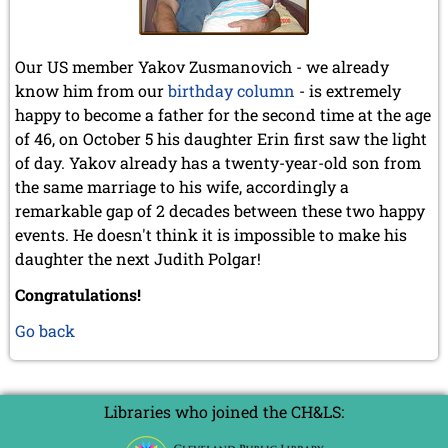
Our US member Yakov Zusmanovich - we already
know him from our
birthday column
- is extremely
happy to become a father for the second time at the age
of 46, on October 5 his daughter Erin first saw the light
of day. Yakov already has a twenty-year-old son from
the same marriage to his wife, accordingly a
remarkable gap of 2 decades between these two happy
events. He doesn't think it is impossible to make his
daughter the next Judith Polgar!
Congratulations!
Go back
Libraries who joined the CH&LS: