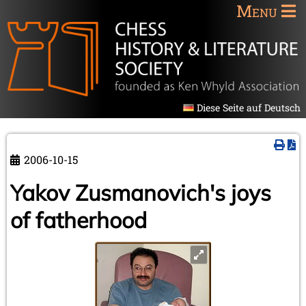
Menu
Diese Seite auf Deutsch
2006-10-15
Yakov Zusmanovich's joys
of fatherhood