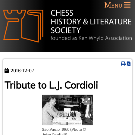
Menu
2015-12-07
Tribute to L.J. Cordioli
São Paulo, 1960 (Photo ©
Jairo Cordioli)