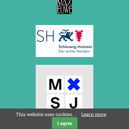
This website uses cookies.
Learn more
I agree