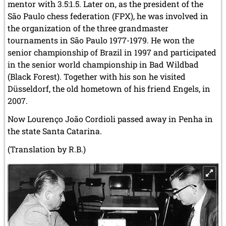
mentor with 3.5:1.5. Later on, as the president of the
São Paulo chess federation (FPX), he was involved in
the organization of the three grandmaster
tournaments in São Paulo 1977-1979. He won the
senior championship of Brazil in 1997 and participated
in the senior world championship in Bad Wildbad
(Black Forest). Together with his son he visited
Düsseldorf,
the old hometown of his friend Engels,
in
2007.
Now Lourenço João Cordioli passed away in Penha in
the state Santa Catarina.
(Translation by R.B.)