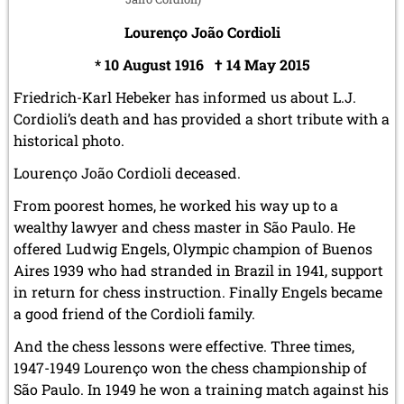
Lourenço João Cordioli
* 10 August 1916 † 14 May 2015
Friedrich-Karl Hebeker has informed us about L.J.
Cordioli’s death and has provided a short tribute with a
historical photo.
Lourenço João Cordioli deceased.
From poorest homes, he worked his way up to a
wealthy lawyer and chess master in São Paulo. He
offered Ludwig Engels, Olympic champion of Buenos
Aires 1939 who had stranded in Brazil in 1941, support
in return for chess instruction. Finally Engels became
a good friend of the Cordioli family.
And the chess lessons were effective. Three times,
1947-1949 Louren
ç
o won the chess championship of
São Paulo. In 1949 he won a training match against his