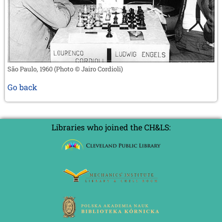
São Paulo, 1960 (Photo © Jairo Cordioli)
Go back
Libraries who joined the CH&LS: