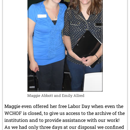
Maggie Abbott and Emily Allred
Maggie even offered her free Labor Day when even the
WCHOF is closed, to give us access to the archive of the
institution and to provide assistance with our work!
As we had only three days at our disposal we confined