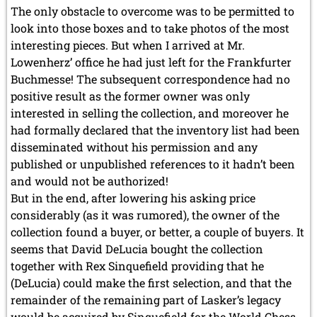
The only obstacle to overcome was to be permitted to
look into those boxes and to take photos of the most
interesting pieces. But when I arrived at Mr.
Lowenherz’ office he had just left for the Frankfurter
Buchmesse! The subsequent correspondence had no
positive result as the former owner was only
interested in selling the collection, and moreover he
had formally
declared
that the inventory list had been
disseminated without his permission and any
published or unpublished references to it hadn’t been
and would not be authorized!
But in the end, after lowering his asking price
considerably (as it was rumored), the owner of the
collection found a buyer, or better, a couple of buyers. It
seems that David DeLucia bought the collection
together with Rex Sinquefield providing that he
(DeLucia) could make the first selection, and that the
remainder of the remaining part of Lasker’s legacy
would be acquired by Sinquefield for the World Chess