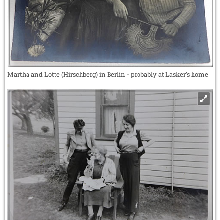
Martha and Lotte (Hirschberg) in Berlin - probably at Lasker's home