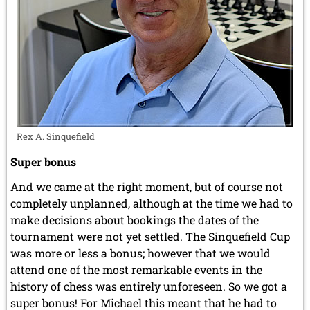
Rex A. Sinquefield
Super bonus
And we came at the right moment, but of course not
completely unplanned, although at the time we had to
make decisions about bookings the dates of the
tournament were not yet settled. The Sinquefield Cup
was more or less a bonus; however that we would
attend one of the most remarkable events in the
history of chess was entirely unforeseen. So we got a
super bonus! For Michael this meant that he had to