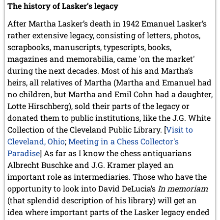
The history of Lasker’s legacy
After Martha Lasker’s death in 1942 Emanuel Lasker’s
rather extensive legacy, consisting of letters, photos,
scrapbooks, manuscripts, typescripts, books,
magazines and memorabilia, came 'on the market'
during the next decades. Most of his and Martha’s
heirs, all relatives of Martha (Martha and Emanuel had
no children, but Martha and Emil Cohn had a daughter,
Lotte Hirschberg), sold their parts of the legacy or
donated them to public institutions, like the J.G. White
Collection of the Cleveland Public Library. [
Visit to
Cleveland, Ohio
;
Meeting in a Chess Collector's
Paradise
] As far as I know the chess antiquarians
Albrecht Buschke and J.G. Kramer played an
important role as intermediaries. Those who have the
opportunity to look into David DeLucia’s
In memoriam
(that splendid description of his library) will get an
idea where important parts of the Lasker legacy ended