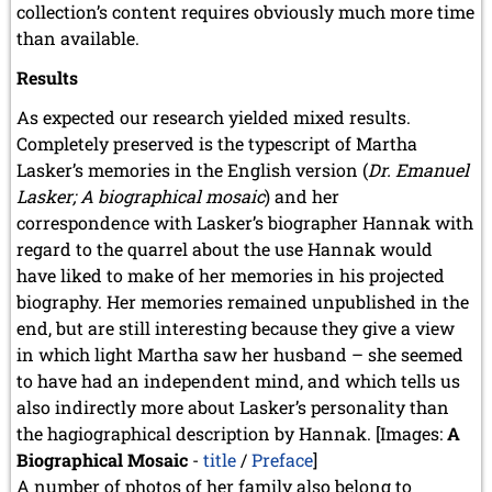
collection’s content requires obviously much more time
than available.
Results
As expected our research yielded mixed results.
Completely preserved is the typescript of Martha
Lasker’s memories in the English version (
Dr. Emanuel
Lasker; A biographical mosaic
) and her
correspondence with Lasker’s biographer Hannak with
regard to the quarrel about the use Hannak would
have liked to make of her memories in his projected
biography. Her memories remained unpublished in the
end, but are still interesting because they give a view
in which light Martha saw her husband – she seemed
to have had an independent mind, and which tells us
also indirectly more about Lasker’s personality than
the hagiographical description by Hannak. [Images:
A
Biographical Mosaic
-
title
/
Preface
]
A number of photos of her family also belong to