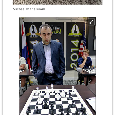
Michael in the simul