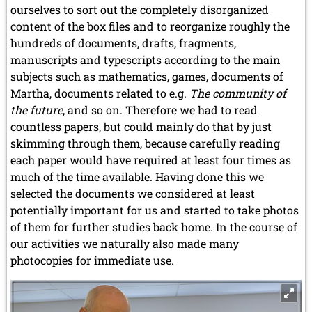
ourselves to sort out the completely disorganized
content of the box files and to reorganize roughly the
hundreds of documents, drafts, fragments,
manuscripts and typescripts according to the main
subjects such as mathematics, games, documents of
Martha, documents related to e.g.
The community of
the future
, and so on. Therefore we had to read
countless papers, but could mainly do that by just
skimming through them, because carefully reading
each paper would have required at least four times as
much of the time available. Having done this we
selected the documents we considered at least
potentially important for us and started to take photos
of them for further studies back home. In the course of
our activities we naturally also made many
photocopies for immediate use.