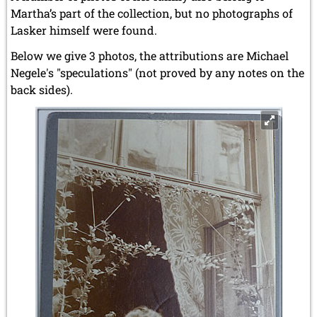
Martha’s part of the collection, but no photographs of
Lasker himself were found.
Below we give 3 photos, the attributions are Michael
Negele's "speculations" (not proved by any notes on the
back sides).