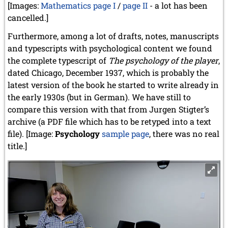
[Images:
Mathematics page I
/
page II
- a lot has been
cancelled.]
Furthermore, among a lot of drafts, notes, manuscripts
and typescripts with psychological content we found
the complete typescript of
The psychology of the player
,
dated Chicago, December 1937, which is probably the
latest version of the book he started to write already in
the early 1930s (but in German). We have still to
compare this version with that from Jurgen Stigter’s
archive (a PDF file which has to be retyped into a text
file). [Image:
Psychology
sample page
, there was no real
title.]