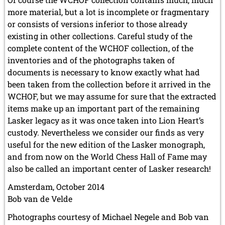
more material, but a lot is incomplete or fragmentary
or consists of versions inferior to those already
existing in other collections. Careful study of the
complete content of the WCHOF collection, of the
inventories and of the photographs taken of
documents is necessary to know exactly what had
been taken from the collection before it arrived in the
WCHOF, but we may assume for sure that the extracted
items make up an important part of the remaining
Lasker legacy as it was once taken into Lion Heart’s
custody. Nevertheless we consider our finds as very
useful for the new edition of the Lasker monograph,
and from now on the World Chess Hall of Fame may
also be called an important center of Lasker research!
Amsterdam, October 2014
Bob van de Velde
Photographs courtesy of Michael Negele and Bob van