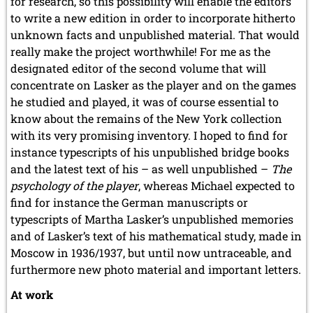
for research, so this possibility will enable the editors
to write a new edition in order to incorporate hitherto
unknown facts and unpublished material. That would
really make the project worthwhile! For me as the
designated editor of the second volume that will
concentrate on Lasker as the player and on the games
he studied and played, it was of course essential to
know about the remains of the New York collection
with its very promising inventory. I hoped to find for
instance typescripts of his unpublished bridge books
and the latest text of his – as well unpublished –
The
psychology of the player
, whereas Michael expected to
find for instance the German manuscripts or
typescripts of Martha Lasker’s unpublished memories
and of Lasker’s text of his mathematical study, made in
Moscow in 1936/1937, but until now untraceable, and
furthermore new photo material and important letters.
At work