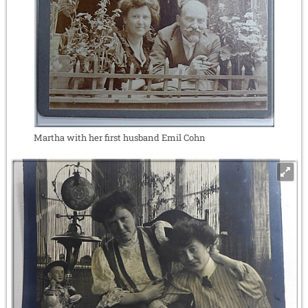
Martha with her first husband Emil Cohn