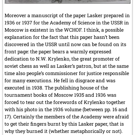
Moreover a manuscript of the paper Lasker prepared in
1936 or 1937 for the Academy of Science in the USSR in
Moscow is existent in the WCHOF. I think, a possible
explanation for the fact that this paper hasn’t been
discovered in the USSR until now can be found on its
front page: the paper bears a warmly expressed
dedication to N.W. Krylenko, the great promoter of
soviet chess as well as Lasker’s patron, but at the same
time also people’s commissioner for justice responsible
for many executions. He fell in disgrace and was
executed in 1938. The publishing house of the
tournament books of Moscow 1935 and 1936 was
forced to tear out the forewords of Krylenko together
with his photo in the 1936 volume (between pp. 16 and
17). Certainly the members of the Academy were afraid
to get their fingers burnt by this Lasker paper, that is
why they burned it (whether metaphorically or not).