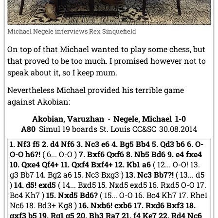
Michael Negele interviews Rex Sinquefield
On top of that Michael wanted to play some chess, but
that proved to be too much. I promised however not to
speak about it, so I keep mum.
Nevertheless Michael provided his terrible game
against Akobian:
Akobian, Varuzhan
-
Negele, Michael
1-0
A80
Simul 19 boards St. Louis CC&SC
30.08.2014
1.
Nf3
f5
2.
d4
Nf6
3.
Nc3
e6
4.
Bg5
Bb4
5.
Qd3
b6
6.
O-
O-O
h6?!
(
6...
O-O
)
7.
Bxf6
Qxf6
8.
Nb5
Bd6
9.
e4
fxe4
10.
Qxe4
Qf4+
11.
Qxf4
Bxf4+
12.
Kb1
a6
(
12...
O-O!
13.
g3
Bb7
14.
Bg2
a6
15.
Nc3
Bxg3
)
13.
Nc3
Bb7?!
(
13...
d5
)
14.
d5!
exd5
(
14...
Bxd5
15.
Nxd5
exd5
16.
Rxd5
O-O
17.
Bc4
Kh7
)
15.
Nxd5
Bd6?
(
15...
O-O
16.
Bc4
Kh7
17.
Rhe1
Nc6
18.
Bd3+
Kg8
)
16.
Nxb6!
cxb6
17.
Rxd6
Bxf3
18.
gxf3
b5
19.
Rg1
g5
20.
Bh3
Ra7
21.
f4
Ke7
22.
Rd4
Nc6