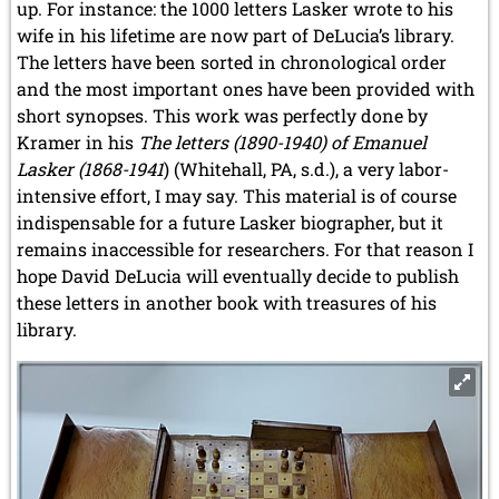
up. For instance: the 1000 letters Lasker wrote to his
wife in his lifetime are now part of DeLucia’s library.
The letters have been sorted in chronological order
and the most important ones have been provided with
short synopses. This work was perfectly done by
Kramer in his
The letters (1890-1940) of Emanuel
Lasker (1868-1941
) (Whitehall, PA, s.d.), a very labor-
intensive effort, I may say. This material is of course
indispensable for a future Lasker biographer, but it
remains inaccessible for researchers. For that reason I
hope David DeLucia will
eventually
decide to publish
these letters in another book with treasures of his
library.