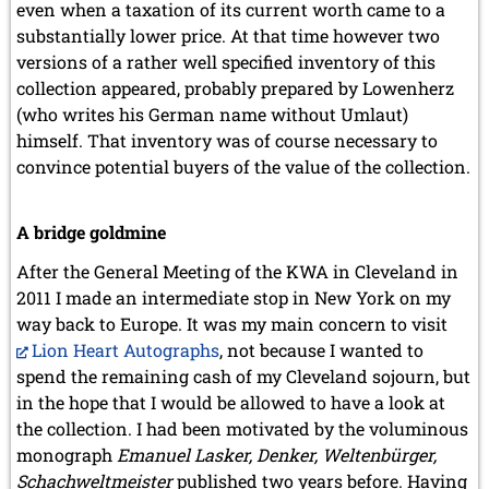
even when a taxation of its current worth came to a
substantially lower price. At that time however two
versions of a rather well specified inventory of this
collection appeared, probably prepared by Lowenherz
(who writes his German name without Umlaut)
himself. That inventory was of course necessary to
convince potential buyers of the value of the collection.
A bridge goldmine
After the General Meeting of the KWA in Cleveland in
2011 I made an intermediate stop in New York on my
way back to Europe. It was my main concern to visit
Lion Heart Autographs
, not because I wanted to
spend the remaining cash of my Cleveland sojourn, but
in the hope that I would be allowed to have a look at
the collection. I had been motivated by the voluminous
monograph
Emanuel Lasker, Denker, Weltenbürger,
Schachweltmeister
published two years before. Having