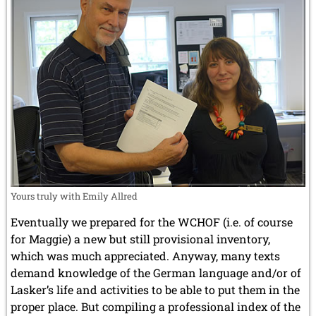
Yours truly with Emily Allred
Eventually we prepared for the WCHOF (i.e. of course
for Maggie) a new but still provisional inventory,
which was much appreciated. Anyway, many texts
demand knowledge of the German language and/or of
Lasker’s life and activities to be able to put them in the
proper place. But compiling a professional index of the