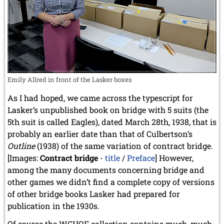
Emily Allred in front of the Lasker boxes
As I had hoped, we came across the typescript for
Lasker’s unpublished book on bridge with 5 suits (the
5th suit is called Eagles), dated March 28th, 1938, that is
probably an earlier date than that of Culbertson’s
Outline
(1938) of the same variation of contract bridge.
[Images:
Contract bridge
-
title
/
Preface
] However,
among the many documents concerning bridge and
other games we didn’t find a complete copy of versions
of other bridge books Lasker had prepared for
publication in the 1930s.
Of course the WCHOF collection contains much, much