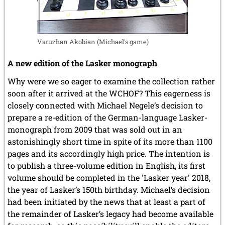
Varuzhan Akobian (Michael's game)
A new edition of the Lasker monograph
Why were we so eager to examine the collection rather
soon after it arrived at the WCHOF? This eagerness is
closely connected with Michael Negele’s decision to
prepare a re-edition of the German-language Lasker-
monograph from 2009 that was sold out in an
astonishingly short time in spite of its more than 1100
pages and its accordingly high price. The intention is
to publish a three-volume edition in English, its first
volume should be completed in the 'Lasker year' 2018,
the year of Lasker’s 150th birthday. Michael’s decision
had been initiated by the news that at least a part of
the remainder of Lasker’s legacy had become available