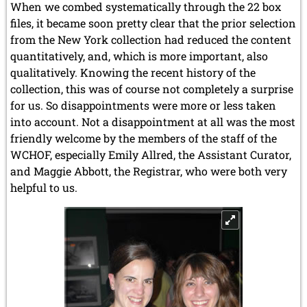
When we combed systematically through the 22 box
files, it became soon pretty clear that the prior selection
from the New York collection had reduced the content
quantitatively, and, which is more important, also
qualitatively. Knowing the recent history of the
collection, this was of course not completely a surprise
for us. So disappointments were more or less taken
into account. Not a disappointment at all was the most
friendly welcome by the members of the staff of the
WCHOF, especially Emily Allred, the Assistant Curator,
and Maggie Abbott, the Registrar, who were both very
helpful to us.