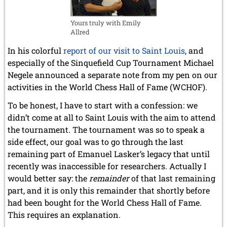
Yours truly with Emily
Allred
In his colorful
report of our visit to Saint Louis
, and
especially of the Sinquefield Cup Tournament Michael
Negele announced a separate note from my pen on our
activities in the World Chess Hall of Fame (WCHOF).
To be honest, I have to start with a confession: we
didn’t come at all to Saint Louis with the aim to attend
the tournament. The tournament was so to speak a
side effect, our goal was to go through the last
remaining part of Emanuel Lasker’s legacy that until
recently was inaccessible for researchers. Actually I
would better say: the
remainder
of that last remaining
part, and it is only this remainder that shortly before
had been bought for the World Chess Hall of Fame.
This requires an explanation.