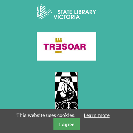
This website uses cookies.
Learn more
I agree