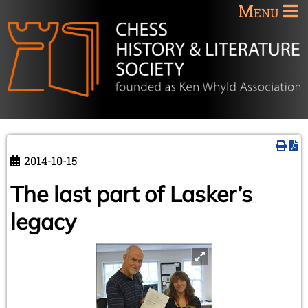
Menu
2014-10-15
The last part of Lasker’s
legacy