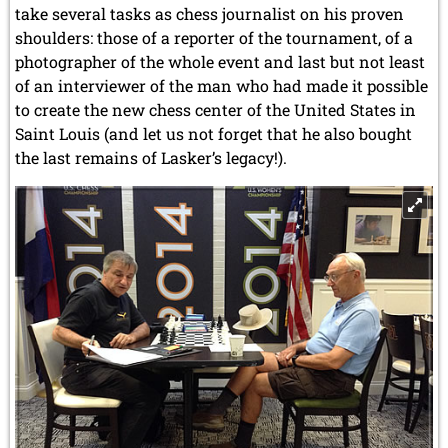
take several tasks as chess journalist on his proven
shoulders: those of a reporter of the tournament, of a
photographer of the whole event and last but not least
of an interviewer of the man who had made it possible
to create the new chess center of the United States
in
Saint Louis
(and let us not forget that he also bought
the last remains of Lasker’s legacy!).