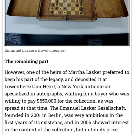
Emanuel Lasker's travel chess set
The remaining part
However, one of the heirs of Martha Lasker preferred to
keep his part of the legacy, and deposited it at
Löwenherz/Lion Heart, a New York antiquarian
specialized in autographs, waiting for a buyer who was
willing to pay $650,000 for the collection, as was
spread at that time. The Emanuel Lasker Gesellschaft,
founded in 2001 in Berlin, was very ambitious in the
first years of its existence, and in 2006 showed interest
in the content of the collection, but not in its price,