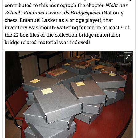
contributed to this monograph the chapter
Nicht nur
Schach; Emanuel Lasker als Bridgespieler
(Not only
chess; Emanuel Lasker as a bridge player), that
inventory was mouth-watering for me: in at least 9 of
the 22 box files of the collection bridge material or
bridge related material was indexed!