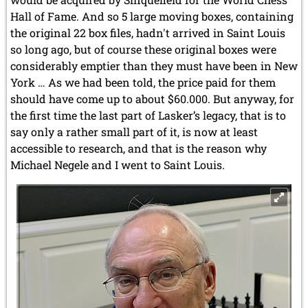
Hall of Fame. And so 5 large moving boxes, containing
the original 22 box files, hadn't arrived in Saint Louis
so long ago, but of course these original boxes were
considerably emptier than they must have been in New
York … As we had been told, the price paid for them
should have come up to about $60.000. But anyway, for
the first time the last part of Lasker’s legacy, that is to
say only a rather small part of it, is now at least
accessible to research, and that is the reason why
Michael Negele and I went to Saint Louis.