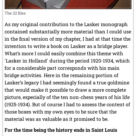
The 22 files
As my original contribution to the Lasker monograph
contained substantially more material than I could use
in the final version of my chapter, I had at that time the
intention to write a book on Lasker as a bridge player.
What’s more I could easily combine this theme with
'Lasker in Holland' during the period 1920-1934, which
for a considerable part corresponds with his main
bridge activities. Here in the remaining portion of
Lasker’s legacy I had seemingly found a true goldmine
that would make it possible to draw a more complete
picture, especially of the ten non-chess years of his life
(1925-1934). But of course I had to assess the content of
those boxes with my own eyes to be sure that the
material was as valuable as it promised to be.
For the time being the history ends in Saint Louis