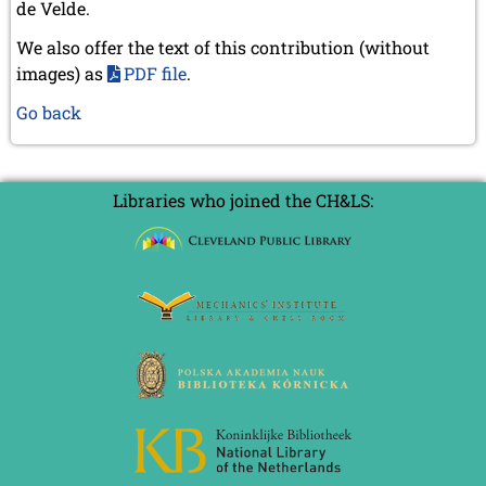
de Velde.
We also offer the text of this contribution (without
images) as
PDF file
.
Go back
Libraries who joined the CH&LS: