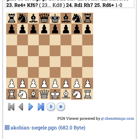
23.
Re4+
Kf6?
(
23...
Kd8
)
24.
Rd1
Rh7
25.
Rd6+
1-0
PGN Viewer powered by
chesstempo.com
akobian-negele.pgn
(682.0 Byte)