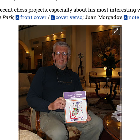
ecent chess projects, especially about his most interesting 
e Park
,
front cover
/
cover verso
; Juan Morgado’s
note