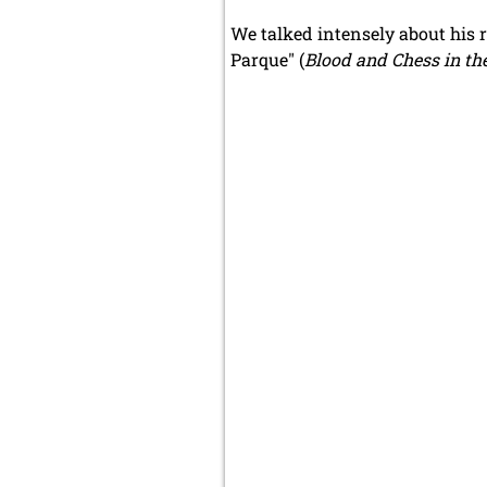
We talked intensely about his r
Parque" (
Blood and Chess in th