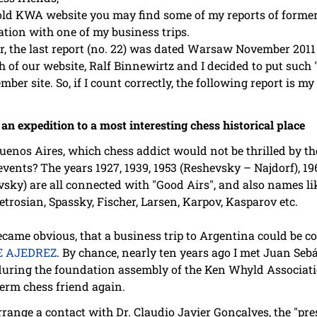
old KWA website you may find some of my reports of forme
tion with one of my business trips.
, the last report (no. 22) was dated Warsaw November 2011 .
h of our website, Ralf Binnewirtz and I decided to put such
er site. So, if I count correctly, the following report is m
n expedition to a most interesting chess historical place
os Aires, which chess addict would not be thrilled by the 
events? The years 1927, 1939, 1953 (Reshevsky – Najdorf), 196
vsky) are all connected with "Good Airs", and also names li
etrosian, Spassky, Fischer, Larsen, Karpov, Kasparov etc.
came obvious, that a business trip to Argentina could be co
E AJEDREZ
. By chance, nearly ten years ago I met Juan Sebá
uring the foundation assembly of the Ken Whyld Associatio
term chess friend again.
ange a contact with Dr. Claudio Javier Gonçalves, the "pres