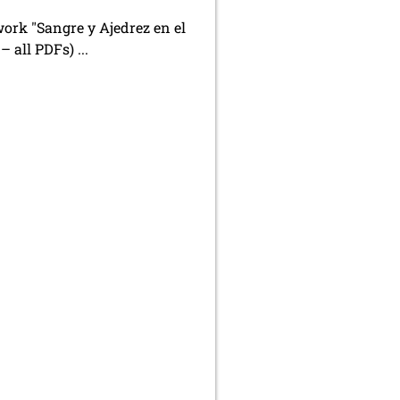
work "Sangre y Ajedrez en el
– all PDFs) ...