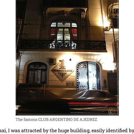
The famous CLUB ARGENTINO DE AJEDREZ
xi, I was attracted by the huge building, easily identified b