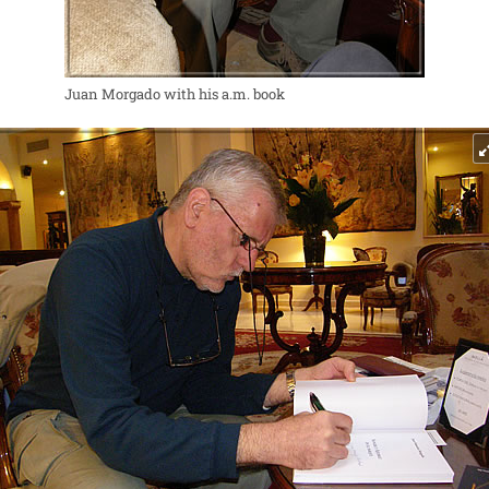
Juan Morgado with his a.m. book