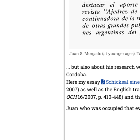
Juan S. Morgado (at younger ages). Tak
... but also about his research
Cordoba.
Here my essay
Schicksal ein
2007) as well as the English tr
QCH
16/2007, p. 410-448) and t
Juan who was occupied that ev