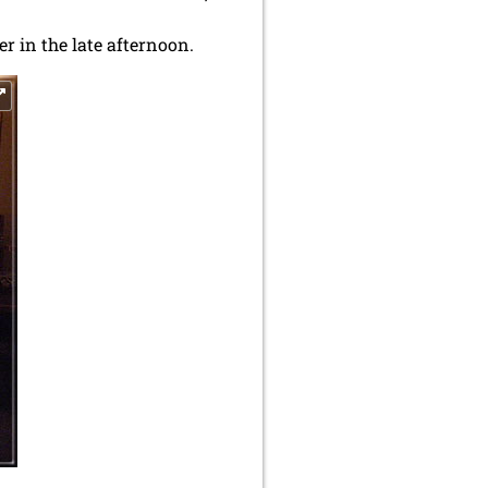
r in the late afternoon.