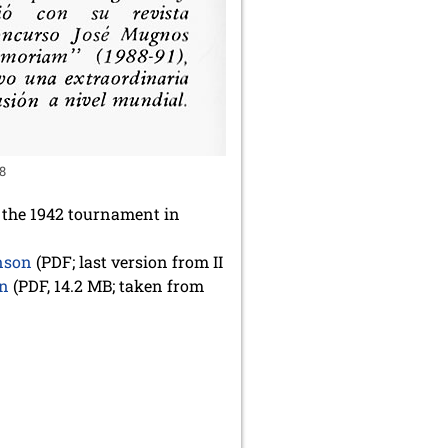
28
t the 1942 tournament in
enson
(PDF; last version from II
on
(PDF, 14.2 MB; taken from