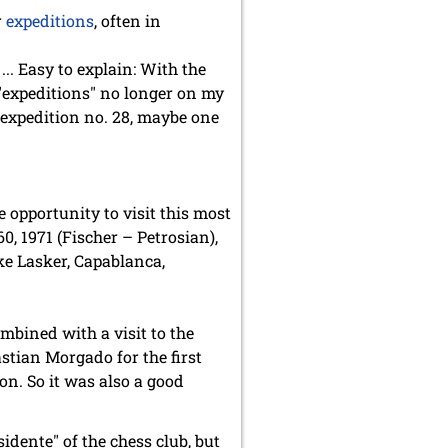
r
expeditions
, often in
.. Easy to explain: With the
 "expeditions" no longer on my
y expedition no. 28, maybe one
opportunity to visit this most
0, 1971 (Fischer – Petrosian),
ke Lasker, Capablanca,
mbined with a visit to the
stian Morgado for the first
n. So it was also a good
idente" of the chess club, but