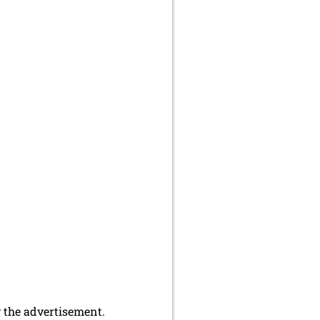
y the advertisement.