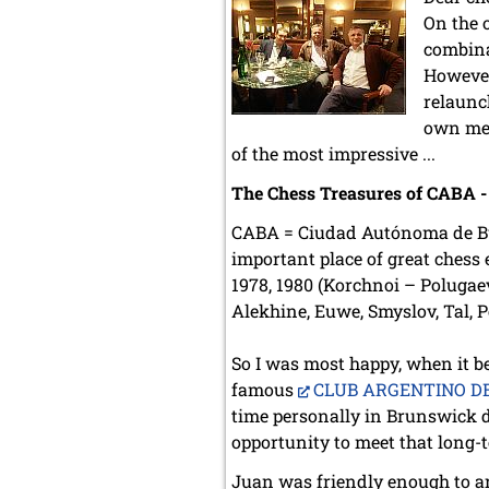
On the 
combina
However
relaunc
own memb
of the most impressive ...
The Chess Treasures of CABA - a
CABA = Ciudad Autónoma de Buen
important place of great chess 
1978, 1980 (Korchnoi – Polugae
Alekhine, Euwe, Smyslov, Tal, P
So I was most happy, when it be
famous
CLUB ARGENTINO D
time personally in Brunswick d
opportunity to meet that long-
Juan was friendly enough to arr