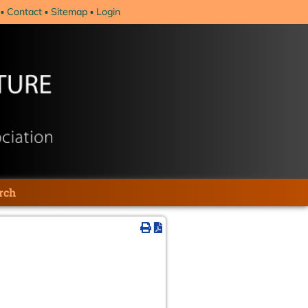
Contact
Sitemap
Login
rch