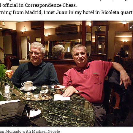
 official in Correspondence Chess.
ning from Madrid, I met Juan in my hotel in Ricoleta quarte
an Morgado with Michael Negele