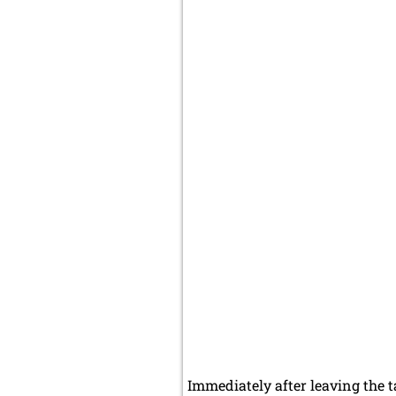
Immediately after leaving the ta