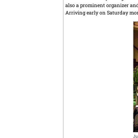
also a prominent organizer and
Arriving early on Saturday mor
Ju