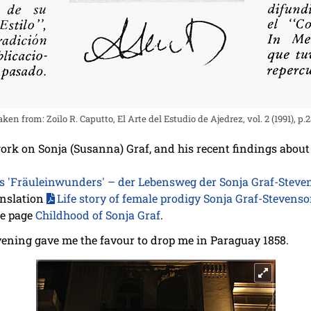
en from: Zoilo R. Caputto, El Arte del Estudio de Ajedrez, vol. 2 (1991), p.
 work on Sonja (Susanna) Graf, and his recent findings abou
es 'Fräuleinwunders' – der Lebensweg der Sonja Graf-Stev
anslation
Life story of female prodigy Sonja Graf-Stevens
he page
Childhood of Sonja Graf
.
ening gave me the favour to drop me in Paraguay 1858.