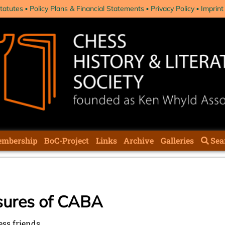
tatutes
Policy Plans & Financial Statements
Privacy Policy
Imprint
mbership
BoC-Project
Links
Archive
Galleries
Sea
sures of CABA
ess friends,