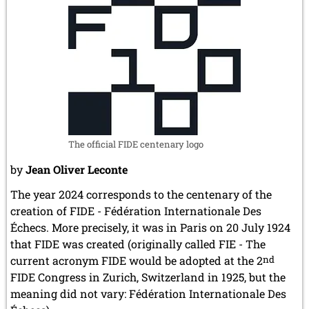
The official FIDE centenary logo
by
Jean Oliver Leconte
The year 2024 corresponds to the centenary of the
creation of FIDE - Fédération Internationale Des
Échecs. More precisely, it was in Paris on 20 July 1924
that FIDE was created (originally called FIE - The
current acronym FIDE would be adopted at the 2
nd
FIDE Congress in Zurich, Switzerland in 1925, but the
meaning did not vary: Fédération Internationale Des