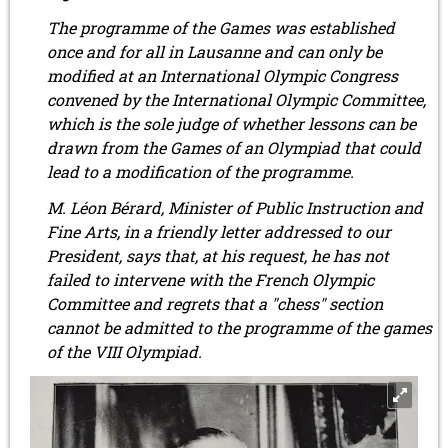
The programme of the Games was established
once and for all in Lausanne and can only be
modified at an International Olympic Congress
convened by the International Olympic Committee,
which is the sole judge of whether lessons can be
drawn from the Games of an Olympiad that could
lead to a modification of the programme.
M. Léon Bérard, Minister of Public Instruction and
Fine Arts, in a friendly letter addressed to our
President, says that, at his request, he has not
failed to intervene with the French Olympic
Committee and regrets that a "chess" section
cannot be admitted to the programme of the games
of the VIII Olympiad.