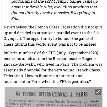
programme of the 1924 Olympic Games came up
against inflexible rules, excluding anything that
did not directly involve muscles. Everything to
Siki.
Nevertheless, the French Chess Federation did not give
up and decided to organize a parallel event to the 8
th
Olympiad. The opportunity to honour the game of
chess during this world event was not to be missed.
Bulletin number 8 of the FFE (July - September 1923)
mentions an idea from the Russian master Eugène
Znosko-Borovsky, who lived in Paris. The problem was
essentially financial for the very young French Chess
Federation. How to finance an international
tournament in Paris when the FFE is penniless?