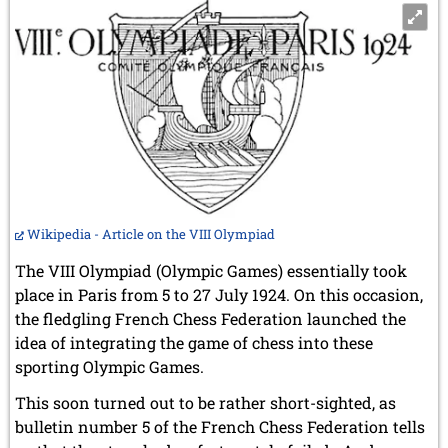
Wikipedia - Article on the VIII Olympiad
The VIII Olympiad (Olympic Games) essentially took
place in Paris from 5 to 27 July 1924. On this occasion,
the fledgling French Chess Federation launched the
idea of integrating the game of chess into these
sporting Olympic Games.
This soon turned out to be rather short-sighted, as
bulletin number 5 of the French Chess Federation tells