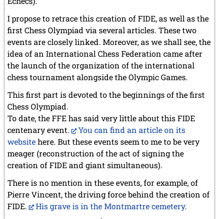
Échecs).
I propose to retrace this creation of FIDE, as well as the
first Chess Olympiad via several articles. These two
events are closely linked. Moreover, as we shall see, the
idea of an International Chess Federation came after
the launch of the organization of the international
chess tournament alongside the Olympic Games.
This first part is devoted to the beginnings of the first
Chess Olympiad.
To date, the FFE has said very little about this FIDE
centenary event.
You can find an article on its
website
here. But these events seem to me to be very
meager (reconstruction of the act of signing the
creation of FIDE and giant simultaneous).
There is no mention in these events, for example, of
Pierre Vincent, the driving force behind the creation of
FIDE.
His grave is in the Montmartre cemetery
.