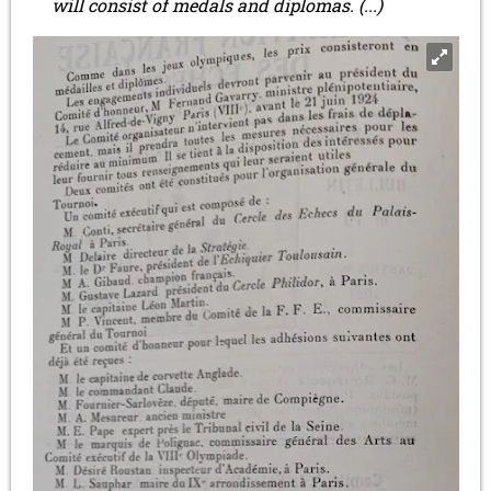
will consist of medals and diplomas. (...)