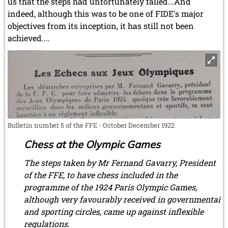
us that the steps had unfortunately failed...And
indeed, although this was to be one of FIDE's major
objectives from its inception, it has still not been
achieved....
Bulletin number 5 of the FFE - October December 1922
Chess at the Olympic Games
The steps taken by Mr Fernand Gavarry, President
of the FFE, to have chess included in the
programme of the 1924 Paris Olympic Games,
although very favourably received in governmental
and sporting circles, came up against inflexible
regulations.