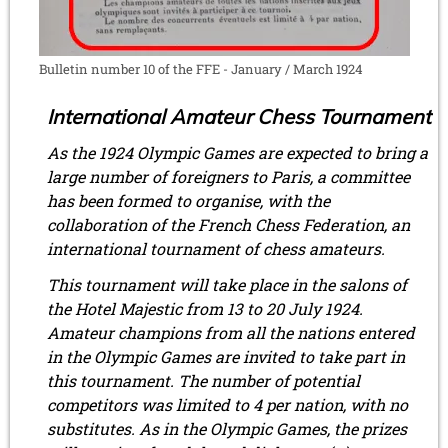
Bulletin number 10 of the FFE - January / March 1924
International Amateur Chess Tournament
As the 1924 Olympic Games are expected to bring a
large number of foreigners to Paris, a committee
has been formed to organise, with the
collaboration of the French Chess Federation, an
international tournament of chess amateurs.
This tournament will take place in the salons of
the Hotel Majestic from 13 to 20 July 1924.
Amateur champions from all the nations entered
in the Olympic Games are invited to take part in
this tournament. The number of potential
competitors was limited to 4 per nation, with no
substitutes. As in the Olympic Games, the prizes