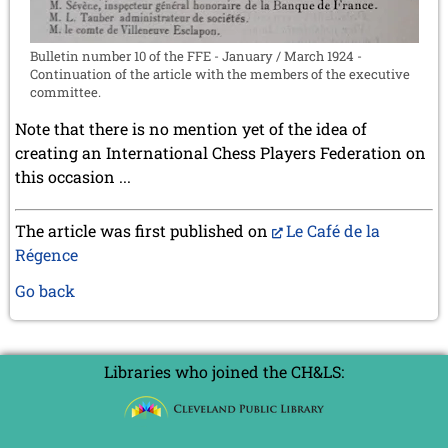
Bulletin number 10 of the FFE - January / March 1924 -
Continuation of the article with the members of the executive
committee.
Note that there is no mention yet of the idea of
creating an International Chess Players Federation on
this occasion ...
The article was first published on
Le Café de la
Régence
Go back
Libraries who joined the CH&LS: