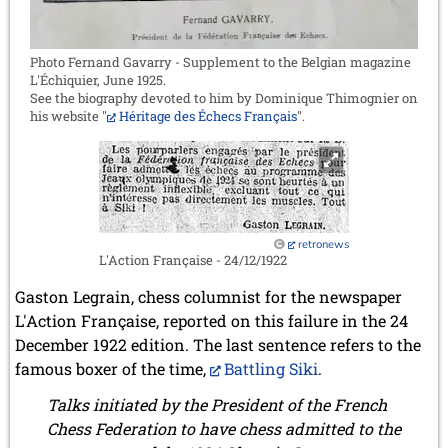
Photo Fernand Gavarry - Supplement to the Belgian magazine
L'Échiquier, June 1925.
See the biography devoted to him by Dominique Thimognier on
his website "
Héritage des Échecs Français
".
retronews
L'Action Française - 24/12/1922
Gaston Legrain, chess columnist for the newspaper
L'Action Française, reported on this failure in the 24
December 1922 edition. The last sentence refers to the
famous boxer of the time,
Battling Siki
.
Talks initiated by the President of the French
Chess Federation to have chess admitted to the