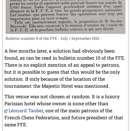
Bulletin number 8 of the FFE - July / September 1923
A few months later, a solution had obviously been
found, as can be read in bulletin number 10 of the FFE.
There is no explicit mention of an appeal to patrons,
but it is possible to guess that this would be the only
solution. If only because of the location of the
tournament: the Majestic Hotel was mentioned.
This venue was not chosen at random. It is a luxury
Parisian hotel whose owner is none other than
Léonard Tauber
, one of the main patrons of the
French Chess Federation, and future president of that
same FFE.