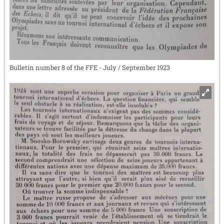
Bulletin number 8 of the FFE - July / September 1923