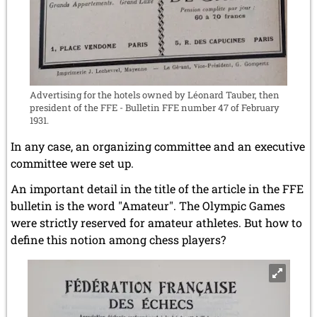
Advertising for the hotels owned by Léonard Tauber, then
president of the FFE - Bulletin FFE number 47 of February
1931.
In any case, an organizing committee and an executive
committee were set up.
An important detail in the title of the article in the FFE
bulletin is the word "Amateur". The Olympic Games
were strictly reserved for amateur athletes. But how to
define this notion among chess players?