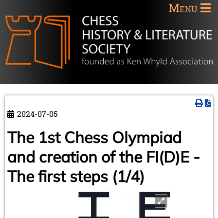
Menu
2024-07-05
The 1st Chess Olympiad
and creation of the FI(D)E -
The first steps (1/4)