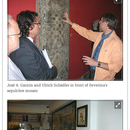
José A. Garzón and Ulrich Schädler in front of Severina's
sepulchre mosaic