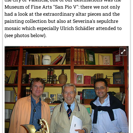
Museum of Fine Arts "San Pio V": there we not only
had a look at the extraordinary altar pieces and the
painting collection but also at Severina's sepulchre
mosaic which especially Ulrich Schädler attended to
(see photos below).