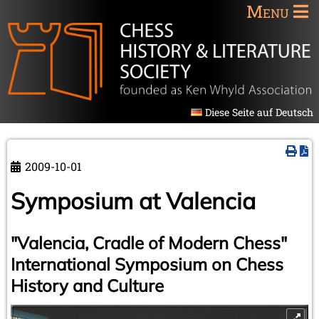
Menu
Diese Seite auf Deutsch
2009-10-01
Symposium at Valencia
"Valencia, Cradle of Modern Chess"
International Symposium on Chess
History and Culture