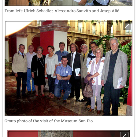
From left: Ulrich Schädler, Alessandro Sanvito and Josep Alió
Group photo of the visit of the Museum San Pio