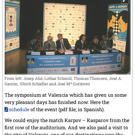
From left: Josep Alió, Lothar Schmid, Thomas Thomsen, José A.
Garzón, Ulrich Schädler and José Mª Gutiérrez
The symposium at Valencia which has given us some
very pleasant days has finished now. Here the
schedule
of the event (pdf file; in Spanish).
We could enjoy the match Karpov – Kasparov from the
first row of the auditorium. And we also paid a visit to
the city of Valencia, one of our destinations was the