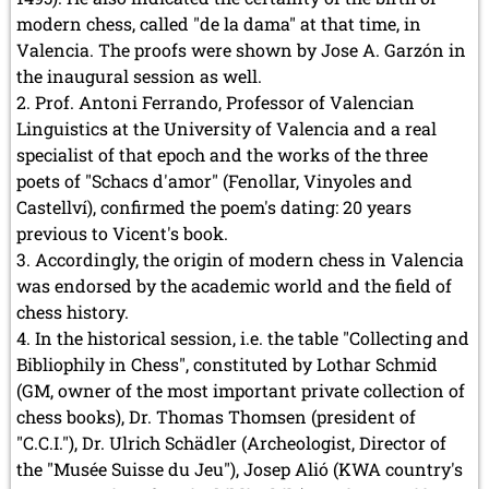
modern chess, called "de la dama" at that time, in
Valencia. The proofs were shown by Jose A. Garzón in
the inaugural session as well.
Prof. Antoni Ferrando, Professor of Valencian
Linguistics at the University of Valencia and a real
specialist of that epoch and the works of the three
poets of "Schacs d'amor" (Fenollar, Vinyoles and
Castellví), confirmed the poem's dating: 20 years
previous to Vicent's book.
Accordingly, the origin of modern chess in Valencia
was endorsed by the academic world and the field of
chess history.
In the historical session, i.e. the table "Collecting and
Bibliophily in Chess", constituted by Lothar Schmid
(GM, owner of the most important private collection of
chess books), Dr. Thomas Thomsen (president of
"C.C.I."), Dr. Ulrich Schädler (Archeologist, Director of
the "Musée Suisse du Jeu"), Josep Alió (KWA country's