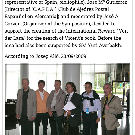
representative of Spain, bibliophile), José Mª Gutiérrez
(Director of "C.A.P.E.A." [Club de Ajedrez Postal
Espanñol en Alemania]) and moderated by José A.
Garzón (Organizer of the Symposium), decided to
support the creation of the International Reward "Von
der Lasa" for the search of Vicent's book. Before the
idea had also been supported by GM Yuri Averbakh.
According to Josep Alió, 28/09/2009