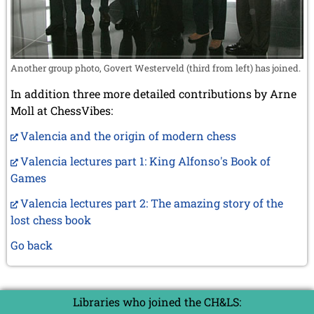
Another group photo, Govert Westerveld (third from left) has joined.
In addition three more detailed contributions by Arne
Moll at ChessVibes:
Valencia and the origin of modern chess
Valencia lectures part 1: King Alfonso's Book of
Games
Valencia lectures part 2: The amazing story of the
lost chess book
Go back
Libraries who joined the CH&LS: