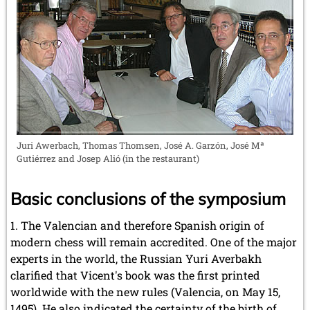
Juri Awerbach, Thomas Thomsen, José A. Garzón, José Mª
Gutiérrez and Josep Alió (in the restaurant)
Basic conclusions of the symposium
The Valencian and therefore Spanish origin of
modern chess will remain accredited. One of the major
experts in the world, the Russian Yuri Averbakh
clarified that Vicent's book was the first printed
worldwide with the new rules (Valencia, on May 15,
1495). He also indicated the certainty of the birth of