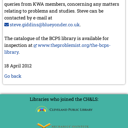
queries from KWA members, concerning any matters
relating to problems and studies. Steve can be
contacted by e-mail at
steve.giddins@blueyonder.co.uk
.
The catalogue of the BCPS library is available for
inspection at
www.theproblemist.org/the-bcps-
library
.
18 April 2012
Go back
Libraries who joined the CH&LS: