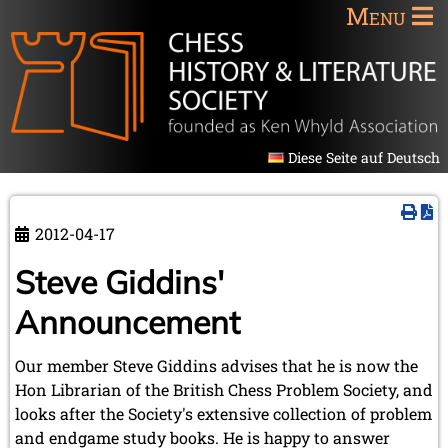
Menu
Diese Seite auf Deutsch
2012-04-17
Steve Giddins'
Announcement
Our member Steve Giddins advises that he is now the
Hon Librarian of the British Chess Problem Society, and
looks after the Society's extensive collection of problem
and endgame study books. He is happy to answer