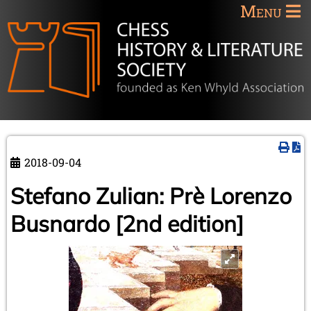
Menu
2018-09-04
Stefano Zulian: Prè Lorenzo
Busnardo [2nd edition]