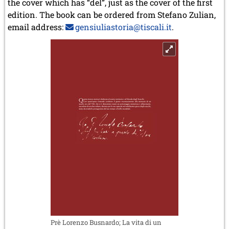
the cover which has “del”, just as the cover of the first
edition. The book can be ordered from Stefano Zulian,
email address:
gensiuliastoria@tiscali.it
.
Prè Lorenzo Busnardo; La vita di un