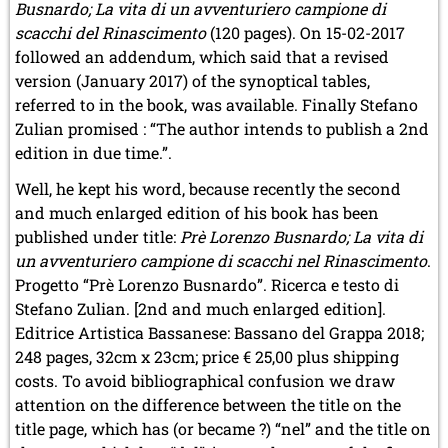
Busnardo; La vita di un avventuriero campione di
scacchi del Rinascimento
(120 pages). On 15-02-2017
followed an addendum, which said that a revised
version (January 2017) of the synoptical tables,
referred to in the book, was available. Finally Stefano
Zulian promised : “The author intends to publish a 2nd
edition in due time.”.
Well, he kept his word, because recently the second
and much enlarged edition of his book has been
published under title:
Prè Lorenzo Busnardo; La vita di
un avventuriero campione di scacchi nel Rinascimento
.
Progetto “Prè Lorenzo Busnardo”. Ricerca e testo di
Stefano Zulian. [2nd and much enlarged edition].
Editrice Artistica Bassanese: Bassano del Grappa 2018;
248 pages, 32cm x 23cm; price € 25,00 plus shipping
costs. To avoid bibliographical confusion we draw
attention on the difference between the title on the
title page, which has (or became ?) “nel” and the title on