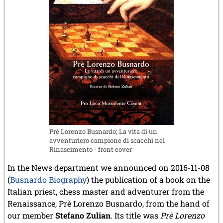
Prè Lorenzo Busnardo; La vita di un
avventuriero campione di scacchi nel
Rinascimento - front cover
In the News department we announced on 2016-11-08
(
Busnardo Biography
) the publication of a book on the
Italian priest, chess master and adventurer from the
Renaissance, Prè Lorenzo Busnardo, from the hand of
our member
Stefano Zulian
. Its title was
Prè Lorenzo