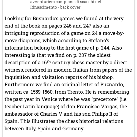
avventuriero campione di scacchi nel
Rinascimento - back cover
Looking for Busnardo’s games we found at the very
end of the book on pages 246 and 247 also an
intriguing reproduction of a game on 24 a move-by-
move diagrams, which according to Stefano’s
information belong to the first game of p. 244. Also
interesting is that we find on p. 237 the oldest
description of a 16
th
century chess master by a direct
witness, rendered in modern Italian from papers of the
Inquisition and visitation reports of his bishop.
Furthermore we find an original letter of Buznardo,
written ca. 1559-1560, from Trento. He is remembering
the past year in Venice where he was "precettore" (i.e.
teacher Latin language) of don Francisco Vargas, the
ambassador of Charles V and his son Philips II of
Spain. This illustrates the chess historical relations
between Italy, Spain and Germany.