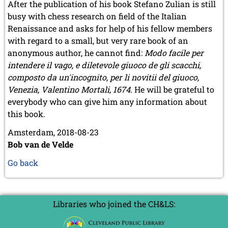
After the publication of his book Stefano Zulian is still
busy with chess research on field of the Italian
Renaissance and asks for help of his fellow members
with regard to a small, but very rare book of an
anonymous author, he cannot find:
Modo facile per
intendere il vago, e diletevole giuoco de gli scacchi,
composto da un'incognito, per li novitii del giuoco,
Venezia, Valentino Mortali, 1674
. He will be grateful to
everybody who can give him any information about
this book.
Amsterdam, 2018-08-23
Bob van de Velde
Go back
Libraries who joined the CH&LS: