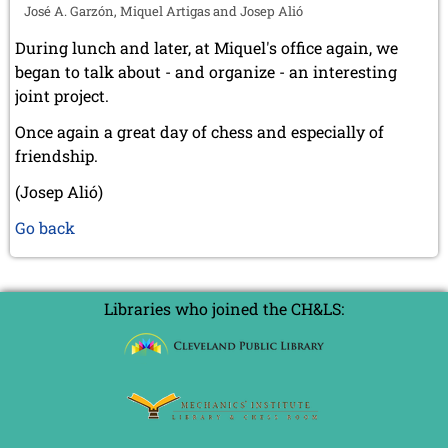
José A. Garzón, Miquel Artigas and Josep Alió
During lunch and later, at Miquel's office again, we
began to talk about - and organize - an interesting
joint project.
Once again a great day of chess and especially of
friendship.
(Josep Alió)
Go back
Libraries who joined the CH&LS: