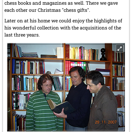
chess books and magazines as well. There we gave
each other our Christmas "chess gifts".
Later on at his home we could enjoy the highlights of
his wonderful collection with the acquisitions of the
last three years.