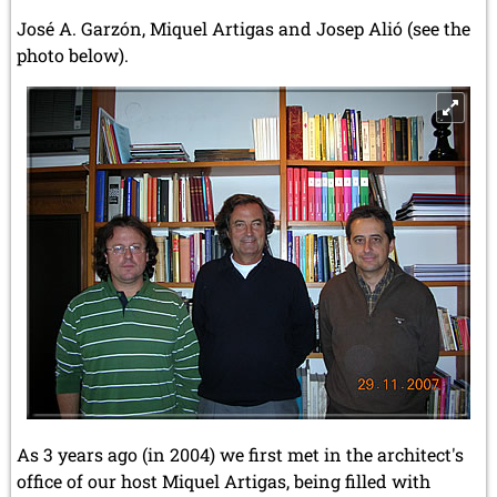
José A. Garzón, Miquel Artigas and Josep Alió (see the
photo below).
As 3 years ago (in 2004) we first met in the architect's
office of our host Miquel Artigas, being filled with