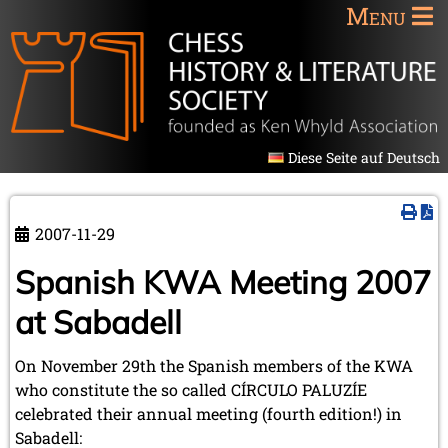
Menu
Diese Seite auf Deutsch
2007-11-29
Spanish KWA Meeting 2007
at Sabadell
On November 29th the Spanish members of the KWA
who constitute the so called CÍRCULO PALUZÍE
celebrated their annual meeting (fourth edition!) in
Sabadell: