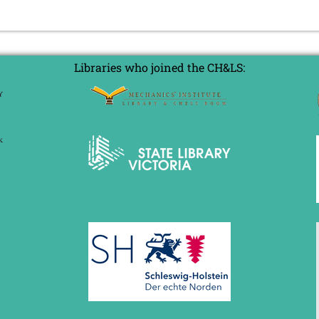
Libraries who joined the CH&LS: