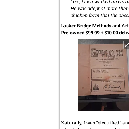
(Yes, I also walked on ear
He was adept at more than 
chicken farm that the chess
Lasker Bridge Methods and Art 
Pre-owned $99.99 + $10.00 deliv
Naturally, I was "electrified" a