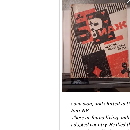
suspicion) and skirted to 
him, NY.
There he found living under 
adopted country. He died th