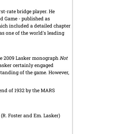
t-rate bridge player. He
rd Game - published as
hich included a detailed chapter
as one of the world's leading
 the 2009 Lasker monograph
Not
Lasker certainly engaged
rstanding of the game. However,
 end of 1932 by the MARS
 (R. Foster and Em. Lasker)