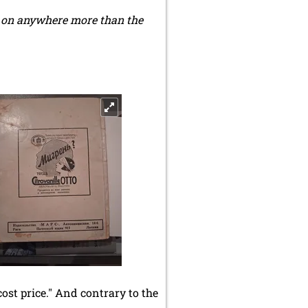
h on anywhere more than the
cost price." And contrary to the