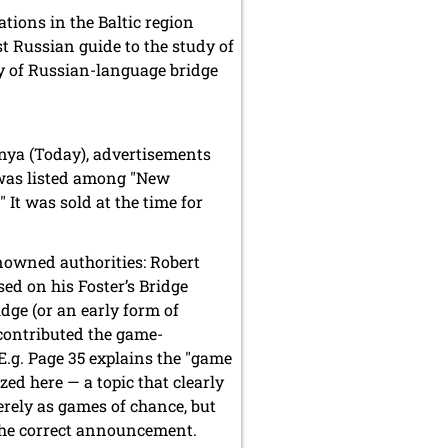
tions in the Baltic region
rst Russian guide to the study of
phy of Russian-language bridge
nya (Today), advertisements
 was listed among "New
 It was sold at the time for
nowned authorities: Robert
sed on his Foster’s Bridge
dge (or an early form of
 contributed the game-
E.g. Page 35 explains the "game
zed here — a topic that clearly
rely as games of chance, but
 the correct announcement.