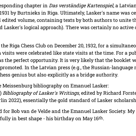
rresponding chapter in
Das verständige Kartenspiel
, a Latvia
1931 by Burtnieks in Riga. Ultimately, Lasker's name was ce
ed edited volume, containing texts by both authors to unite t
d Lasker's logical approach). There was certainly no active
the Riga Chess Club on December 20, 1932, for a simultaneo
 visits were celebrated like state visits at the time. For a p
s the perfect opportunity. It is very likely that the booklet
y promoted. In the Latvian press (e.g., the Russian-languag
ss genius but also explicitly as a bridge authority.
he Meissenburg bibliography on Emanuel Lasker:
3)
Bibliography of Lasker's Writings
, edited by Richard Forst
rlin 2022), essentially the gold standard of Lasker scholarsh
d for Bob van de Velde and the Emanuel Lasker Society. My 
efully in best shape - his birthday on May 16
th
.