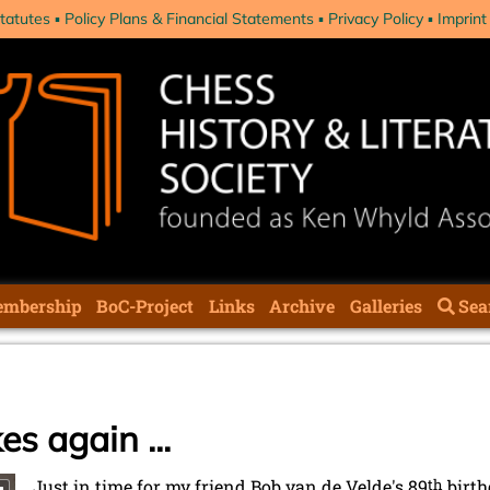
tatutes
Policy Plans & Financial Statements
Privacy Policy
Imprint
mbership
BoC-Project
Links
Archive
Galleries
Sea
es again ...
Just in time for my friend Bob van de Velde's 89
th
birth