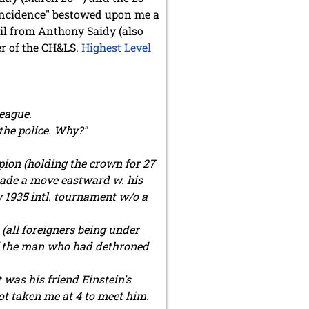
oincidence" bestowed upon me a
ail from Anthony Saidy (also
r of the CH&LS.
Highest Level
league.
the police. Why?"
ion (holding the crown for 27
made a move eastward w. his
w 1935 intl. tournament w/o a
 (all foreigners being under
 of the man who had dethroned
t was his friend Einstein's
ot taken me at 4 to meet him.