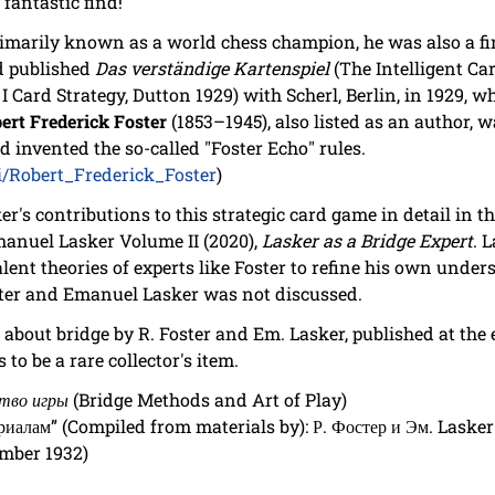
 fantastic find!
marily known as a world chess champion, he was also a firs
d published
Das verständige Kartenspiel
(The Intelligent Ca
 Card Strategy, Dutton 1929) with Scherl, Berlin, in 1929, w
ert Frederick Foster
(1853–1945), also listed as an author, w
 invented the so-called "Foster Echo" rules.
ki/Robert_Frederick_Foster
)
er's contributions to this strategic card game in detail in
Emanuel Lasker Volume II (2020),
Lasker as a Bridge Expert
. 
lent theories of experts like Foster to refine his own unde
ster and Emanuel Lasker was not discussed.
about bridge by R. Foster and Em. Lasker, published at the
to be a rare collector's item.
ство игры
(Bridge Methods and Art of Play)
риалам” (Compiled from materials by): Р. Фостер и Эм. Lasker
ember 1932)