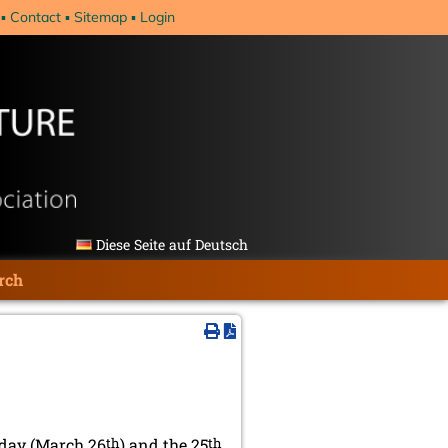
Contact
Sitemap
Login
Diese Seite auf Deutsch
rch
day (March 26
th
) and the 25
th