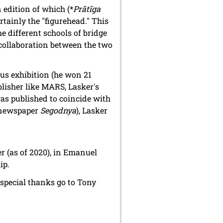
n edition of which (*
Prātīga
rtainly the "figurehead." This
he different schools of bridge
 collaboration between the two
us exhibition (he won 21
ublisher like MARS, Lasker's
 was published to coincide with
e newspaper
Segodnya
), Lasker
er (as of 2020), in Emanuel
ip.
special thanks go to Tony