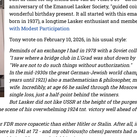
anniversary of the Emanuel Lasker Society, "guided c
wonderful birthday present. It all started with this em
born in 1937), a longtime Lasker enthusiast and membe
with Modest Participation
Tony wrote on February 10, 2026, in his usual style:
Reminds of an exchange I had in 1978 with a Soviet col
"I saw where a bridge club in L'Grad was shut down by 
"We are not to do such things without authorization."
In the mid-1930s the great German-Jewish world champ
years until 1921) also a mathematician & philosopher, 
wife. Incredibly, at age 66 he sailed through the Mosco
single loss, just a half-point behind the winners.
But Lasker did not like USSR at the height of the purges
the scene of his overwhelming 1924 tnt. victory well ahead
FDR more copacetic than either Hitler or Stalin. After all, i
ere in 1941 at 72 - and my oblivious(to chess) parents had n