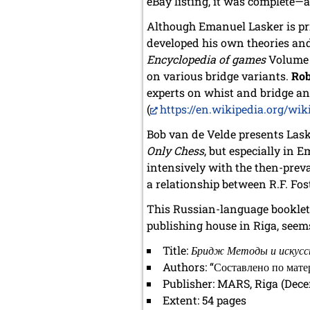
eBay listing, it was complete—a
Although Emanuel Lasker is pri
developed his own theories an
Encyclopedia of games
Volume I
on various bridge variants.
Rob
experts on whist and bridge and
(
https://en.wikipedia.org/wi
Bob van de Velde presents Lask
Only Chess
, but especially in 
intensively with the then-preva
a relationship between R.F. Fo
This Russian-language booklet 
publishing house in Riga, seems 
Title:
Бридж Методы и искус
Authors: “Составлено по мате
Publisher: MARS, Riga (Dec
Extent: 54 pages