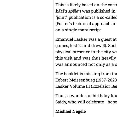
This is likely based on the co
kāršu spēle
*) was published in 
"joint" publication is a so-call
(Foster's technical approach an
on a single manuscript.
Emanuel Lasker was a guest at 
games, lost 2, and drew 5). Such
physical presence in the city wa
this visit and was thus heavil
was announced not only as a che
The booklet is missing from t
Egbert Meissenburg (1937-202
Lasker Volume III (Exzelsior Be
Thus, a wonderful birthday fin
Saidy, who will celebrate - hop
Michael Negele