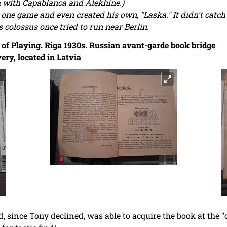
th with Capablanca and Alekhine.)
one game and even created his own, "Laska." It didn't catc
 colossus once tried to run near Berlin.
of Playing. Riga 1930s. Russian avant-garde book bridge
ery, located in Latvia
nd, since Tony declined, was able to acquire the book at the "