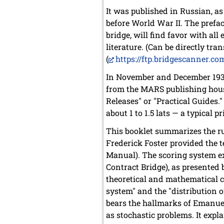
It was published in Russian, a
before World War II. The preface
bridge, will find favor with al
literature. (Can be directly tran
(
https://ftp.bridgescanner.c
In November and December 1932
from the MARS publishing hous
Releases" or "Practical Guides.
about 1 to 1.5 lats — a typical p
This booklet summarizes the ru
Frederick Foster provided the t
Manual). The scoring system ex
Contract Bridge), as presented
theoretical and mathematical c
system" and the "distribution o
bears the hallmarks of Emanue
as stochastic problems. It exp