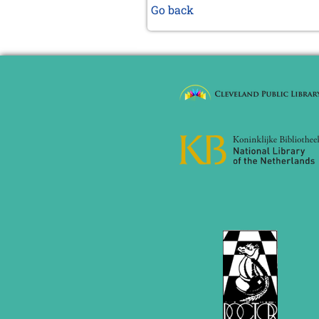
Go back