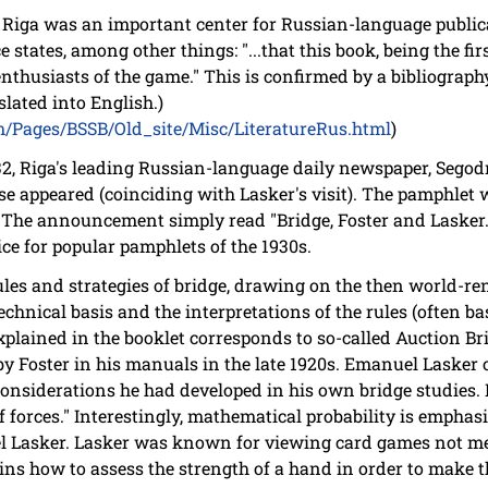
s Riga was an important center for Russian-language publica
 states, among other things: "...that this book, being the fi
l enthusiasts of the game." This is confirmed by a bibliogra
slated into English.)
om/Pages/BSSB/Old_site/Misc/LiteratureRus.html
)
, Riga's leading Russian-language daily newspaper, Segod
e appeared (coinciding with Lasker's visit). The pamphlet
" The announcement simply read "Bridge, Foster and Lasker."
rice for popular pamphlets of the 1930s.
les and strategies of bridge, drawing on the then world-re
echnical basis and the interpretations of the rules (often ba
plained in the booklet corresponds to so-called Auction Bri
 by Foster in his manuals in the late 1920s. Emanuel Lasker
onsiderations he had developed in his own bridge studies. 
f forces." Interestingly, mathematical probability is emphasi
l Lasker. Lasker was known for viewing card games not me
lains how to assess the strength of a hand in order to make