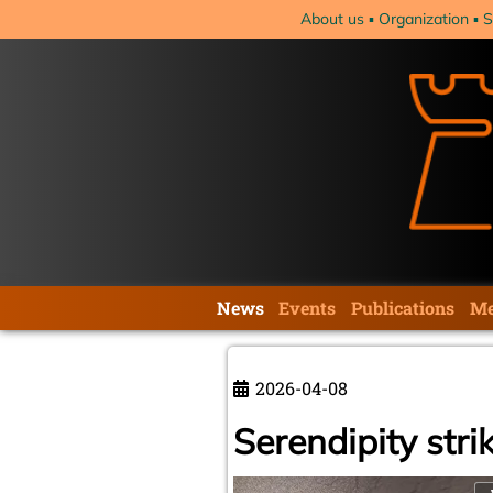
Skip
About us
Organization
S
navigation
Skip
News
Events
Publications
Me
navigation
2026-04-08
Serendipity strik