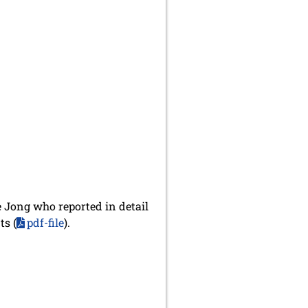
e Jong who reported in detail
ts (
pdf-file
).