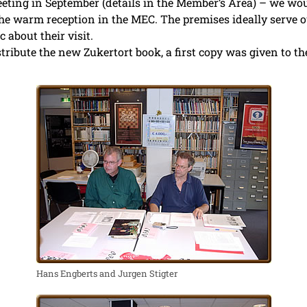
eeting in September (details in the Member’s Area) – we wou
he warm reception in the MEC. The premises ideally serve ou
c about their visit.
istribute the new Zukertort book, a first copy was given to t
Hans Engberts and Jurgen Stigter