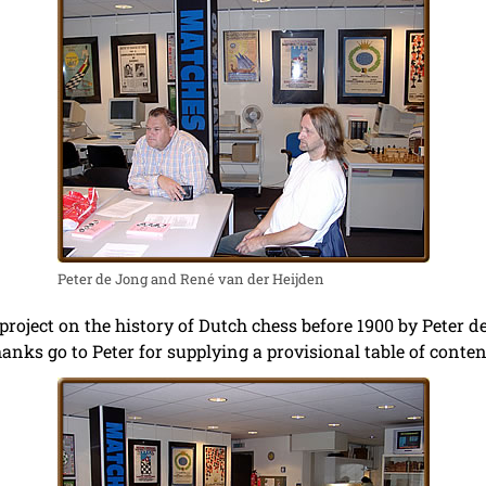
Peter de Jong and René van der Heijden
project on the history of Dutch chess before 1900 by Peter d
anks go to Peter for supplying a provisional table of conten