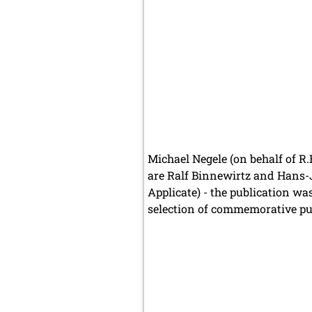
Michael Negele (on behalf of R.
are Ralf Binnewirtz and Hans-J
Applicate) - the publication wa
selection of commemorative publ