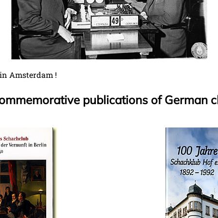
 in Amsterdam !
 commemorative publications of German c