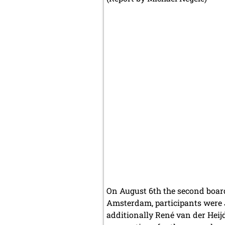
On August 6th the second boar
Amsterdam, participants were J
additionally René van der Heijd