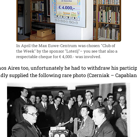
In April the Max Euwe-Centrum was chosen "Club of
the Week" by the sponsor "Loterij"– you see that also a
respectable cheque for € 4,000.- was involved.
os Aires too, unfortunately he had to withdraw his partic
dly supplied the following rare photo (Czerniak – Capablanc