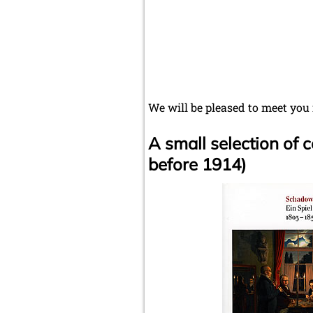
We will be pleased to meet you
A small selection of
before 1914)