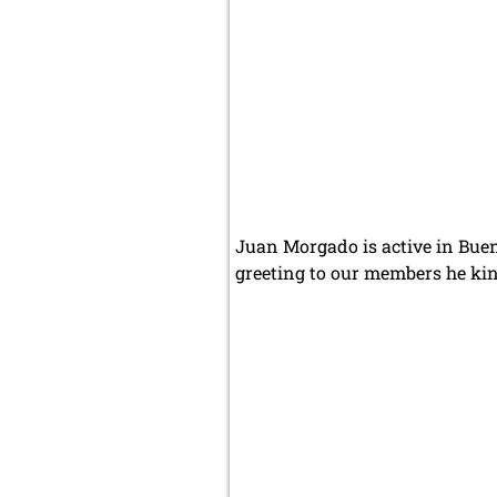
Juan Morgado is active in Buen
greeting to our members he kin