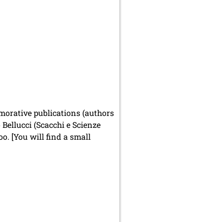
emorative publications (authors
Bellucci (Scacchi e Scienze
o. [You will find a small