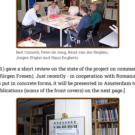
Bert Corneth, Peter de Jong, René van der Heijden,
Jurgen Stigter and Hans Engberts
B.) gave a short review on the state of the project on comm
ürgen Fresen). Just recently - in cooperation with Romano 
s put in concrete forms, it will be presented in Amsterdam to
ications (scans of the front covers) on the next page.]