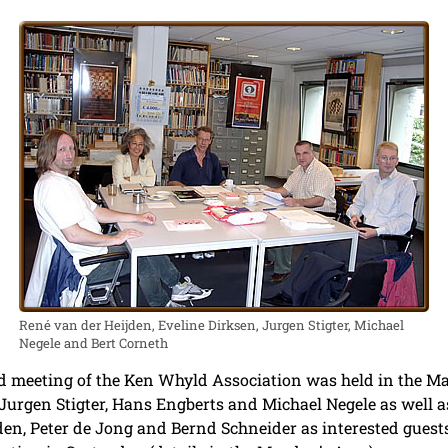
René van der Heijden, Eveline Dirksen, Jurgen Stigter, Michael
Negele and Bert Corneth
d meeting of the Ken Whyld Association was held in the 
urgen Stigter, Hans Engberts and Michael Negele as well as
en, Peter de Jong and Bernd Schneider as interested guests