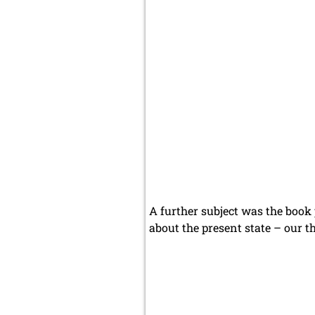
A further subject was the book 
about the present state – our th