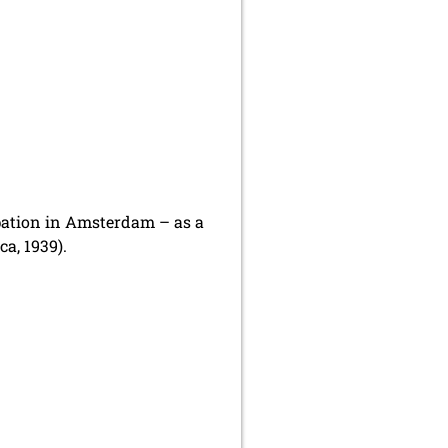
ipation in Amsterdam – as a
a, 1939).