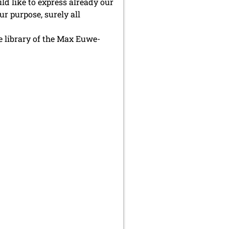
ld like to express already our
r purpose, surely all
he library of the Max Euwe-