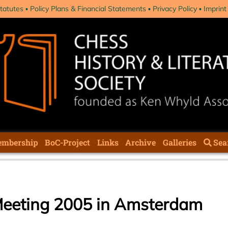
tatutes
Policy Plans & Financial Statements
Privacy Policy
Imprint
mbership
BoC-Project
Links
Archive
Galleries
Sea
eeting 2005 in Amsterdam