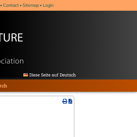
Contact
Sitemap
Login
Diese Seite auf Deutsch
rch