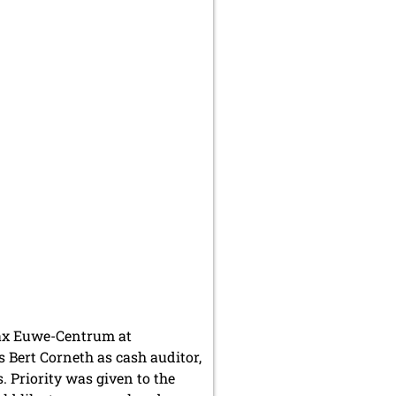
Max Euwe-Centrum at
 Bert Corneth as cash auditor,
. Priority was given to the