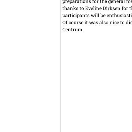
preparations for the general m
thanks to Eveline Dirksen for t
participants will be enthusiasti
Of course it was also nice to d
Centrum.