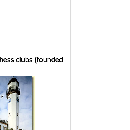
hess clubs (founded