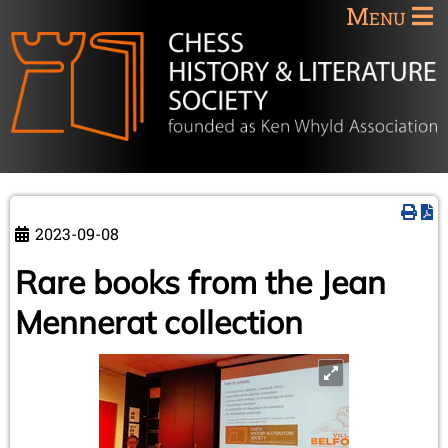
Menu
2023-09-08
Rare books from the Jean
Mennerat collection