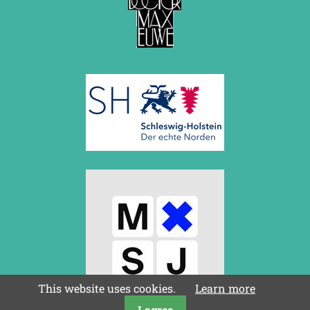
This website uses cookies.
Learn more
I agree