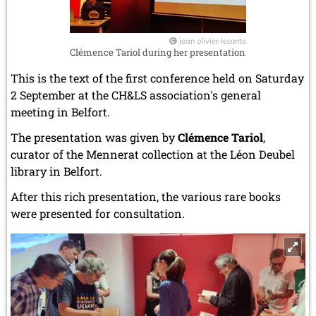
jean olivier leconte
Clémence Tariol during her presentation
This is the text of the first conference held on Saturday
2 September at the CH&LS association's general
meeting in Belfort.
The presentation was given by
Clémence Tariol
,
curator of the Mennerat collection at the Léon Deubel
library in Belfort.
After this rich presentation, the various rare books
were presented for consultation.