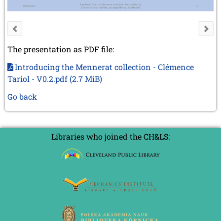
The presentation as PDF file:
Introducing the Mennerat collection - Clémence
Tariol - V0.2.pdf
(2.7 MiB)
Go back
Libraries who joined the CH&LS: