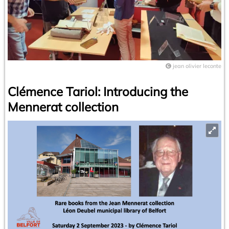
jean olivier leconte
Clémence Tariol: Introducing the
Mennerat collection