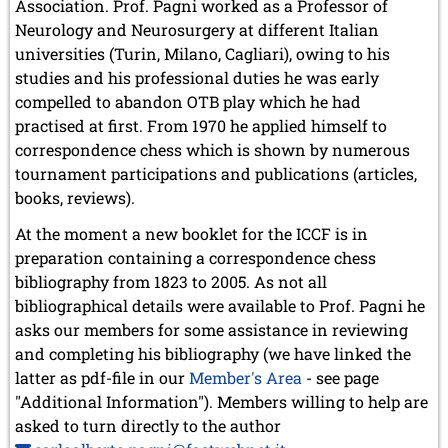
Association. Prof. Pagni worked as a Professor of
Neurology and Neurosurgery at different Italian
universities (Turin, Milano, Cagliari), owing to his
studies and his professional duties he was early
compelled to abandon OTB play which he had
practised at first. From 1970 he applied himself to
correspondence chess which is shown by numerous
tournament participations and publications (articles,
books, reviews).
At the moment a new booklet for the ICCF is in
preparation containing a correspondence chess
bibliography from 1823 to 2005. As not all
bibliographical details were available to Prof. Pagni he
asks our members for some assistance in reviewing
and completing his bibliography (we have linked the
latter as pdf-file in our
Member's Area
- see page
"Additional Information"). Members willing to help are
asked to turn directly to the author