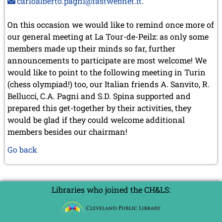
carloalberto.pagni@fastwebnet.it
.
On this occasion we would like to remind once more of
our general meeting at La Tour-de-Peilz: as only some
members made up their minds so far, further
announcements to participate are most welcome! We
would like to point to the following meeting in Turin
(chess olympiad!) too, our Italian friends A. Sanvito, R.
Bellucci, C.A. Pagni and S.D. Spina supported and
prepared this get-together by their activities, they
would be glad if they could welcome additional
members besides our chairman!
Go back
Libraries who joined the CH&LS: