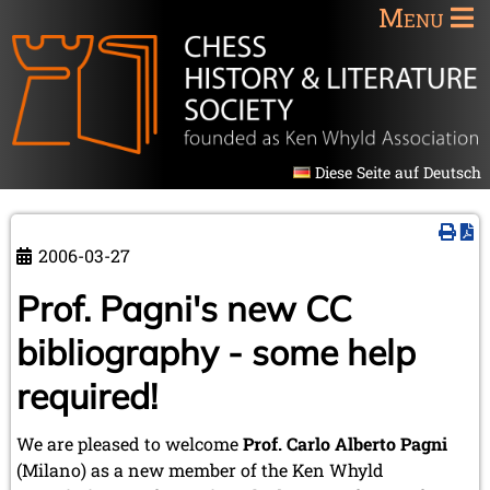
Menu
Diese Seite auf Deutsch
2006-03-27
Prof. Pagni's new CC
bibliography - some help
required!
We are pleased to welcome
Prof. Carlo Alberto Pagni
(Milano) as a new member of the Ken Whyld