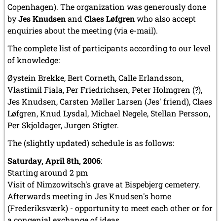
Copenhagen). The organization was generously done
by
Jes Knudsen
and
Claes Løfgren
who also accept
enquiries about the meeting (via e-mail).
The complete list of participants according to our level
of knowledge:
Øystein Brekke, Bert Corneth, Calle Erlandsson,
Vlastimil Fiala, Per Friedrichsen, Peter Holmgren (?),
Jes Knudsen, Carsten Møller Larsen (Jes' friend), Claes
Løfgren, Knud Lysdal, Michael Negele, Stellan Persson,
Per Skjoldager, Jurgen Stigter.
The (slightly updated) schedule is as follows:
Saturday, April 8th, 2006
:
Starting around 2 pm
Visit of Nimzowitsch's grave at Bispebjerg cemetery.
Afterwards meeting in Jes Knudsen's home
(Frederiksværk) - opportunity to meet each other or for
a congenial exchange of ideas ...