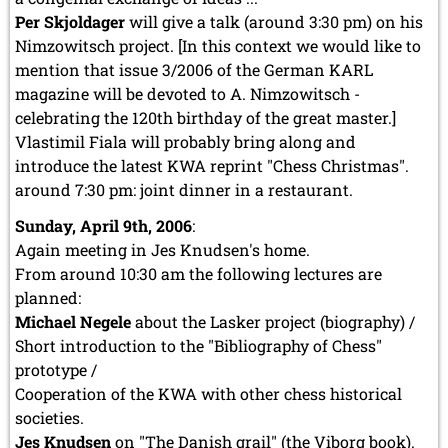
Per Skjoldager
will give a talk (around 3:30 pm) on his
Nimzowitsch project. [In this context we would like to
mention that issue 3/2006 of the German KARL
magazine will be devoted to A. Nimzowitsch -
celebrating the 120th birthday of the great master.]
Vlastimil Fiala will probably bring along and
introduce the latest KWA reprint "Chess Christmas".
around 7:30 pm: joint dinner in a restaurant.
Sunday, April 9th, 2006
:
Again meeting in Jes Knudsen's home.
From around 10:30 am the following lectures are
planned:
Michael Negele
about the Lasker project (biography) /
Short introduction to the "Bibliography of Chess"
prototype /
Cooperation of the KWA with other chess historical
societies.
Jes Knudsen
on "The Danish grail" (the Viborg book).