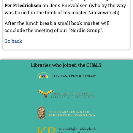
Per Friedrichsen
on Jens Enevoldsen (who by the way
was buried in the tomb of his master Nimzowitsch).
After the lunch break a small book market will
conclude the meeting of our "Nordic Group".
Go back
Libraries who joined the CH&LS: