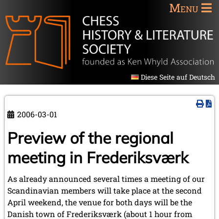
Menu
Diese Seite auf Deutsch
2006-03-01
Preview of the regional
meeting in Frederiksværk
As already announced several times a meeting of our
Scandinavian members will take place at the second
April weekend, the venue for both days will be the
Danish town of Frederiksværk (about 1 hour from