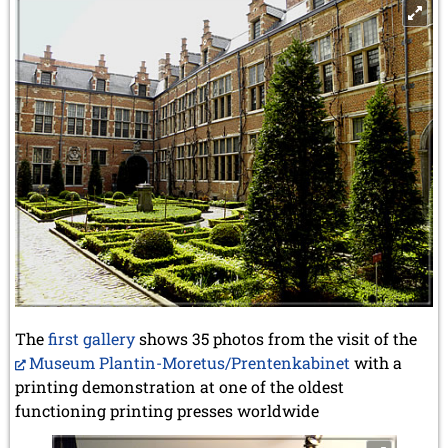
The
first gallery
shows 35 photos from the visit of the
Museum Plantin-Moretus/Prentenkabinet
with a
printing demonstration at one of the oldest
functioning printing presses worldwide