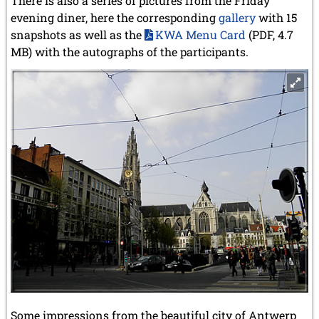
There is also a series of pictures from the Friday
evening diner, here the corresponding
gallery
with 15
snapshots as well as the
KWA Menu Card
(PDF, 4.7
MB) with the autographs of the participants.
Some impressions from the beautiful city of Antwerp