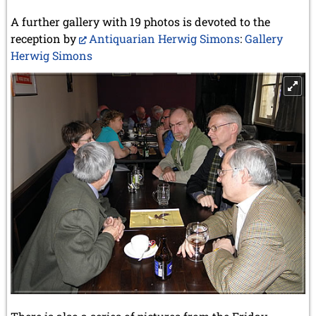
A further gallery with 19 photos is devoted to the
reception by
Antiquarian Herwig Simons
:
Gallery
Herwig Simons