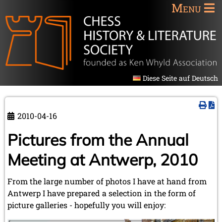
Menu
Diese Seite auf Deutsch
2010-04-16
Pictures from the Annual
Meeting at Antwerp, 2010
From the large number of photos I have at hand from
Antwerp I have prepared a selection in the form of
picture galleries - hopefully you will enjoy: