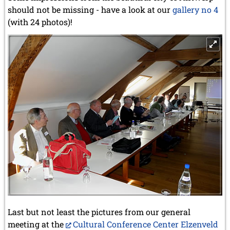
should not be missing - have a look at our
gallery no 4
(with 24 photos)!
Last but not least the pictures from our general
meeting at the
Cultural Conference Center Elzenveld