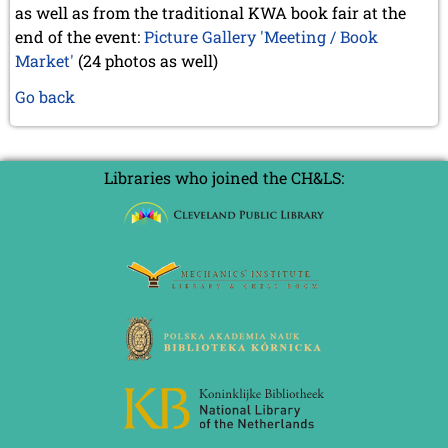
as well as from the traditional KWA book fair at the
end of the event:
Picture Gallery 'Meeting / Book
Market'
(24 photos as well)
Go back
Libraries who joined the CH&LS: