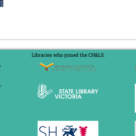
Libraries who joined the CH&LS: