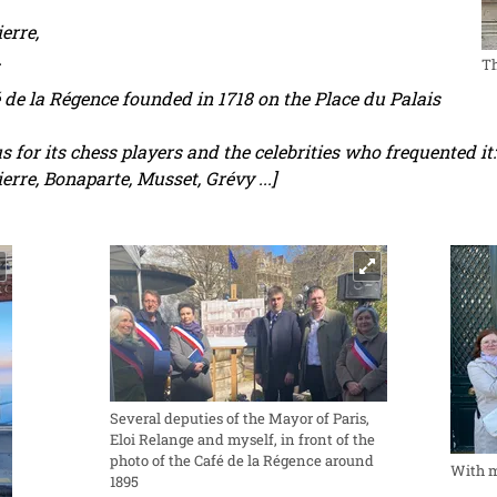
erre,
.
T
é de la Régence founded in 1718 on the Place du Palais
for its chess players and the celebrities who frequented it:
erre, Bonaparte, Musset, Grévy ...]
Several deputies of the Mayor of Paris,
Eloi Relange and myself, in front of the
photo of the Café de la Régence around
With m
1895