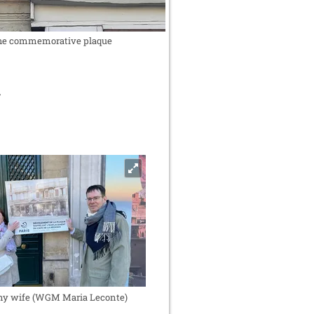
he commemorative plaque
y wife (WGM Maria Leconte)