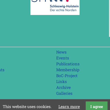
Skip
News
navigation
Events
Publications
nts
Membership
BoC-Project
Links
Archive
Galleries
This website uses cookies.
Learn more
I agree
last update: 01.08.2026