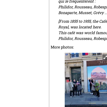
qui le fréquentèrent :
Philidor, Rousseau, Robespi
Bonaparte, Musset, Grévy ..
[From 1855 to 1955, the Caf
Royal, was located here.
This café was world famous 
Philidor, Rousseau, Robespi
More photos: