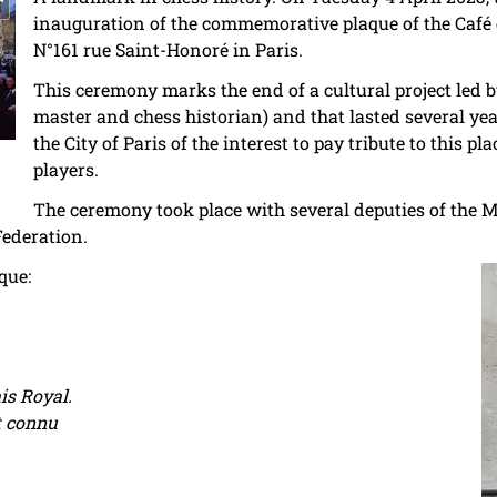
inauguration of the commemorative plaque of the Café 
N°161 rue Saint-Honoré in Paris.
This ceremony marks the end of a cultural project led 
master and chess historian) and that lasted several year
the City of Paris of the interest to pay tribute to this
players.
The ceremony took place with several deputies of the Ma
Federation.
que:
is Royal.
t connu