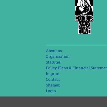
Skip
About us
navigation
Organization
Statutes
Policy Plans & Financial Stateme
Imprint
Contact
Sitemap
Login