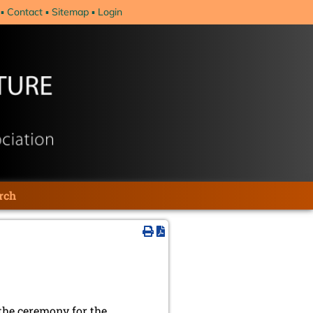
Contact
Sitemap
Login
rch
the ceremony for the