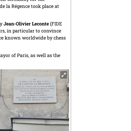
de la Régence took place at
by
Jean-Olivier Leconte
(FIDE
s, in particular to convince
 place known worldwide by chess
yor of Paris, as well as the