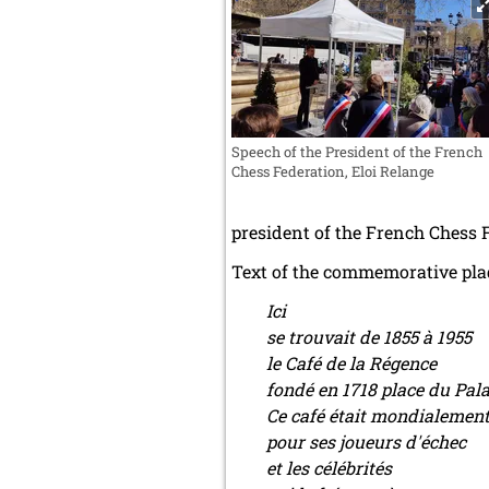
Speech of the President of the French
Chess Federation, Eloi Relange
president of the French Chess 
Text of the commemorative pla
Ici
se trouvait de 1855 à 1955
le Café de la Régence
fondé en 1718 place du Pala
Ce café était mondialemen
pour ses joueurs d'échec
et les célébrités