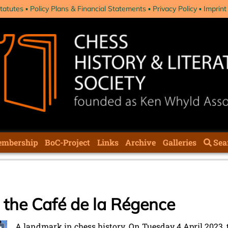
tatutes
Policy Plans & Financial Statements
Privacy Policy
Imprint
mbership
BoC-Project
Links
Archive
Galleries
Sea
s the Café de la Régence
A landmark in chess history. On Tuesday 4 April 2023, 