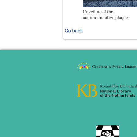
Unveiling of the
commemorative plaque
Go back