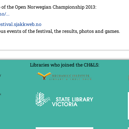
up of the Open Norwegian Championship 2013:
o/...
festival.sjakkweb.no
ous events of the festival, the results, photos and games.
Libraries who joined the CH&LS: