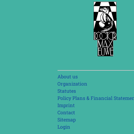
Skip
About us
navigation
Organization
Statutes
Policy Plans & Financial Stateme
Imprint
Contact
Sitemap
Login