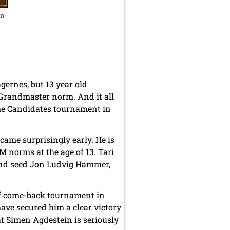
in
ernes, but 13 year old
 Grandmaster norm. And it all
he Candidates tournament in
came surprisingly early. He is
norms at the age of 13. Tari
cond seed Jon Ludvig Hammer,
 of come-back tournament in
ave secured him a clear victory
at Simen Agdestein is seriously