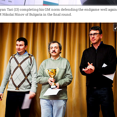
yan Tari (13) completing his GM norm defending the endgame well again
 Nikolai Ninov of Bulgaria in the final round.