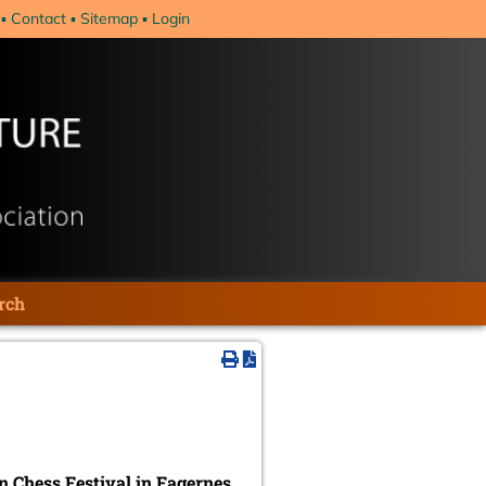
Contact
Sitemap
Login
rch
 Chess Festival in Fagernes
,