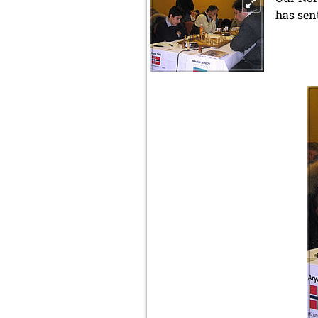
has sen