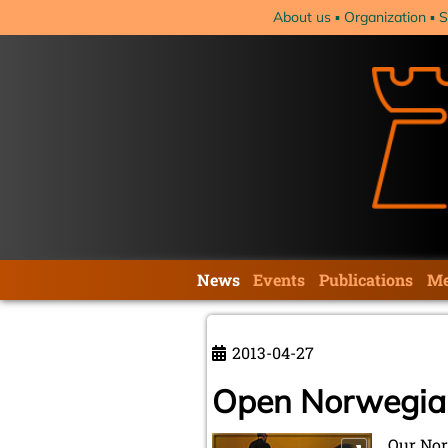
Skip
About us
Organization
S
navigation
Skip
News
Events
Publications
Me
navigation
2013-04-27
Open Norwegia
Our Nor