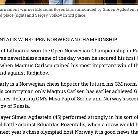
urnament winner Eduardas Rozentalis surrounded by Simen Agdestein 
d place (right) and Sergey Volkov in 3rd place.
ZENTALIS WINS OPEN NORWEGIAN CHAMPIONSHIP
 of Lithuania won the Open Norwegian Championship in Fag
as nevertheless name of the day when he secured his first
when Magnus Carlsen gained his most important win of t
und against Radjabov.
rly is a Norwegian chess hope for the future, his GM norm 
s countryman only Magnus Carlsen has earlier achieved GM 
gernes, defeating GM's Misa Pap of Serbia and Norway's se
ov of Russia.
layer Simen Agdestein (45) performed strongly in his sort
nal battle against Eduardas Rozentalis, when a draw would h
 next year's chess olympiad host Norway it is good news th