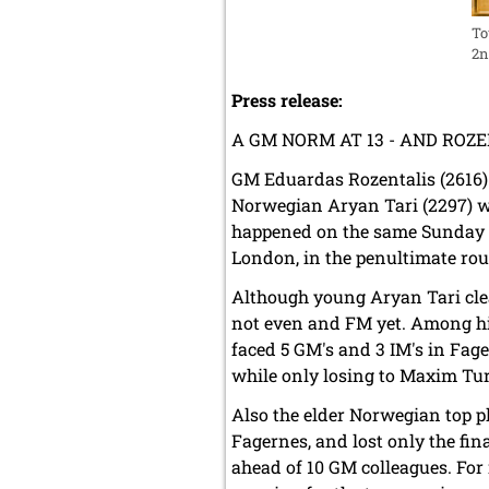
To
2n
Press release:
A GM NORM AT 13 - AND RO
GM Eduardas Rozentalis (2616)
Norwegian Aryan Tari (2297) w
happened on the same Sunday 
London, in the penultimate ro
Although young Aryan Tari clea
not even and FM yet. Among hi
faced 5 GM's and 3 IM's in Fa
while only losing to Maxim Tur
Also the elder Norwegian top p
Fagernes, and lost only the fi
ahead of 10 GM colleagues. For