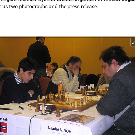
t us two photographs and the press release.