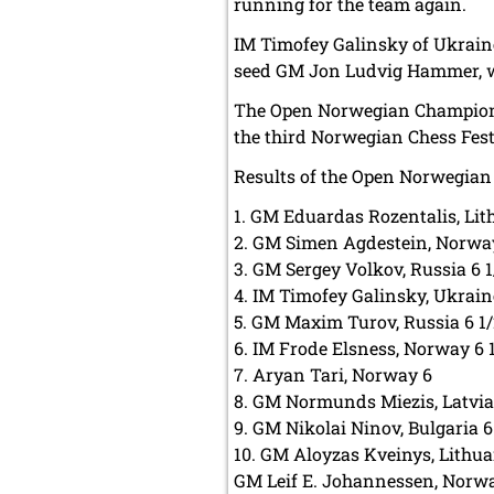
running for the team again.
IM Timofey Galinsky of Ukraine
seed GM Jon Ludvig Hammer, w
The Open Norwegian Championshi
the third Norwegian Chess Festi
Results of the Open Norwegian
1. GM Eduardas Rozentalis, Lit
2. GM Simen Agdestein, Norway
3. GM Sergey Volkov, Russia 6 1
4. IM Timofey Galinsky, Ukrain
5. GM Maxim Turov, Russia 6 1
6. IM Frode Elsness, Norway 6 
7. Aryan Tari, Norway 6
8. GM Normunds Miezis, Latvia
9. GM Nikolai Ninov, Bulgaria 6
10. GM Aloyzas Kveinys, Lithu
GM Leif E. Johannessen, Norwa