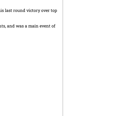
 last round victory over top
nts, and was a main event of