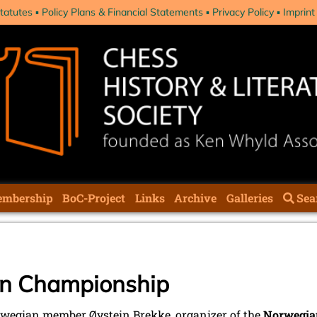
tatutes
Policy Plans & Financial Statements
Privacy Policy
Imprint
mbership
BoC-Project
Links
Archive
Galleries
Sea
n Championship
wegian member Øystein Brekke, organizer of the
Norwegian