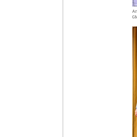
Ar
GM