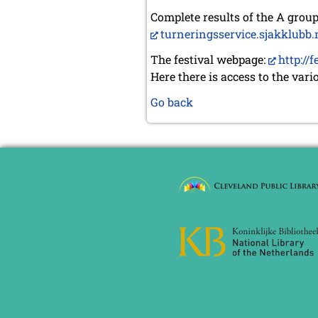
Complete results of the A gro
turneringsservice.sjakklubb.n
The festival webpage:
http://
Here there is access to the vari
Go back