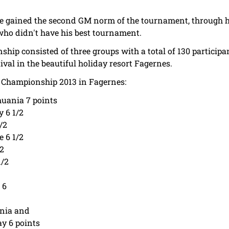
 gained the second GM norm of the tournament, through his
ho didn't have his best tournament.
p consisted of three groups with a total of 130 participa
val in the beautiful holiday resort Fagernes.
 Championship 2013 in Fagernes:
huania 7 points
 6 1/2
/2
e 6 1/2
/2
1/2
 6
ania and
y 6 points