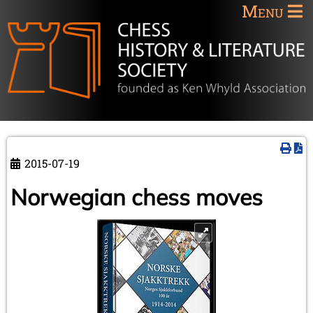
Menu
2015-07-19
Norwegian chess moves