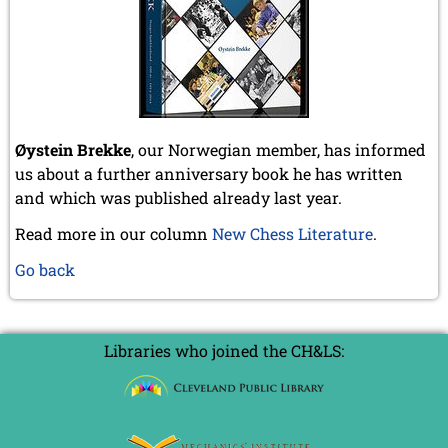
Øystein Brekke
, our Norwegian member, has informed
us about a further anniversary book he has written
and which was published already last year.
Read more in our column
New Chess Literature
.
Go back
Libraries who joined the CH&LS: