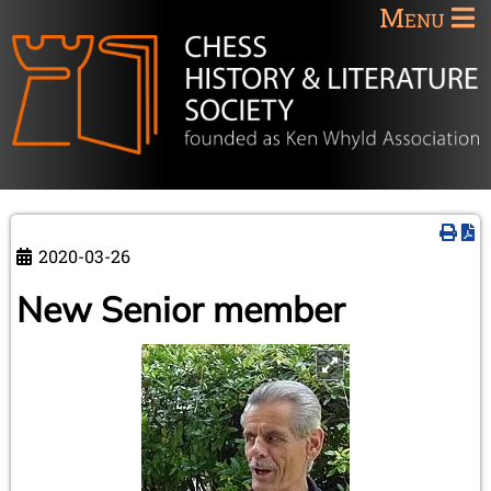
Menu
2020-03-26
New Senior member