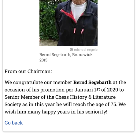
michael negele
Bernd Segebarth, Brunswick
2015
From our Chairman:
We congratulate our member
Bernd Segebarth
at the
occasion of his promotion per Januari 1
st
of 2020 to
Senior Member of the Chess History & Literature
Society as in this year he will reach the age of 75. We
wish him many happy years in his seniority!
Go back