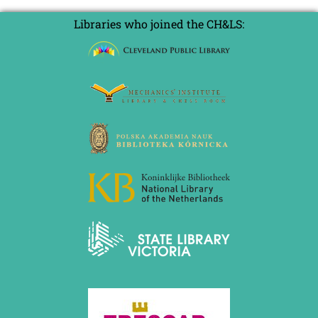
Libraries who joined the CH&LS: