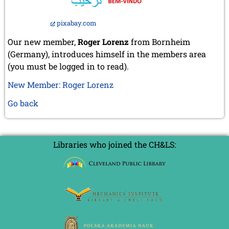
pixabay.com
Our new member,
Roger Lorenz
from Bornheim
(Germany), introduces himself in the members area
(you must be logged in to read).
New Member: Roger Lorenz
Go back
Libraries who joined the CH&LS: