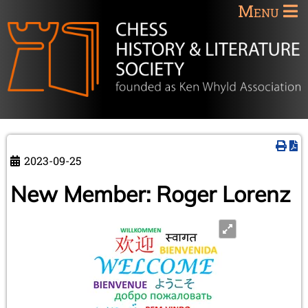
Menu
2023-09-25
New Member: Roger Lorenz