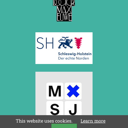
This website uses cookies.
Learn more