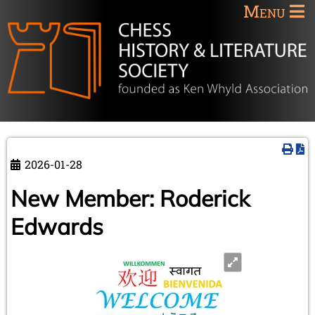
Menu
2026-01-28
New Member: Roderick
Edwards