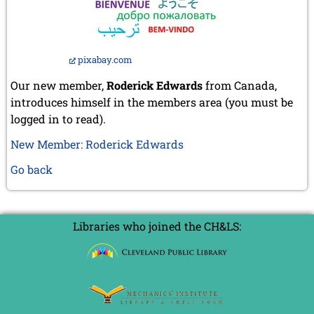
pixabay.com
Our new member,
Roderick Edwards
from Canada,
introduces himself in the members area (you must be
logged in to read).
New Member: Roderick Edwards
Go back
Libraries who joined the CH&LS: