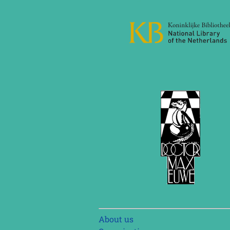
Skip
About us
navigation