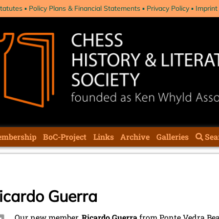
tatutes
Policy Plans & Financial Statements
Privacy Policy
Imprint
mbership
BoC-Project
Links
Archive
Galleries
Sea
cardo Guerra
Our new member,
Ricardo Guerra
from Ponte Vedra Beac