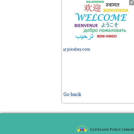
pixabay.com
Go back