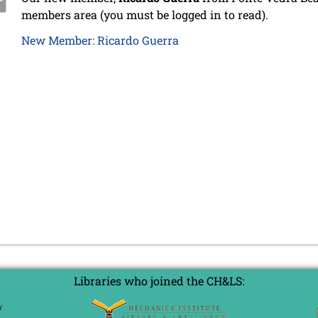
members area (you must be logged in to read).
New Member: Ricardo Guerra
Libraries who joined the CH&LS: