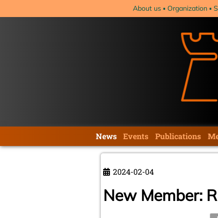
Skip
About us
Organization
S
navigation
Skip
News
Events
Publications
Me
navigation
2024-02-04
New Member: Ri