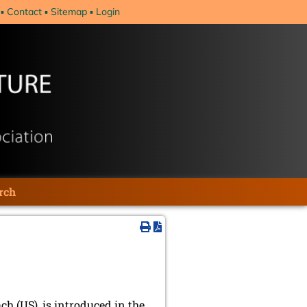
Contact
Sitemap
Login
rch
h (US), is introduced in the