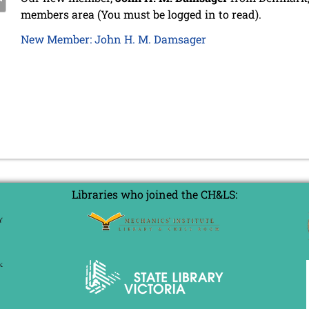
members area (You must be logged in to read).
New Member: John H. M. Damsager
Libraries who joined the CH&LS: