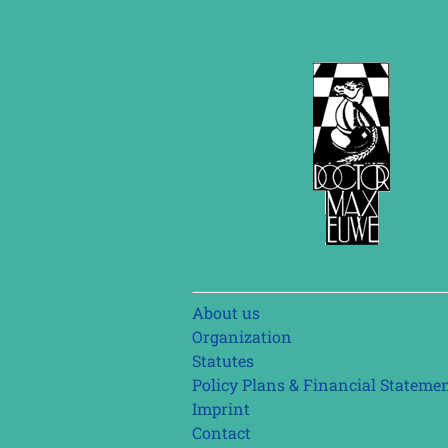
Skip
About us
navigation
Organization
Statutes
Policy Plans & Financial Stateme
Imprint
Contact