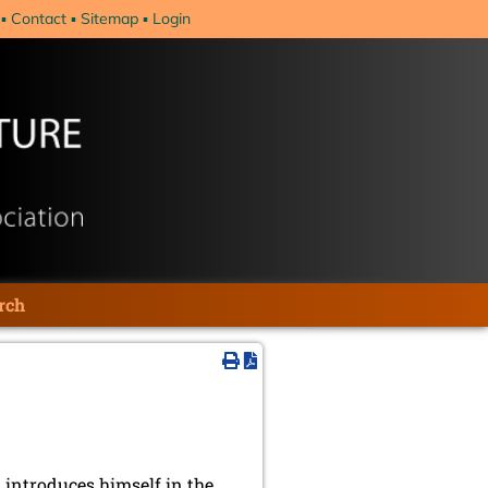
Contact
Sitemap
Login
rch
introduces himself in the