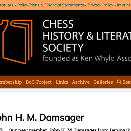
tatutes
Policy Plans & Financial Statements
Privacy Policy
Imprint
mbership
BoC-Project
Links
Archive
Galleries
Sea
ohn H. M. Damsager
Our new member,
John H. M. Damsager
from Denmark, 