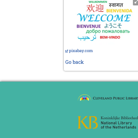
pixabay.com
Go back