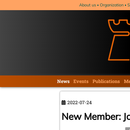
Skip
About us
Organization
S
navigation
Skip
News
Events
Publications
Me
navigation
2022-07-24
New Member: J