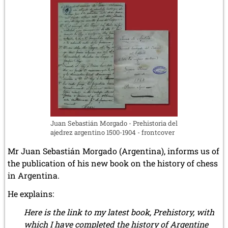
Juan Sebastián Morgado - Prehistoria del
ajedrez argentino 1500-1904 - frontcover
Mr Juan Sebastián Morgado (Argentina), informs us of
the publication of his new book on the history of chess
in Argentina.
He explains:
Here is the link to my latest book, Prehistory, with
which I have completed the history of Argentine