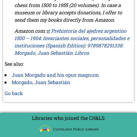
chess from 1500 to 1955 (20 volumes). In case a
museum or library accepts donations, I offer to
send them my books directly from Amazon.
Amazon.com:
Prehistoria del ajedrez argentino
1500 – 1904: Invariantes sociales, personalidades e
instituciones (Spanish Edition): 9789878291338:
Morgado, Juan Sebastián: Libros
See also:
Juan Morgado and his opus magnum
Morgado, Juan Sebastián
Go back
Libraries who joined the CH&LS: