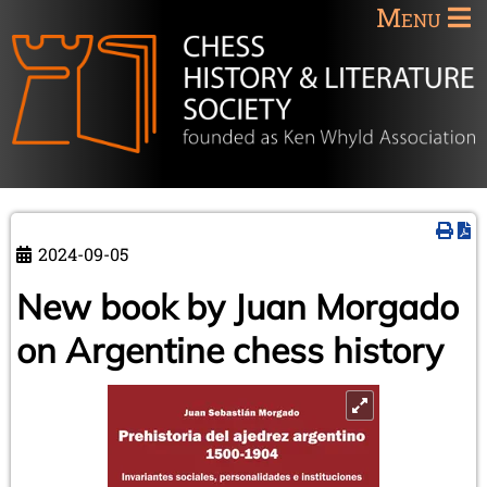
Menu
2024-09-05
New book by Juan Morgado
on Argentine chess history