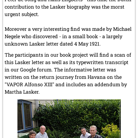
contribution to the Lasker biography was the morst
urgent subject.
Moreover a very interesting find was made by Michael
Negele who discovered - in a small book - a largely
unknown Lasker letter dated 4 May 1921.
The participants in our book project will find a scan of
this Lasker letter as well as its typewritten transcript
in our Google forum. The informative letter was
written on the return journey from Havana on the
"VAPOR Alfonso XIII" and includes an addendum by
Martha Lasker.