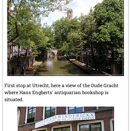
First stop at Utrecht, here a view of the Oude Gracht
where Hans Engberts' antiquarian bookshop is
situated.