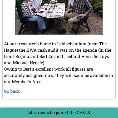
At our treasurer's home in Leidschendam (near The
Hague) the KWA cash audit was on the agenda (in the
front Regina and Bert Corneth, behind Henri Serruys
and Michael Negele).
Owing to Bert's excellent work all figures are
accurately assigned now, they will soon be available in
our Member's Area.
Go back
Libraries who joined the CH&LS: