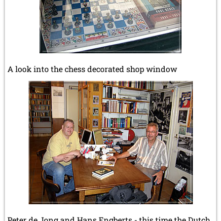
A look into the chess decorated shop window
Peter de Jong and Hans Engberts - this time the Dutch