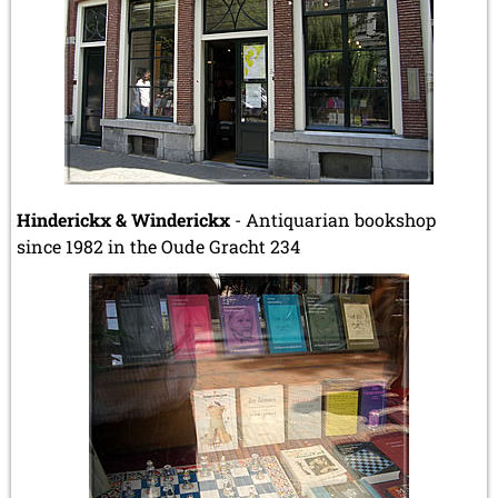
Hinderickx & Winderickx
- Antiquarian bookshop
since 1982 in the Oude Gracht 234