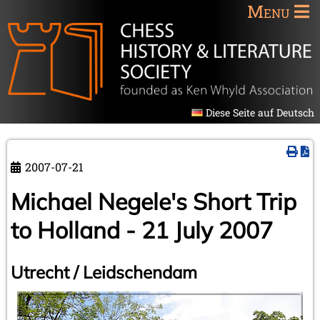
Menu
Diese Seite auf Deutsch
2007-07-21
Michael Negele's Short Trip
to Holland - 21 July 2007
Utrecht / Leidschendam