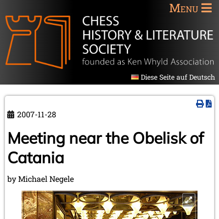
Menu
Diese Seite auf Deutsch
2007-11-28
Meeting near the Obelisk of
Catania
by Michael Negele