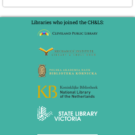
Libraries who joined the CH&LS: