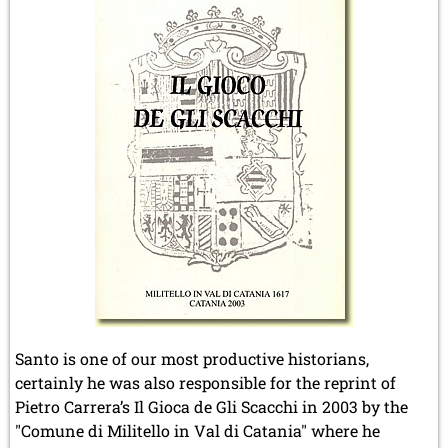
Santo is one of our most productive historians,
certainly he was also responsible for the reprint of
Pietro Carrera’s Il Gioca de Gli Scacchi in 2003 by the
"Comune di Militello in Val di Catania" where he