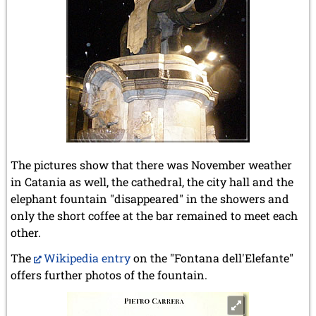
The pictures show that there was November weather
in Catania as well, the cathedral, the city hall and the
elephant fountain "disappeared" in the showers and
only the short coffee at the bar remained to meet each
other.
The
Wikipedia entry
on the "Fontana dell'Elefante"
offers further photos of the fountain.