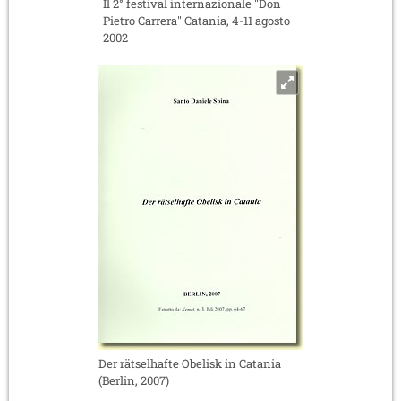
Il 2° festival internazionale "Don
Pietro Carrera" Catania, 4-11 agosto
2002
Der rätselhafte Obelisk in Catania
(Berlin, 2007)