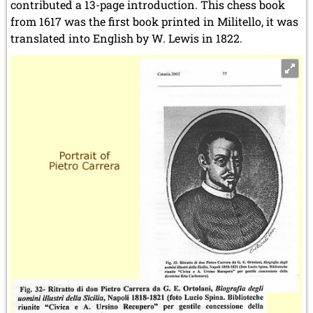
contributed a 13-page introduction. This chess book
from 1617 was the first book printed in Militello, it was
translated into English by W. Lewis in 1822.