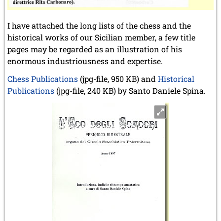
I have attached the long lists of the chess and the
historical works of our Sicilian member, a few title
pages may be regarded as an illustration of his
enormous industriousness and expertise.
Chess Publications
(jpg-file, 950 KB) and
Historical
Publications
(jpg-file, 240 KB) by Santo Daniele Spina.