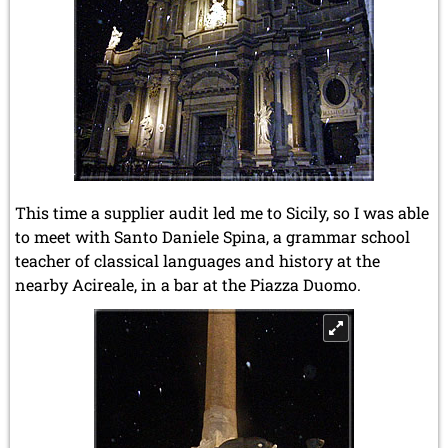
This time a supplier audit led me to Sicily, so I was able
to meet with Santo Daniele Spina, a grammar school
teacher of classical languages and history at the
nearby Acireale, in a bar at the Piazza Duomo.