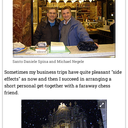
Santo Daniele Spina and Michael Negele
Sometimes my business trips have quite pleasant "side
effects" as now and then I succeed in arranging a
short personal get-together with a faraway chess
friend.