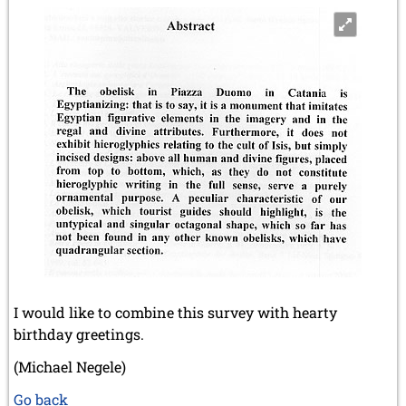
I would like to combine this survey with hearty
birthday greetings.
(Michael Negele)
Go back