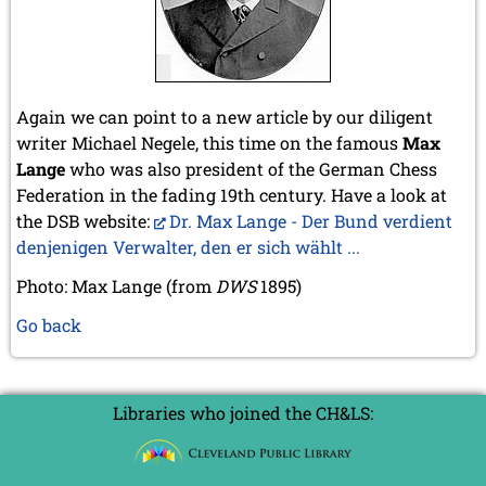
Again we can point to a new article by our diligent
writer Michael Negele, this time on the famous
Max
Lange
who was also president of the German Chess
Federation in the fading 19th century. Have a look at
the DSB website:
Dr. Max Lange - Der Bund verdient
denjenigen Verwalter, den er sich wählt ...
Photo: Max Lange (from
DWS
1895)
Go back
Libraries who joined the CH&LS: