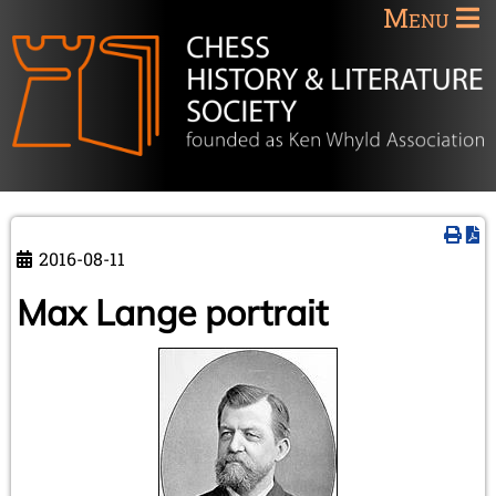
Menu
2016-08-11
Max Lange portrait