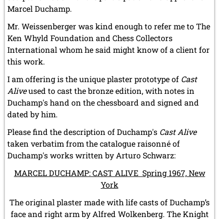
Marcel Duchamp.
Mr. Weissenberger was kind enough to refer me to The
Ken Whyld Foundation and Chess Collectors
International whom he said might know of a client for
this work.
I am offering is the unique plaster prototype of
Cast
Alive
used to cast the bronze edition, with notes in
Duchamp's hand on the chessboard and signed and
dated by him.
Please find the description of Duchamp's
Cast Alive
taken verbatim from the catalogue raisonné of
Duchamp's works written by Arturo Schwarz:
MARCEL DUCHAMP: CAST ALIVE Spring 1967, New
York
The original plaster made with life casts of Duchamp’s
face and right arm by Alfred Wolkenberg. The Knight