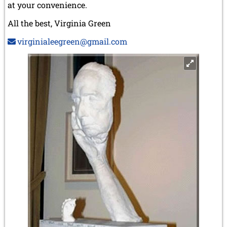
at your convenience.
All the best, Virginia Green
virginialeegreen@gmail.com