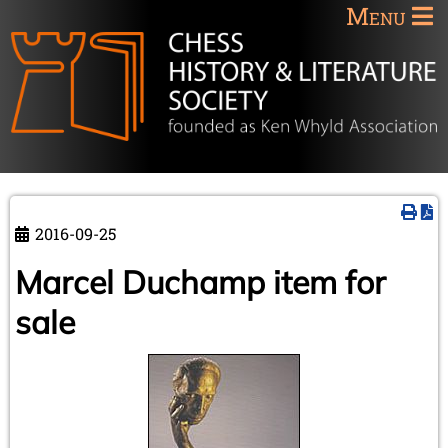
Menu
2016-09-25
Marcel Duchamp item for
sale