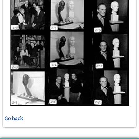
Go back