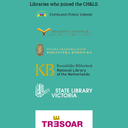
Libraries who joined the CH&LS: