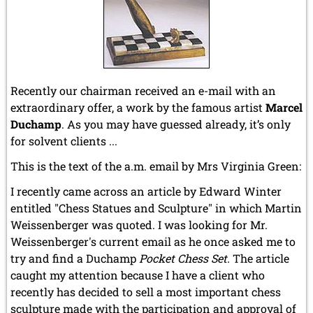
Recently our chairman received an e-mail with an
extraordinary offer, a work by the famous artist
Marcel
Duchamp
. As you may have guessed already, it’s only
for solvent clients ...
This is the text of the a.m. email by Mrs Virginia Green:
I recently came across an article by Edward Winter
entitled "Chess Statues and Sculpture" in which Martin
Weissenberger was quoted. I was looking for Mr.
Weissenberger's current email as he once asked me to
try and find a Duchamp
Pocket Chess Set.
The article
caught my attention because I have a client who
recently has decided to sell a most important chess
sculpture made with the participation and approval of