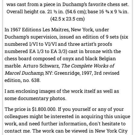
was cast from a piece in Duchamp’s favorite chess set.
Overall height ca. 21 ½ in. (54.6 cm); base 16 ¾ x 9 ¼ in.
(42.5 x 23.5 cm)
In 1967 Editions Les Maitres, New York, under
Duchamp’s supervision, issued an edition of 9 sets (six
numbered I/VI to VI/VI and three artist’s proofs
numbered EA 1/3 to EA 3/3) cast in bronze with the
chess board composed of onyx and black Belgian
marble. Arturo Schwarz,
The Complete Works of
Marcel Duchamp,
NY: Greenridge, 1997, 3rd revised
edition, no. 638.
I am enclosing images of the work itself as well as
some documentary photos.
The price is $1.800.000. If you yourself or any of your
colleagues might be interested in acquiring this unique
work, and need further information, don't hesitate to
contact me. The work can be viewed in New York City